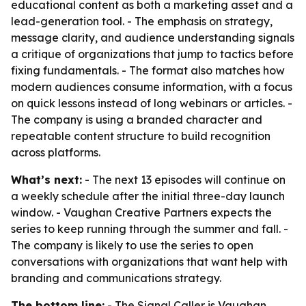
educational content as both a marketing asset and a
lead-generation tool. - The emphasis on strategy,
message clarity, and audience understanding signals
a critique of organizations that jump to tactics before
fixing fundamentals. - The format also matches how
modern audiences consume information, with a focus
on quick lessons instead of long webinars or articles. -
The company is using a branded character and
repeatable content structure to build recognition
across platforms.
What’s next:
- The next 13 episodes will continue on
a weekly schedule after the initial three-day launch
window. - Vaughan Creative Partners expects the
series to keep running through the summer and fall. -
The company is likely to use the series to open
conversations with organizations that want help with
branding and communications strategy.
The bottom line:
- The Signal Caller is Vaughan