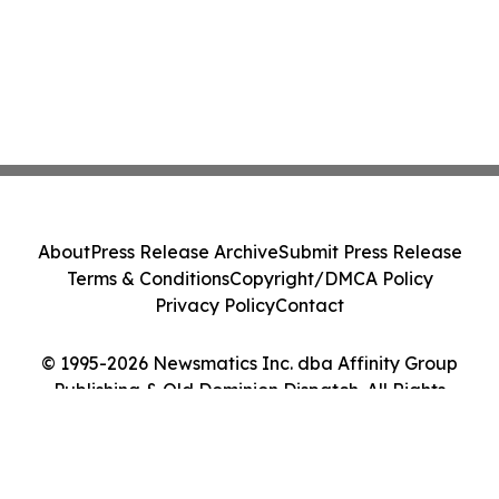
About
Press Release Archive
Submit Press Release
Terms & Conditions
Copyright/DMCA Policy
Privacy Policy
Contact
© 1995-2026 Newsmatics Inc. dba Affinity Group
Publishing & Old Dominion Dispatch. All Rights
Reserved.
Cookie Settings / Your Privacy Choices