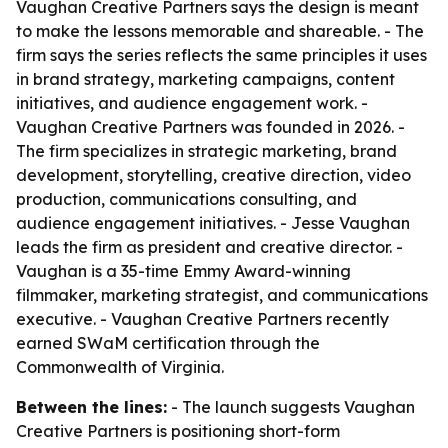
Vaughan Creative Partners says the design is meant
to make the lessons memorable and shareable. - The
firm says the series reflects the same principles it uses
in brand strategy, marketing campaigns, content
initiatives, and audience engagement work. -
Vaughan Creative Partners was founded in 2026. -
The firm specializes in strategic marketing, brand
development, storytelling, creative direction, video
production, communications consulting, and
audience engagement initiatives. - Jesse Vaughan
leads the firm as president and creative director. -
Vaughan is a 35-time Emmy Award-winning
filmmaker, marketing strategist, and communications
executive. - Vaughan Creative Partners recently
earned SWaM certification through the
Commonwealth of Virginia.
Between the lines:
- The launch suggests Vaughan
Creative Partners is positioning short-form