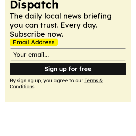
Dispatch
The daily local news briefing
you can trust. Every day.
Subscribe now.
Email Address
Sign up for free
By signing up, you agree to our
Terms &
Conditions
.