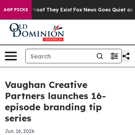
ffers no Proof They Exist
Fox News Goes Quiet as 'Mag
AGP PICKS
Vaughan Creative
Partners launches 16-
episode branding tip
series
Jun. 16, 2026