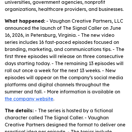
universities, government agencies, nonprofit
organizations, healthcare providers, and businesses.
What happened:
- Vaughan Creative Partners, LLC
announced the launch of The Signal Caller on June
16, 2026, in Petersburg, Virginia. - The new video
series includes 16 fast-paced episodes focused on
branding, marketing, and communications tips. - The
first three episodes will release on three consecutive
days starting today. - The remaining 13 episodes will
roll out once a week for the next 13 weeks. - New
episodes will appear on the company’s social media
platforms and digital channels throughout the
summer and fall. - More information is available on
the company website
.
The details:
- The series is hosted by a fictional
character called The Signal Caller. - Vaughan
Creative Partners designed the format to deliver one
practical idea per episode. - The topics include