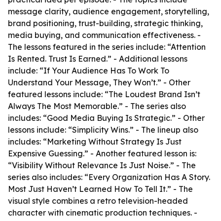
message clarity, audience engagement, storytelling,
brand positioning, trust-building, strategic thinking,
media buying, and communication effectiveness. -
The lessons featured in the series include: “Attention
Is Rented. Trust Is Earned.” - Additional lessons
include: “If Your Audience Has To Work To
Understand Your Message, They Won’t.” - Other
featured lessons include: “The Loudest Brand Isn’t
Always The Most Memorable.” - The series also
includes: “Good Media Buying Is Strategic.” - Other
lessons include: “Simplicity Wins.” - The lineup also
includes: “Marketing Without Strategy Is Just
Expensive Guessing.” - Another featured lesson is:
“Visibility Without Relevance Is Just Noise.” - The
series also includes: “Every Organization Has A Story.
Most Just Haven’t Learned How To Tell It.” - The
visual style combines a retro television-headed
character with cinematic production techniques. -