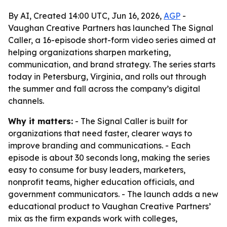
By AI, Created 14:00 UTC, Jun 16, 2026,
AGP
-
Vaughan Creative Partners has launched The Signal
Caller, a 16-episode short-form video series aimed at
helping organizations sharpen marketing,
communication, and brand strategy. The series starts
today in Petersburg, Virginia, and rolls out through
the summer and fall across the company’s digital
channels.
Why it matters:
- The Signal Caller is built for
organizations that need faster, clearer ways to
improve branding and communications. - Each
episode is about 30 seconds long, making the series
easy to consume for busy leaders, marketers,
nonprofit teams, higher education officials, and
government communicators. - The launch adds a new
educational product to Vaughan Creative Partners’
mix as the firm expands work with colleges,