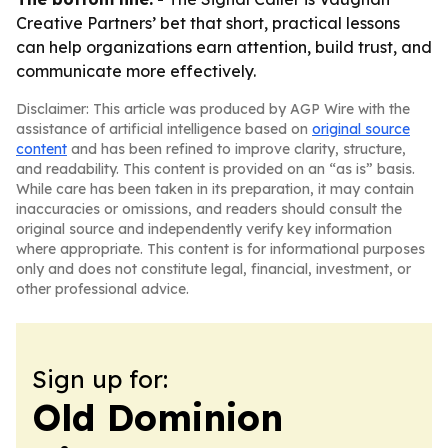
Creative Partners’ bet that short, practical lessons
can help organizations earn attention, build trust, and
communicate more effectively.
Disclaimer: This article was produced by AGP Wire with the
assistance of artificial intelligence based on
original source
content
and has been refined to improve clarity, structure,
and readability. This content is provided on an “as is” basis.
While care has been taken in its preparation, it may contain
inaccuracies or omissions, and readers should consult the
original source and independently verify key information
where appropriate. This content is for informational purposes
only and does not constitute legal, financial, investment, or
other professional advice.
Sign up for:
Old Dominion