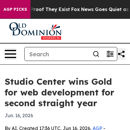
Offers no Proof They Exist
Fox News Goes Quiet as 'Mag
AGP PICKS
Studio Center wins Gold
for web development for
second straight year
Jun. 16, 2026
By AI, Created 17:36 UTC, Jun 16, 2026,
AGP
-