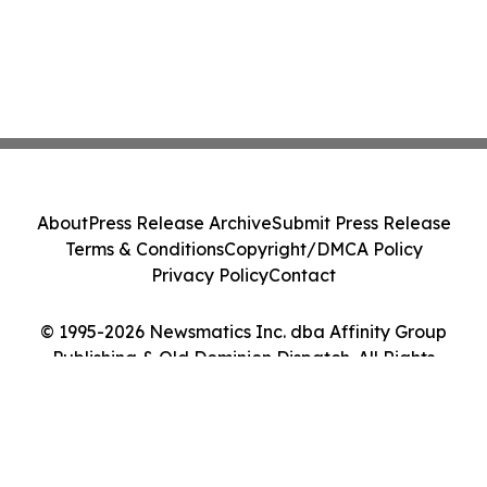
About
Press Release Archive
Submit Press Release
Terms & Conditions
Copyright/DMCA Policy
Privacy Policy
Contact
© 1995-2026 Newsmatics Inc. dba Affinity Group
Publishing & Old Dominion Dispatch. All Rights
Reserved.
Cookie Settings / Your Privacy Choices