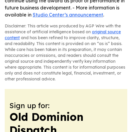
continue using the award as proof of performance in
future business development. - More information is
available in
Studio Center’s announcement
.
Disclaimer: This article was produced by AGP Wire with the
assistance of artificial intelligence based on
original source
content
and has been refined to improve clarity, structure,
and readability. This content is provided on an “as is” basis.
While care has been taken in its preparation, it may contain
inaccuracies or omissions, and readers should consult the
original source and independently verify key information
where appropriate. This content is for informational purposes
only and does not constitute legal, financial, investment, or
other professional advice.
Sign up for:
Old Dominion
Dispatch