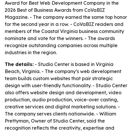
Award for Best Web Development Company in the
2026 Best of Business Awards from CoVaBIZ
Magazine. - The company earned the same top honor
for the second year in a row. - CoVaBIZ readers and
members of the Coastal Virginia business community
nominate and vote for the winners. - The awards
recognize outstanding companies across multiple
industries in the region.
The details:
- Studio Center is based in Virginia
Beach, Virginia. - The company’s web development
team builds custom websites that pair strategic
design with user-friendly functionality. - Studio Center
also offers website design and development, video
production, audio production, voice-over casting,
creative services and digital marketing solutions. -
The company serves clients nationwide. - William
Prettyman, Owner of Studio Center, said the
recognition reflects the creativity, expertise and