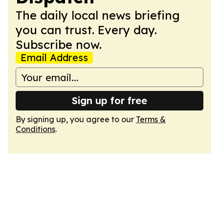
The daily local news briefing
you can trust. Every day.
Subscribe now.
Email Address
Sign up for free
By signing up, you agree to our
Terms &
Conditions
.