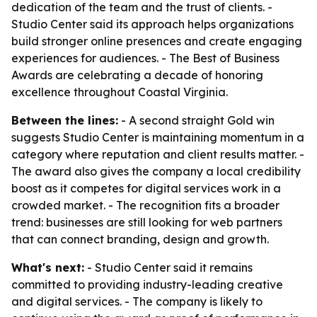
dedication of the team and the trust of clients. -
Studio Center said its approach helps organizations
build stronger online presences and create engaging
experiences for audiences. - The Best of Business
Awards are celebrating a decade of honoring
excellence throughout Coastal Virginia.
Between the lines:
- A second straight Gold win
suggests Studio Center is maintaining momentum in a
category where reputation and client results matter. -
The award also gives the company a local credibility
boost as it competes for digital services work in a
crowded market. - The recognition fits a broader
trend: businesses are still looking for web partners
that can connect branding, design and growth.
What's next:
- Studio Center said it remains
committed to providing industry-leading creative
and digital services. - The company is likely to