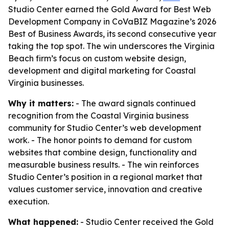
Studio Center earned the Gold Award for Best Web
Development Company in CoVaBIZ Magazine’s 2026
Best of Business Awards, its second consecutive year
taking the top spot. The win underscores the Virginia
Beach firm’s focus on custom website design,
development and digital marketing for Coastal
Virginia businesses.
Why it matters:
- The award signals continued
recognition from the Coastal Virginia business
community for Studio Center’s web development
work. - The honor points to demand for custom
websites that combine design, functionality and
measurable business results. - The win reinforces
Studio Center’s position in a regional market that
values customer service, innovation and creative
execution.
What happened:
- Studio Center received the Gold