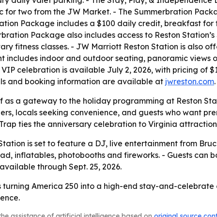
y daily valet parking. - The Stay, Play, & Independence 
c for two from the JW Market. - The Summerbration Packa
ation Package includes a $100 daily credit, breakfast for
rbration Package also includes access to Reston Station’s
y fitness classes. - JW Marriott Reston Station is also offe
nt includes indoor and outdoor seating, panoramic views 
VIP celebration is available July 2, 2026, with pricing of 
ails and booking information are available at
jwreston.com
.
self as a gateway to the holiday programming at Reston Stat
elers, locals seeking convenience, and guests who want pr
ap ties the anniversary celebration to Virginia attraction
tation is set to feature a DJ, live entertainment from Bruc
 pad, inflatables, photobooths and fireworks. - Guests can
vailable through Sept. 25, 2026.
s turning America 250 into a high-end stay-and-celebrate 
ience.
he assistance of artificial intelligence based on
original source con