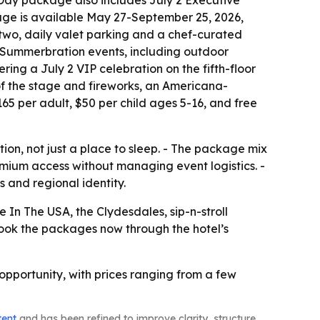
Day package also includes July 2 Executive
ge is available May 27-September 25, 2026,
 two, daily valet parking and a chef-curated
 Summerbration events, including outdoor
ring a July 2 VIP celebration on the fifth-floor
of the stage and fireworks, an Americana-
$165 per adult, $50 per child ages 5-16, and free
ion, not just a place to sleep. - The package mix
emium access without managing event logistics. -
s and regional identity.
e In The USA, the Clydesdales, sip-n-stroll
 book the packages now through the hotel’s
opportunity, with prices ranging from a few
tent
and has been refined to improve clarity, structure,