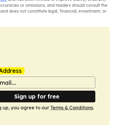
naccuracies or omissions, and readers should consult the
and does not constitute legal, financial, investment, or
Address
Sign up for free
g up, you agree to our
Terms & Conditions
.