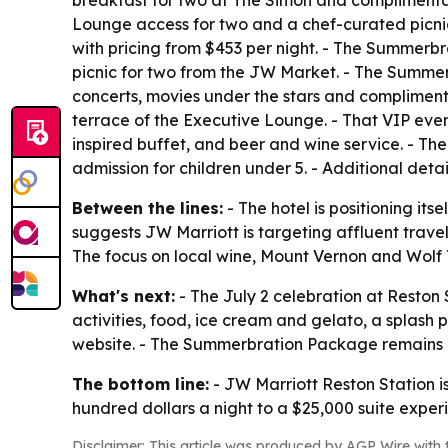
breakfast for two at The Simon and complimentar
Lounge access for two and a chef-curated picni
with pricing from $453 per night. - The Summerbr
picnic for two from the JW Market. - The Summe
concerts, movies under the stars and complimentar
terrace of the Executive Lounge. - That VIP eve
inspired buffet, and beer and wine service. - The 
admission for children under 5. - Additional det
Between the lines:
- The hotel is positioning it
suggests JW Marriott is targeting affluent trav
The focus on local wine, Mount Vernon and Wolf Tr
What's next:
- The July 2 celebration at Reston S
activities, food, ice cream and gelato, a splash
website. - The Summerbration Package remains a
The bottom line:
- JW Marriott Reston Station i
hundred dollars a night to a $25,000 suite exper
Disclaimer: This article was produced by AGP Wire with t