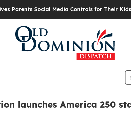
rents Social Media Controls for Their Kids. Shou
tion launches America 250 st