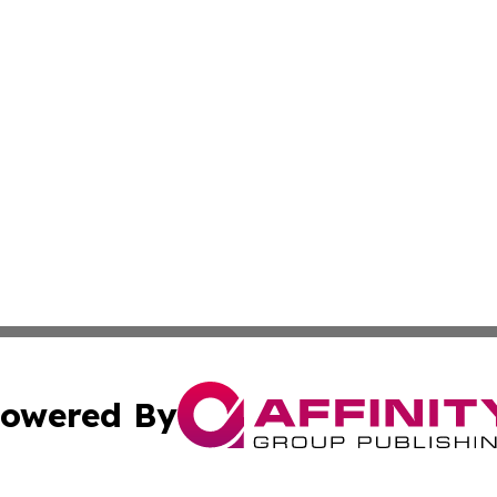
owered By