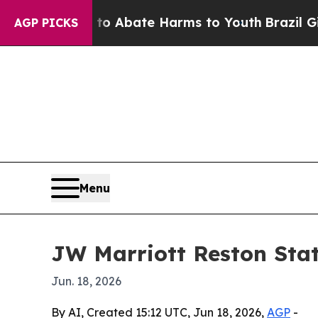
ion Fund to Abate Harms to Youth
Brazil Gives Pa
AGP PICKS
Menu
JW Marriott Reston Sta
Jun. 18, 2026
By AI, Created 15:12 UTC, Jun 18, 2026,
AGP
-