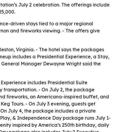
ation’s July 2 celebration. The offerings include
25,000.
nce-driven stays tied to a major regional
non and fireworks viewing. - The offers give
eston, Virginia. - The hotel says the packages
neup includes a Presidential Experience, a Stay,
- General Manager Dewayne Wright said the
l Experience includes Presidential Suite
y transportation. - On July 2, the package
nd fireworks, an Americana-inspired buffet, and
 Keg Tours. - On July 3 evening, guests get
 On July 4, the package includes a private
y, Play, & Independence Day package runs July 1-
nity inspired by America’s 250th birthday, daily