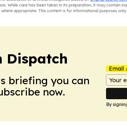
asis. While care has been taken in its preparation, it may contain i
 where appropriate. This content is for informational purposes only 
 Dispatch
Email 
ws briefing you can
Subscribe now.
By signin