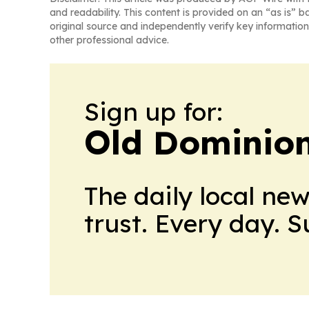
and readability. This content is provided on an “as is” b
original source and independently verify key information
other professional advice.
Sign up for:
Old Dominion
The daily local ne
trust. Every day. 