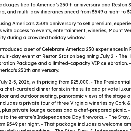
packages tied to America’s 250th anniversary and Reston St
ng, and multi-day itineraries priced from $549 a night to $
using America’s 250th anniversary to sell premium, experie
with access to events, entertainment, wineries, Mount Ver
vity during a crowded holiday window.
ntroduced a set of Celebrate America 250 experiences in R
ti-day event at Reston Station beginning July 2. - The li
ation Package and a limited-capacity VIP celebration. 
erica’s 250th anniversary.
uly 2-5, 2026, with pricing from $25,000. - The Presidentia
hef-curated dinner for six in the suite and private luxur
ndoor and outdoor seating, panoramic views of the stage a
ncludes a private tour of three Virginia wineries by Cork &
, plus private lounge access and a chef-prepared picnic. -
ess to the estate’s Independence Day fireworks. - The Sta
rom $549 per night. - That package includes a welcome ame