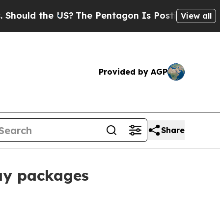
ld the US?
The Pentagon Is Posting Cryptic Bibli
View all
Provided by AGP
Share
ay packages