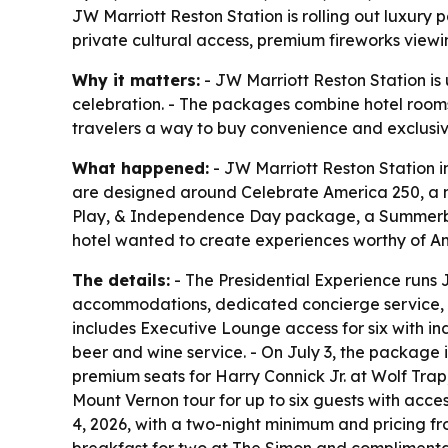
JW Marriott Reston Station is rolling out luxury 
private cultural access, premium fireworks viewi
Why it matters:
- JW Marriott Reston Station is 
celebration. - The packages combine hotel rooms 
travelers a way to buy convenience and exclusi
What happened:
- JW Marriott Reston Station i
are designed around Celebrate America 250, a mul
Play, & Independence Day package, a Summerbr
hotel wanted to create experiences worthy of Am
The details:
- The Presidential Experience runs J
accommodations, dedicated concierge service, a c
includes Executive Lounge access for six with i
beer and wine service. - On July 3, the package i
premium seats for Harry Connick Jr. at Wolf Trap
Mount Vernon tour for up to six guests with acc
4, 2026, with a two-night minimum and pricing f