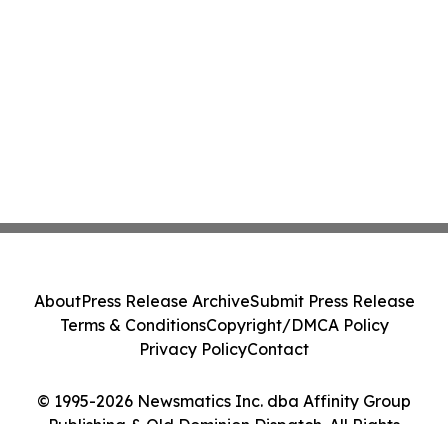
About
Press Release Archive
Submit Press Release
Terms & Conditions
Copyright/DMCA Policy
Privacy Policy
Contact
© 1995-2026 Newsmatics Inc. dba Affinity Group
Publishing & Old Dominion Dispatch. All Rights