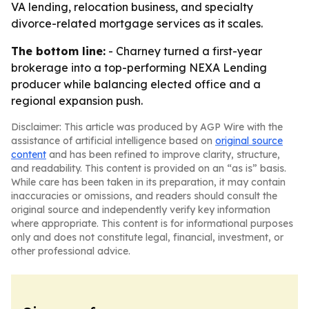
VA lending, relocation business, and specialty
divorce-related mortgage services as it scales.
The bottom line:
- Charney turned a first-year
brokerage into a top-performing NEXA Lending
producer while balancing elected office and a
regional expansion push.
Disclaimer: This article was produced by AGP Wire with the
assistance of artificial intelligence based on
original source
content
and has been refined to improve clarity, structure,
and readability. This content is provided on an “as is” basis.
While care has been taken in its preparation, it may contain
inaccuracies or omissions, and readers should consult the
original source and independently verify key information
where appropriate. This content is for informational purposes
only and does not constitute legal, financial, investment, or
other professional advice.