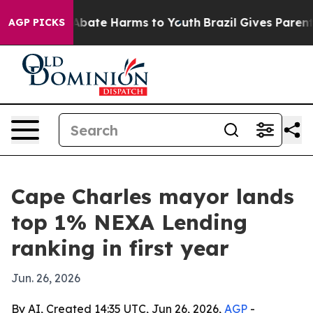
n Fund to Abate Harms to Youth
Brazil Gives Parents So
AGP PICKS
Cape Charles mayor lands
top 1% NEXA Lending
ranking in first year
Jun. 26, 2026
By AI, Created 14:35 UTC, Jun 26, 2026,
AGP
-