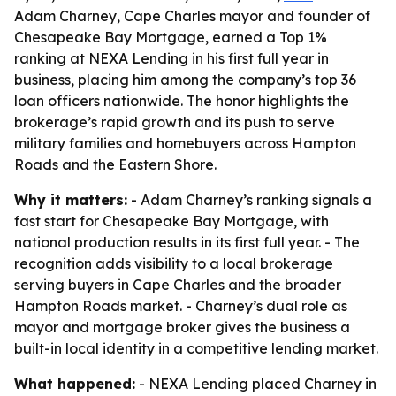
Adam Charney, Cape Charles mayor and founder of
Chesapeake Bay Mortgage, earned a Top 1%
ranking at NEXA Lending in his first full year in
business, placing him among the company’s top 36
loan officers nationwide. The honor highlights the
brokerage’s rapid growth and its push to serve
military families and homebuyers across Hampton
Roads and the Eastern Shore.
Why it matters:
- Adam Charney’s ranking signals a
fast start for Chesapeake Bay Mortgage, with
national production results in its first full year. - The
recognition adds visibility to a local brokerage
serving buyers in Cape Charles and the broader
Hampton Roads market. - Charney’s dual role as
mayor and mortgage broker gives the business a
built-in local identity in a competitive lending market.
What happened:
- NEXA Lending placed Charney in