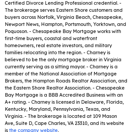
Certified Divorce Lending Professional credential. -
The brokerage serves Eastern Shore customers and
buyers across Norfolk, Virginia Beach, Chesapeake,
Newport News, Hampton, Portsmouth, Yorktown, and
Poquoson. - Chesapeake Bay Mortgage works with
first-time buyers, coastal and waterfront
homeowners, real estate investors, and military
families relocating into the region. - Charney is
believed to be the only mortgage broker in Virginia
currently serving as a sitting mayor. - Charney is a
member of the National Association of Mortgage
Brokers, the Hampton Roads Realtor Association, and
the Eastern Shore Realtor Association. - Chesapeake
Bay Mortgage is a BBB Accredited Business with an
A+ rating. - Charney is licensed in Delaware, Florida,
Kentucky, Maryland, Pennsylvania, Texas, and
Virginia. - The brokerage is located at 109 Mason
Ave, Suite D, Cape Charles, VA 23310, and its website
is
the company website
.