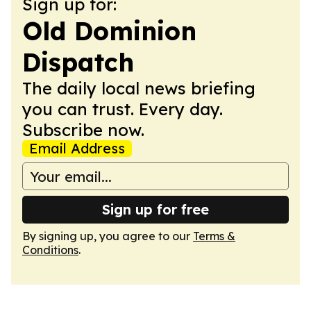
Sign up for:
Old Dominion
Dispatch
The daily local news briefing
you can trust. Every day.
Subscribe now.
Email Address
Sign up for free
By signing up, you agree to our
Terms &
Conditions
.