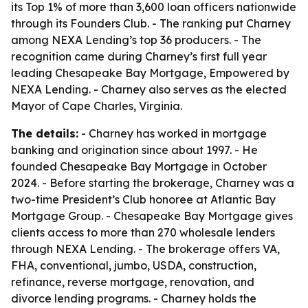
its Top 1% of more than 3,600 loan officers nationwide
through its Founders Club. - The ranking put Charney
among NEXA Lending’s top 36 producers. - The
recognition came during Charney’s first full year
leading Chesapeake Bay Mortgage, Empowered by
NEXA Lending. - Charney also serves as the elected
Mayor of Cape Charles, Virginia.
The details:
- Charney has worked in mortgage
banking and origination since about 1997. - He
founded Chesapeake Bay Mortgage in October
2024. - Before starting the brokerage, Charney was a
two-time President’s Club honoree at Atlantic Bay
Mortgage Group. - Chesapeake Bay Mortgage gives
clients access to more than 270 wholesale lenders
through NEXA Lending. - The brokerage offers VA,
FHA, conventional, jumbo, USDA, construction,
refinance, reverse mortgage, renovation, and
divorce lending programs. - Charney holds the