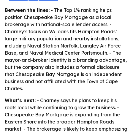
Between the lines:
- The Top 1% ranking helps
position Chesapeake Bay Mortgage as a local
brokerage with national-scale lender access. -
Charney’s focus on VA loans fits Hampton Roads’
large military population and nearby installations,
including Naval Station Norfolk, Langley Air Force
Base, and Naval Medical Center Portsmouth. - The
mayor-and-broker identity is a branding advantage,
but the company also includes a formal disclosure
that Chesapeake Bay Mortgage is an independent
business and not affiliated with the Town of Cape
Charles.
What’s next:
- Charney says he plans to keep his
roots local while continuing to grow the business. -
Chesapeake Bay Mortgage is expanding from the
Eastern Shore into the broader Hampton Roads
market. - The brokerage is likely to keep emphasizing