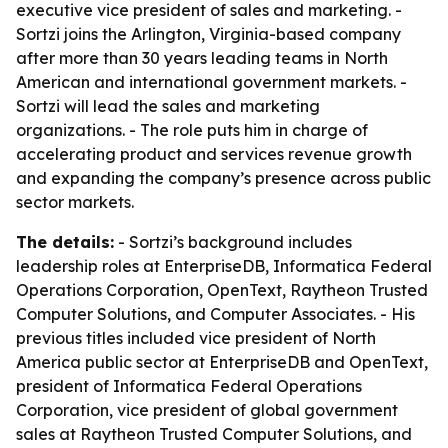
executive vice president of sales and marketing. -
Sortzi joins the Arlington, Virginia-based company
after more than 30 years leading teams in North
American and international government markets. -
Sortzi will lead the sales and marketing
organizations. - The role puts him in charge of
accelerating product and services revenue growth
and expanding the company’s presence across public
sector markets.
The details:
- Sortzi’s background includes
leadership roles at EnterpriseDB, Informatica Federal
Operations Corporation, OpenText, Raytheon Trusted
Computer Solutions, and Computer Associates. - His
previous titles included vice president of North
America public sector at EnterpriseDB and OpenText,
president of Informatica Federal Operations
Corporation, vice president of global government
sales at Raytheon Trusted Computer Solutions, and