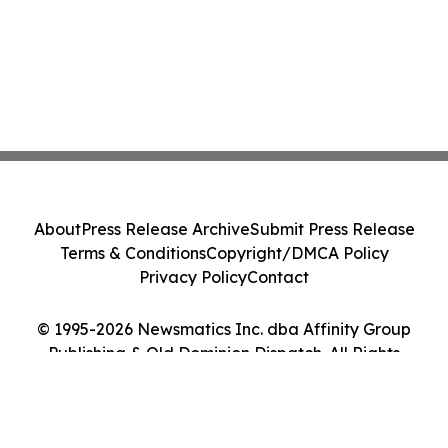
About
Press Release Archive
Submit Press Release
Terms & Conditions
Copyright/DMCA Policy
Privacy Policy
Contact
© 1995-2026 Newsmatics Inc. dba Affinity Group
Publishing & Old Dominion Dispatch. All Rights
Reserved.
Cookie Settings / Your Privacy Choices