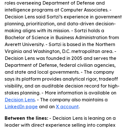
roles overseeing Department of Defense and
intelligence programs at Computer Associates. -
Decision Lens said Sortzi’s experience in government
planning, prioritization, and data-driven decision-
making aligns with its mission. - Sortzi holds a
Bachelor of Science in Business Administration from
Averett University. - Sortzi is based in the Northern
Virginia and Washington, D.C. metropolitan area. -
Decision Lens was founded in 2005 and serves the
Department of Defense, federal civilian agencies,
and state and local governments. - The company
says its platform provides analytical rigor, tradeoff
visibility, and an auditable decision record for high-
stakes planning. - More information is available on
Decision Lens
. - The company also maintains a
LinkedIn page
and an
X account
.
Between the lines:
- Decision Lens is leaning on a
leader with direct experience selling into complex