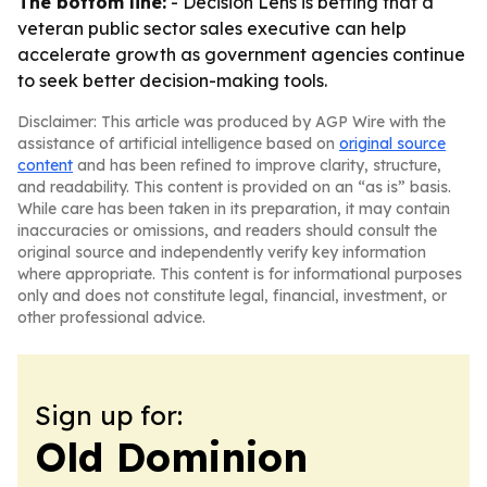
The bottom line:
- Decision Lens is betting that a
veteran public sector sales executive can help
accelerate growth as government agencies continue
to seek better decision-making tools.
Disclaimer: This article was produced by AGP Wire with the
assistance of artificial intelligence based on
original source
content
and has been refined to improve clarity, structure,
and readability. This content is provided on an “as is” basis.
While care has been taken in its preparation, it may contain
inaccuracies or omissions, and readers should consult the
original source and independently verify key information
where appropriate. This content is for informational purposes
only and does not constitute legal, financial, investment, or
other professional advice.
Sign up for:
Old Dominion