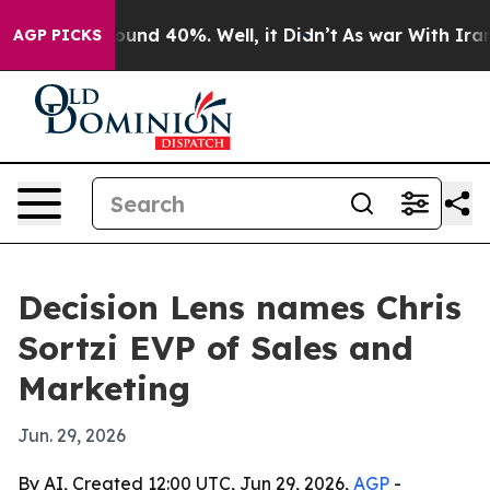
loor Around 40%. Well, it Didn’t
As war With Iran Dr
AGP PICKS
Decision Lens names Chris
Sortzi EVP of Sales and
Marketing
Jun. 29, 2026
By AI, Created 12:00 UTC, Jun 29, 2026,
AGP
-