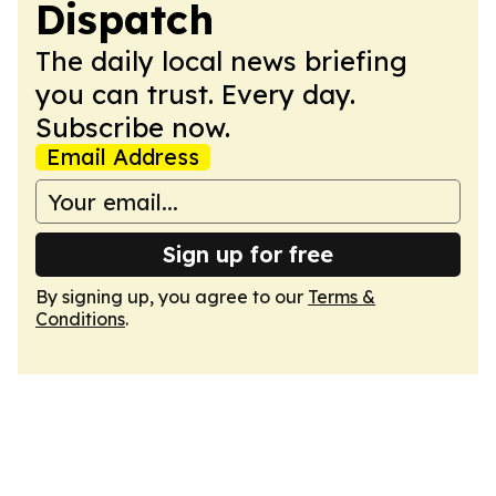
Dispatch
The daily local news briefing
you can trust. Every day.
Subscribe now.
Email Address
Sign up for free
By signing up, you agree to our
Terms &
Conditions
.