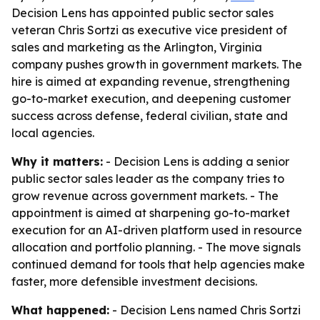
Decision Lens has appointed public sector sales
veteran Chris Sortzi as executive vice president of
sales and marketing as the Arlington, Virginia
company pushes growth in government markets. The
hire is aimed at expanding revenue, strengthening
go-to-market execution, and deepening customer
success across defense, federal civilian, state and
local agencies.
Why it matters:
- Decision Lens is adding a senior
public sector sales leader as the company tries to
grow revenue across government markets. - The
appointment is aimed at sharpening go-to-market
execution for an AI-driven platform used in resource
allocation and portfolio planning. - The move signals
continued demand for tools that help agencies make
faster, more defensible investment decisions.
What happened:
- Decision Lens named Chris Sortzi