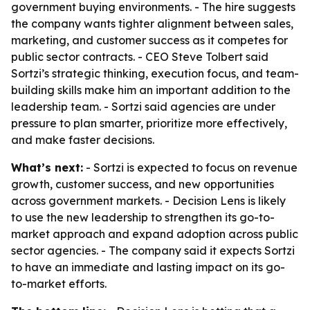
government buying environments. - The hire suggests
the company wants tighter alignment between sales,
marketing, and customer success as it competes for
public sector contracts. - CEO Steve Tolbert said
Sortzi’s strategic thinking, execution focus, and team-
building skills make him an important addition to the
leadership team. - Sortzi said agencies are under
pressure to plan smarter, prioritize more effectively,
and make faster decisions.
What’s next:
- Sortzi is expected to focus on revenue
growth, customer success, and new opportunities
across government markets. - Decision Lens is likely
to use the new leadership to strengthen its go-to-
market approach and expand adoption across public
sector agencies. - The company said it expects Sortzi
to have an immediate and lasting impact on its go-
to-market efforts.