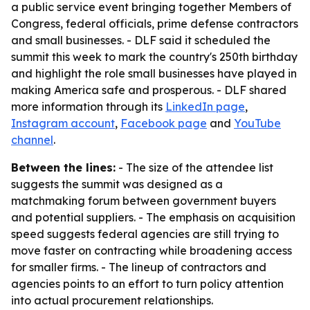
a public service event bringing together Members of
Congress, federal officials, prime defense contractors
and small businesses. - DLF said it scheduled the
summit this week to mark the country's 250th birthday
and highlight the role small businesses have played in
making America safe and prosperous. - DLF shared
more information through its
LinkedIn page
,
Instagram account
,
Facebook page
and
YouTube
channel
.
Between the lines:
- The size of the attendee list
suggests the summit was designed as a
matchmaking forum between government buyers
and potential suppliers. - The emphasis on acquisition
speed suggests federal agencies are still trying to
move faster on contracting while broadening access
for smaller firms. - The lineup of contractors and
agencies points to an effort to turn policy attention
into actual procurement relationships.