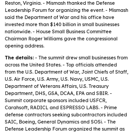
Reston, Virginia. - Mismash thanked the Defense
Leadership Forum for organizing the event. - Mismash
said the Department of War and his office have
invested more than $140 billion in small businesses
nationwide. - House Small Business Committee
Chairman Roger Williams gave the congressional
opening address.
The details:
- The summit drew small businesses from
across the United States. - Top officials attended
from the U.S. Department of War, Joint Chiefs of Staff,
U.S. Air Force, U.S. Army, U.S. Navy, USMC, U.S.
Department of Veterans Affairs, U.S. Treasury
Department, DHS, GSA, DCAA, EPA and SBIR. -
Summit corporate sponsors included USFCR,
Carahsoft, RADICL and ESPRESSO LABS. - Prime
defense contractors seeking subcontractors included
SAIC, Boeing, General Dynamics and SOSi. - The
Defense Leadership Forum organized the summit as