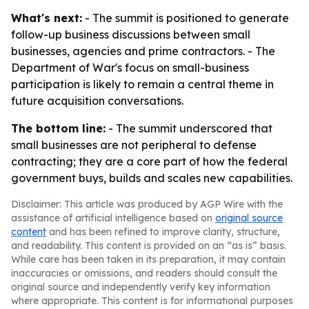
What's next:
- The summit is positioned to generate
follow-up business discussions between small
businesses, agencies and prime contractors. - The
Department of War's focus on small-business
participation is likely to remain a central theme in
future acquisition conversations.
The bottom line:
- The summit underscored that
small businesses are not peripheral to defense
contracting; they are a core part of how the federal
government buys, builds and scales new capabilities.
Disclaimer: This article was produced by AGP Wire with the
assistance of artificial intelligence based on
original source
content
and has been refined to improve clarity, structure,
and readability. This content is provided on an “as is” basis.
While care has been taken in its preparation, it may contain
inaccuracies or omissions, and readers should consult the
original source and independently verify key information
where appropriate. This content is for informational purposes