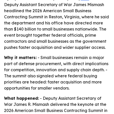
Deputy Assistant Secretary of War James Mismash
headlined the 2026 American Small Business
Contracting Summit in Reston, Virginia, where he said
the department and his office have directed more
than $140 billion to small businesses nationwide. The
event brought together federal officials, prime
contractors and small businesses as the government
pushes faster acquisition and wider supplier access.
Why it matters:
- Small businesses remain a major
part of defense procurement, with direct implications
for competition, innovation and supply chain depth. -
The summit also signaled where federal buying
priorities are headed: faster acquisition and more
opportunities for smaller vendors.
What happened:
- Deputy Assistant Secretary of
War James R. Mismash delivered the keynote at the
2026 American Small Business Contracting Summit in