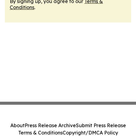
By signing up, you agree to our
Terms &
Conditions
.
About
Press Release Archive
Submit Press Release
Terms & Conditions
Copyright/DMCA Policy