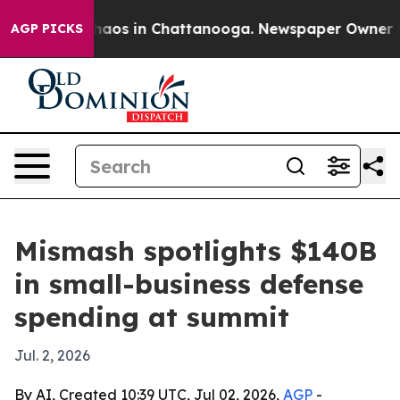
Collapse
Chaos in Chattanooga. Newspaper Owner Calls
AGP PICKS
Mismash spotlights $140B
in small-business defense
spending at summit
Jul. 2, 2026
By AI, Created 10:39 UTC, Jul 02, 2026,
AGP
-