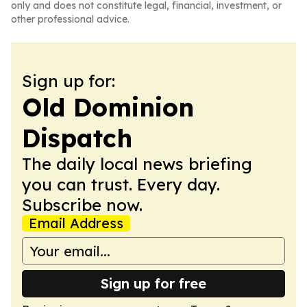
only and does not constitute legal, financial, investment, or
other professional advice.
Sign up for:
Old Dominion
Dispatch
The daily local news briefing
you can trust. Every day.
Subscribe now.
Email Address
Sign up for free