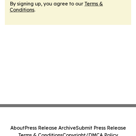
By signing up, you agree to our
Terms &
Conditions
.
About
Press Release Archive
Submit Press Release
Terms & Conditions
Copyright/DMCA Policy