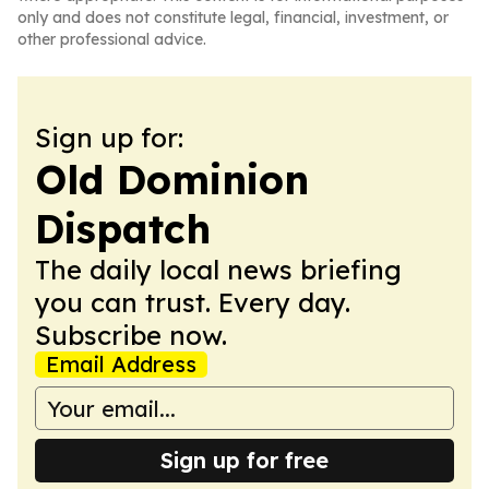
only and does not constitute legal, financial, investment, or
other professional advice.
Sign up for:
Old Dominion
Dispatch
The daily local news briefing
you can trust. Every day.
Subscribe now.
Email Address
Sign up for free