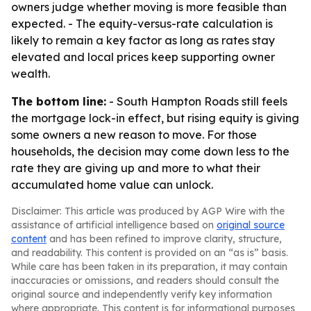
owners judge whether moving is more feasible than
expected. - The equity-versus-rate calculation is
likely to remain a key factor as long as rates stay
elevated and local prices keep supporting owner
wealth.
The bottom line:
- South Hampton Roads still feels
the mortgage lock-in effect, but rising equity is giving
some owners a new reason to move. For those
households, the decision may come down less to the
rate they are giving up and more to what their
accumulated home value can unlock.
Disclaimer: This article was produced by AGP Wire with the
assistance of artificial intelligence based on
original source
content
and has been refined to improve clarity, structure,
and readability. This content is provided on an “as is” basis.
While care has been taken in its preparation, it may contain
inaccuracies or omissions, and readers should consult the
original source and independently verify key information
where appropriate. This content is for informational purposes