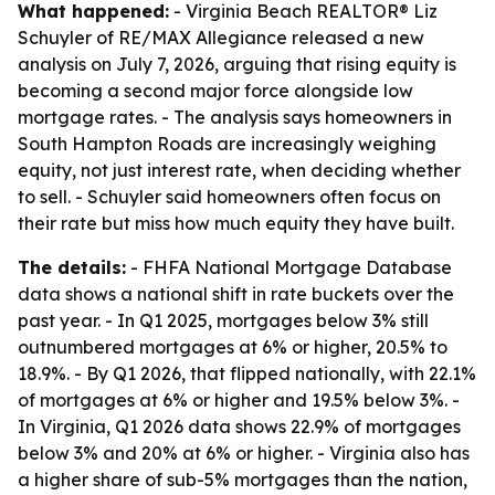
What happened:
- Virginia Beach REALTOR® Liz
Schuyler of RE/MAX Allegiance released a new
analysis on July 7, 2026, arguing that rising equity is
becoming a second major force alongside low
mortgage rates. - The analysis says homeowners in
South Hampton Roads are increasingly weighing
equity, not just interest rate, when deciding whether
to sell. - Schuyler said homeowners often focus on
their rate but miss how much equity they have built.
The details:
- FHFA National Mortgage Database
data shows a national shift in rate buckets over the
past year. - In Q1 2025, mortgages below 3% still
outnumbered mortgages at 6% or higher, 20.5% to
18.9%. - By Q1 2026, that flipped nationally, with 22.1%
of mortgages at 6% or higher and 19.5% below 3%. -
In Virginia, Q1 2026 data shows 22.9% of mortgages
below 3% and 20% at 6% or higher. - Virginia also has
a higher share of sub-5% mortgages than the nation,