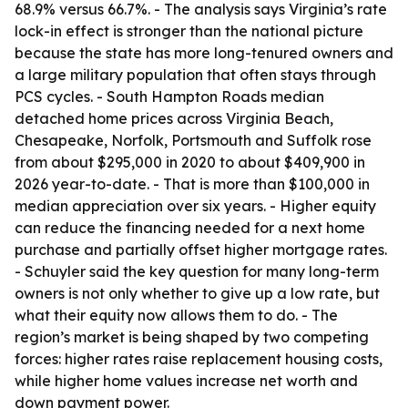
68.9% versus 66.7%. - The analysis says Virginia’s rate
lock-in effect is stronger than the national picture
because the state has more long-tenured owners and
a large military population that often stays through
PCS cycles. - South Hampton Roads median
detached home prices across Virginia Beach,
Chesapeake, Norfolk, Portsmouth and Suffolk rose
from about $295,000 in 2020 to about $409,900 in
2026 year-to-date. - That is more than $100,000 in
median appreciation over six years. - Higher equity
can reduce the financing needed for a next home
purchase and partially offset higher mortgage rates.
- Schuyler said the key question for many long-term
owners is not only whether to give up a low rate, but
what their equity now allows them to do. - The
region’s market is being shaped by two competing
forces: higher rates raise replacement housing costs,
while higher home values increase net worth and
down payment power.