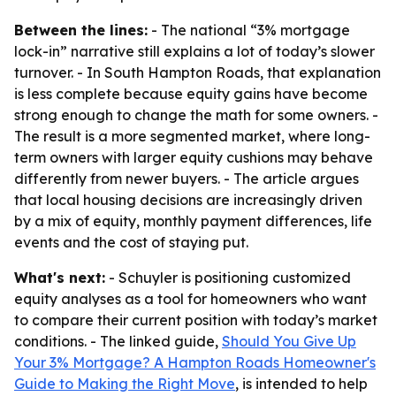
Between the lines:
- The national “3% mortgage
lock-in” narrative still explains a lot of today’s slower
turnover. - In South Hampton Roads, that explanation
is less complete because equity gains have become
strong enough to change the math for some owners. -
The result is a more segmented market, where long-
term owners with larger equity cushions may behave
differently from newer buyers. - The article argues
that local housing decisions are increasingly driven
by a mix of equity, monthly payment differences, life
events and the cost of staying put.
What's next:
- Schuyler is positioning customized
equity analyses as a tool for homeowners who want
to compare their current position with today’s market
conditions. - The linked guide,
Should You Give Up
Your 3% Mortgage? A Hampton Roads Homeowner's
Guide to Making the Right Move
, is intended to help