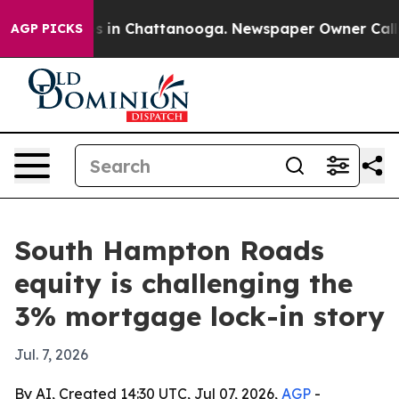
apse
Chaos in Chattanooga. Newspaper Owner Calls the
AGP PICKS
South Hampton Roads
equity is challenging the
3% mortgage lock-in story
Jul. 7, 2026
By AI, Created 14:30 UTC, Jul 07, 2026,
AGP
-