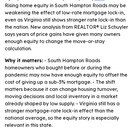
Rising home equity in South Hampton Roads may be
weakening the effect of low-rate mortgage lock-in,
even as Virginia still shows stronger rate lock-in than
the nation. New analysis from REALTOR® Liz Schuyler
says years of price gains have given many owners
enough equity to change the move-or-stay
calculation.
Why it matters:
- South Hampton Roads
homeowners who bought before or during the
pandemic may now have enough equity to offset the
cost of giving up a sub-3% mortgage. - The shift
matters because it can change housing turnover,
moving decisions and local inventory in a market
already shaped by low supply. - Virginia still has a
stronger mortgage-rate lock-in effect than the
national average, so the equity story is especially
relevant in this state.