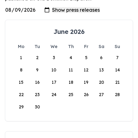
June 2026
Mo
Tu
We
Th
Fr
Sa
Su
1
2
3
4
5
6
7
8
9
10
11
12
13
14
15
16
17
18
19
20
21
22
23
24
25
26
27
28
29
30