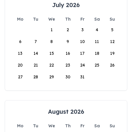
July 2026
Mo
Tu
We
Th
Fr
Sa
Su
1
2
3
4
5
6
7
8
9
10
11
12
13
14
15
16
17
18
19
20
21
22
23
24
25
26
27
28
29
30
31
August 2026
Mo
Tu
We
Th
Fr
Sa
Su