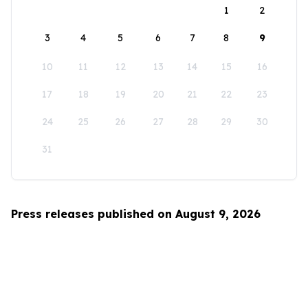
1
2
3
4
5
6
7
8
9
10
11
12
13
14
15
16
17
18
19
20
21
22
23
24
25
26
27
28
29
30
31
Press releases published on August 9, 2026