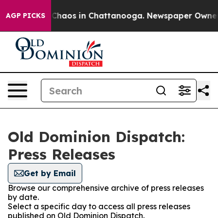
l Collapse
Chaos in Chattanooga. Newspaper Owner Cal
AGP PICKS
Old Dominion Dispatch:
Press Releases
Get by Email
Browse our comprehensive archive of press releases
by date.
Select a specific day to access all press releases
published on Old Dominion Dispatch.