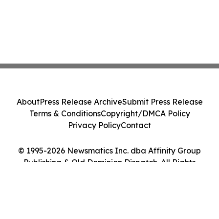
About
Press Release Archive
Submit Press Release
Terms & Conditions
Copyright/DMCA Policy
Privacy Policy
Contact
© 1995-2026 Newsmatics Inc. dba Affinity Group
Publishing & Old Dominion Dispatch. All Rights
Reserved.
Cookie Settings / Your Privacy Choices