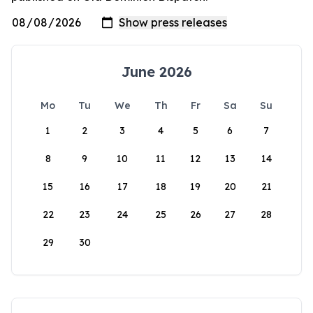
June 2026
Mo
Tu
We
Th
Fr
Sa
Su
1
2
3
4
5
6
7
8
9
10
11
12
13
14
15
16
17
18
19
20
21
22
23
24
25
26
27
28
29
30