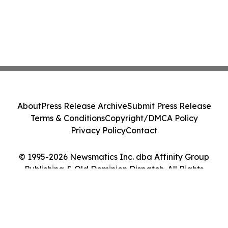
About
Press Release Archive
Submit Press Release
Terms & Conditions
Copyright/DMCA Policy
Privacy Policy
Contact
© 1995-2026 Newsmatics Inc. dba Affinity Group
Publishing & Old Dominion Dispatch. All Rights
Reserved.
Cookie Settings / Your Privacy Choices