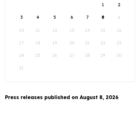
1
2
3
4
5
6
7
8
9
10
11
12
13
14
15
16
17
18
19
20
21
22
23
24
25
26
27
28
29
30
31
Press releases published on August 8, 2026