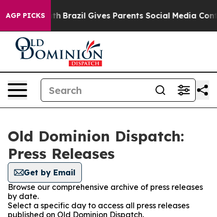
arms to Youth
Brazil Gives Parents Social Media Contro
AGP PICKS
Old Dominion Dispatch:
Press Releases
Get by Email
Browse our comprehensive archive of press releases
by date.
Select a specific day to access all press releases
published on Old Dominion Dispatch.