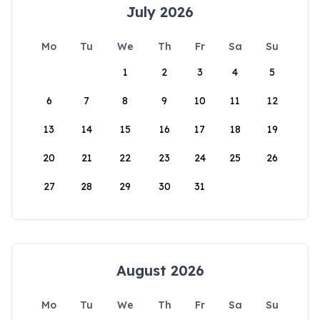
July 2026
Mo
Tu
We
Th
Fr
Sa
Su
1
2
3
4
5
6
7
8
9
10
11
12
13
14
15
16
17
18
19
20
21
22
23
24
25
26
27
28
29
30
31
August 2026
Mo
Tu
We
Th
Fr
Sa
Su