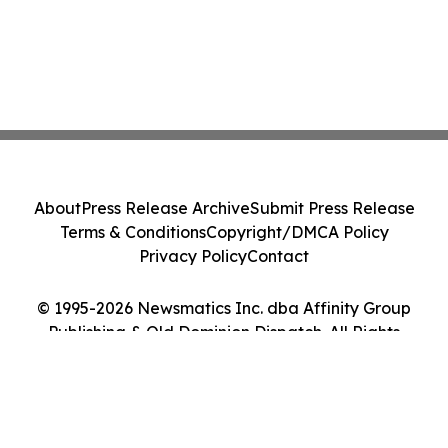
About
Press Release Archive
Submit Press Release
Terms & Conditions
Copyright/DMCA Policy
Privacy Policy
Contact
© 1995-2026 Newsmatics Inc. dba Affinity Group
Publishing & Old Dominion Dispatch. All Rights
Reserved.
Cookie Settings / Your Privacy Choices