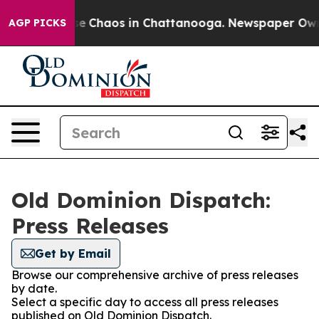
tal Collapse
Chaos in Chattanooga. Newspaper Owner 
AGP PICKS
Old Dominion Dispatch:
Press Releases
Get by Email
Browse our comprehensive archive of press releases
by date.
Select a specific day to access all press releases
published on Old Dominion Dispatch.