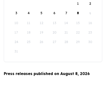
1
2
3
4
5
6
7
8
9
10
11
12
13
14
15
16
17
18
19
20
21
22
23
24
25
26
27
28
29
30
31
Press releases published on August 8, 2026