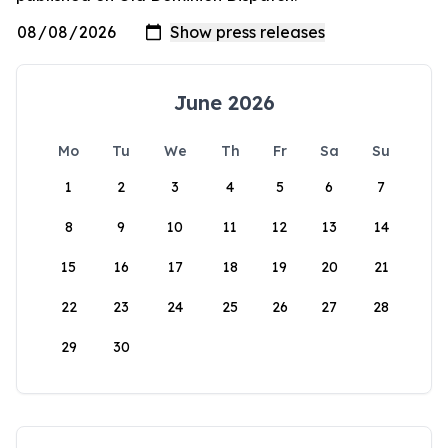
June 2026
Mo
Tu
We
Th
Fr
Sa
Su
1
2
3
4
5
6
7
8
9
10
11
12
13
14
15
16
17
18
19
20
21
22
23
24
25
26
27
28
29
30