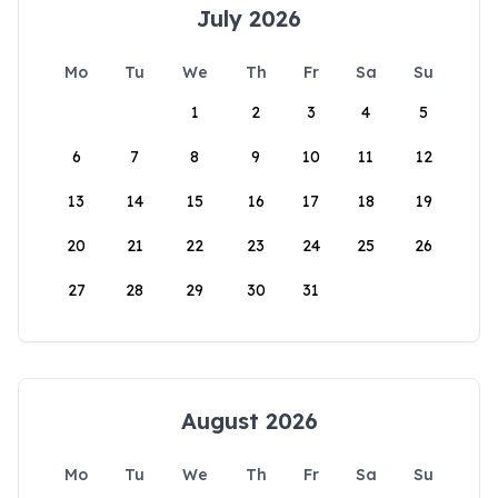
July 2026
Mo
Tu
We
Th
Fr
Sa
Su
1
2
3
4
5
6
7
8
9
10
11
12
13
14
15
16
17
18
19
20
21
22
23
24
25
26
27
28
29
30
31
August 2026
Mo
Tu
We
Th
Fr
Sa
Su