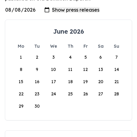
June 2026
Mo
Tu
We
Th
Fr
Sa
Su
1
2
3
4
5
6
7
8
9
10
11
12
13
14
15
16
17
18
19
20
21
22
23
24
25
26
27
28
29
30