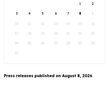
1
2
3
4
5
6
7
8
9
10
11
12
13
14
15
16
17
18
19
20
21
22
23
24
25
26
27
28
29
30
31
Press releases published on August 8, 2026