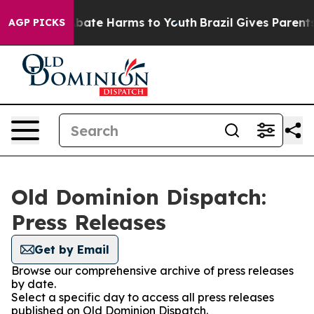
on Fund to Abate Harms to Youth
Brazil Gives Parents S
AGP PICKS
Old Dominion Dispatch:
Press Releases
Get by Email
Browse our comprehensive archive of press releases
by date.
Select a specific day to access all press releases
published on Old Dominion Dispatch.