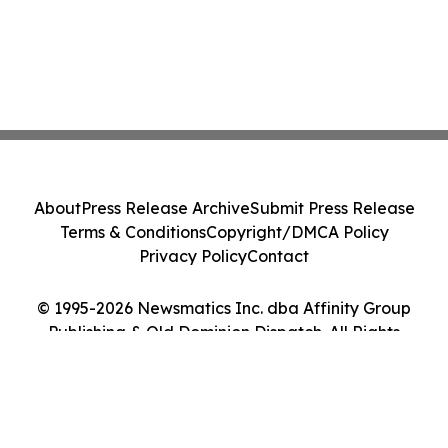
About
Press Release Archive
Submit Press Release
Terms & Conditions
Copyright/DMCA Policy
Privacy Policy
Contact
© 1995-2026 Newsmatics Inc. dba Affinity Group
Publishing & Old Dominion Dispatch. All Rights
Reserved.
Cookie Settings / Your Privacy Choices