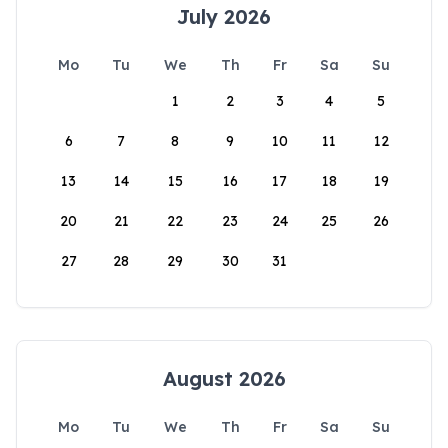
July 2026
Mo
Tu
We
Th
Fr
Sa
Su
1
2
3
4
5
6
7
8
9
10
11
12
13
14
15
16
17
18
19
20
21
22
23
24
25
26
27
28
29
30
31
August 2026
Mo
Tu
We
Th
Fr
Sa
Su