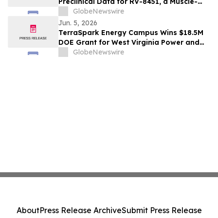
Preclinical Data for RV-8451, a Muscle-
Preserving, Oral GLP-1, at ADA 2026
GlobeNewswire
Scientific Sessions
Jun. 5, 2026
TerraSpark Energy Campus Wins $18.5M
DOE Grant for West Virginia Power and
Carbon Capture Project
GlobeNewswire
About
Press Release Archive
Submit Press Release