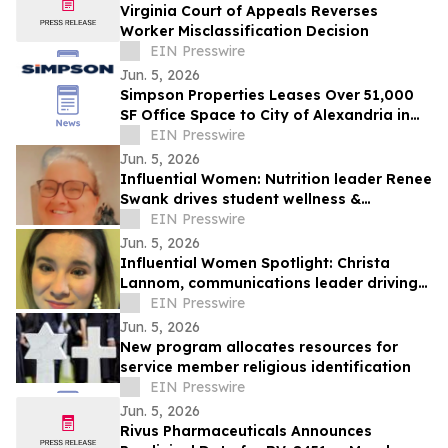
Virginia Court of Appeals Reverses
Worker Misclassification Decision
EIN Presswire
Jun. 5, 2026
Simpson Properties Leases Over 51,000
SF Office Space to City of Alexandria in
Support of City Hall Complex Renovation
EIN Presswire
Jun. 5, 2026
Influential Women: Nutrition leader Renee
Swank drives student wellness &
equitable access to healthy meals.
EIN Presswire
Jun. 5, 2026
Influential Women Spotlight: Christa
Lannom, communications leader driving
growth through digital innovation.
EIN Presswire
Jun. 5, 2026
New program allocates resources for
service member religious identification
EIN Presswire
Jun. 5, 2026
Rivus Pharmaceuticals Announces