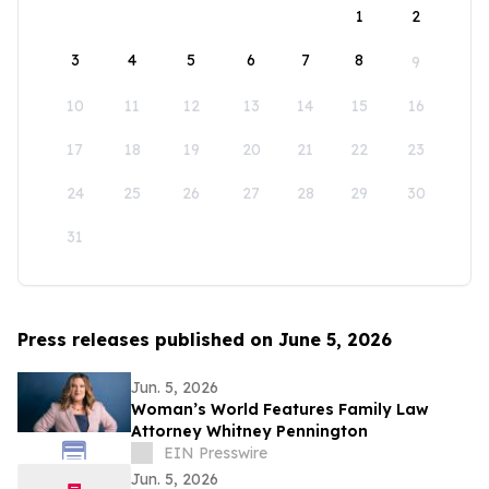
1
2
3
4
5
6
7
8
9
10
11
12
13
14
15
16
17
18
19
20
21
22
23
24
25
26
27
28
29
30
31
Press releases published on June 5, 2026
Jun. 5, 2026
Woman’s World Features Family Law
Attorney Whitney Pennington
EIN Presswire
Jun. 5, 2026