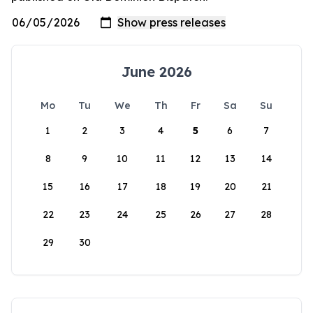
June 2026
Mo
Tu
We
Th
Fr
Sa
Su
1
2
3
4
5
6
7
8
9
10
11
12
13
14
15
16
17
18
19
20
21
22
23
24
25
26
27
28
29
30