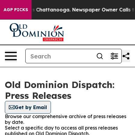
se
Chaos in Chattanooga. Newspaper Owner Calls the P
AGP PICKS
Old Dominion Dispatch:
Press Releases
Get by Email
Browse our comprehensive archive of press releases
by date.
Select a specific day to access all press releases
published on Old Dominion Dispatch.