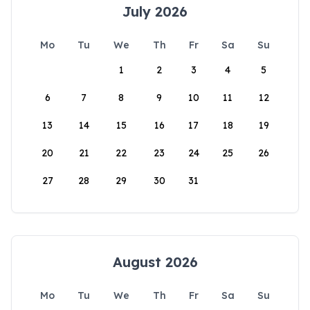
July 2026
Mo
Tu
We
Th
Fr
Sa
Su
1
2
3
4
5
6
7
8
9
10
11
12
13
14
15
16
17
18
19
20
21
22
23
24
25
26
27
28
29
30
31
August 2026
Mo
Tu
We
Th
Fr
Sa
Su