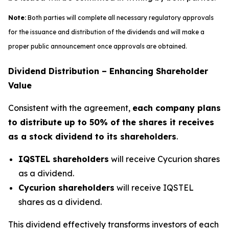
Note:
Both parties will complete all necessary regulatory approvals
for the issuance and distribution of the dividends and will make a
proper public announcement once approvals are obtained.
Dividend Distribution – Enhancing Shareholder
Value
Consistent with the agreement,
each company plans
to distribute up to 50% of the shares it receives
as a stock dividend to its shareholders
.
IQSTEL shareholders
will receive Cycurion shares
as a dividend.
Cycurion shareholders
will receive IQSTEL
shares as a dividend.
This dividend effectively transforms investors of each