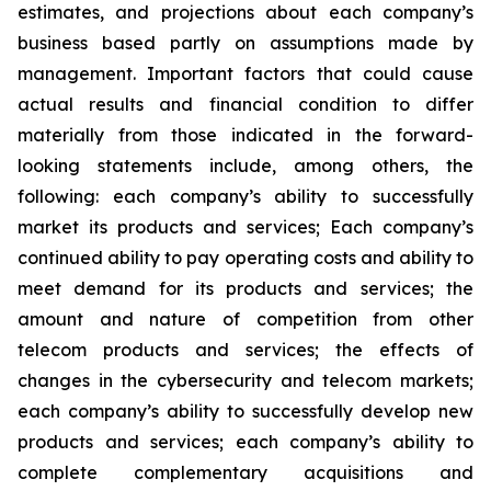
estimates, and projections about each company’s
business based partly on assumptions made by
management. Important factors that could cause
actual results and financial condition to differ
materially from those indicated in the forward-
looking statements include, among others, the
following: each company’s ability to successfully
market its products and services; Each company’s
continued ability to pay operating costs and ability to
meet demand for its products and services; the
amount and nature of competition from other
telecom products and services; the effects of
changes in the cybersecurity and telecom markets;
each company’s ability to successfully develop new
products and services; each company’s ability to
complete complementary acquisitions and