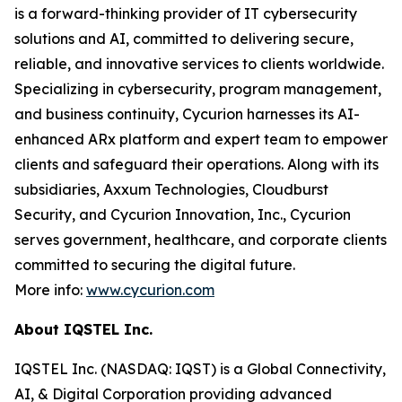
is a forward-thinking provider of IT cybersecurity
solutions and AI, committed to delivering secure,
reliable, and innovative services to clients worldwide.
Specializing in cybersecurity, program management,
and business continuity, Cycurion harnesses its AI-
enhanced ARx platform and expert team to empower
clients and safeguard their operations. Along with its
subsidiaries, Axxum Technologies, Cloudburst
Security, and Cycurion Innovation, Inc., Cycurion
serves government, healthcare, and corporate clients
committed to securing the digital future.
More info:
www.cycurion.com
About IQSTEL Inc.
IQSTEL Inc. (NASDAQ: IQST) is a Global Connectivity,
AI, & Digital Corporation providing advanced