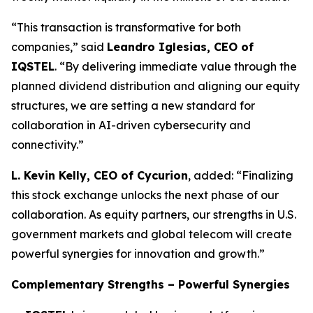
“This transaction is transformative for both
companies,” said
Leandro Iglesias, CEO of
IQSTEL
. “By delivering immediate value through the
planned dividend distribution and aligning our equity
structures, we are setting a new standard for
collaboration in AI-driven cybersecurity and
connectivity.”
L. Kevin Kelly, CEO of Cycurion
, added: “Finalizing
this stock exchange unlocks the next phase of our
collaboration. As equity partners, our strengths in U.S.
government markets and global telecom will create
powerful synergies for innovation and growth.”
Complementary Strengths – Powerful Synergies