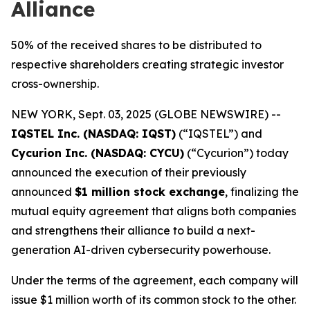
Alliance
50% of the received shares to be distributed to
respective shareholders creating strategic investor
cross-ownership.
NEW YORK, Sept. 03, 2025 (GLOBE NEWSWIRE) --
IQSTEL Inc. (NASDAQ: IQST)
(“IQSTEL”) and
Cycurion Inc. (NASDAQ: CYCU)
(“Cycurion”) today
announced the execution of their previously
announced
$1 million stock exchange
, finalizing the
mutual equity agreement that aligns both companies
and strengthens their alliance to build a next-
generation AI-driven cybersecurity powerhouse.
Under the terms of the agreement, each company will
issue $1 million worth of its common stock to the other.