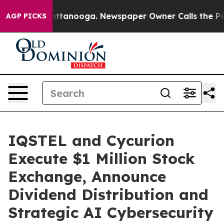
in Chattanooga. Newspaper Owner Calls the People Ab
AGP PICKS
IQSTEL and Cycurion
Execute $1 Million Stock
Exchange, Announce
Dividend Distribution and
Strategic AI Cybersecurity