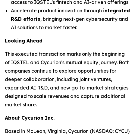
access to IQSTEL’s fintech and AI-driven offerings.
Accelerate product innovation through
integrated
R&D efforts
, bringing next-gen cybersecurity and
AI solutions to market faster.
Looking Ahead
This executed transaction marks only the beginning
of IQSTEL and Cycurion’s mutual equity journey. Both
companies continue to explore opportunities for
deeper collaboration, including joint ventures,
expanded AI R&D, and new go-to-market strategies
designed to scale revenues and capture additional
market share.
About Cycurion Inc.
Based in McLean, Virginia, Cycurion (NASDAQ: CYCU)