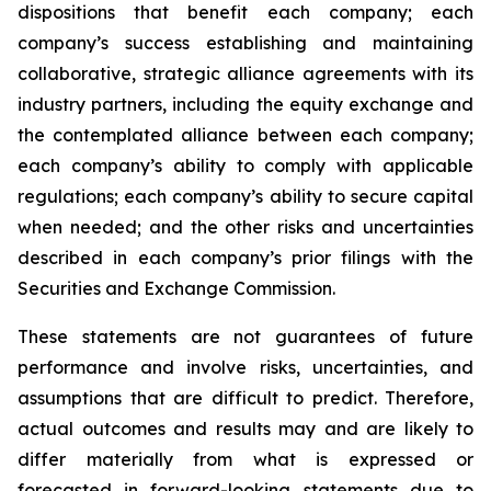
dispositions that benefit each company; each
company’s success establishing and maintaining
collaborative, strategic alliance agreements with its
industry partners, including the equity exchange and
the contemplated alliance between each company;
each company’s ability to comply with applicable
regulations; each company’s ability to secure capital
when needed; and the other risks and uncertainties
described in each company’s prior filings with the
Securities and Exchange Commission.
These statements are not guarantees of future
performance and involve risks, uncertainties, and
assumptions that are difficult to predict. Therefore,
actual outcomes and results may and are likely to
differ materially from what is expressed or
forecasted in forward-looking statements due to