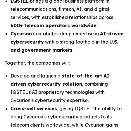
IQSTEL
brings a global business platform in
telecommunications, fintech, AI, and digital
services, with established relationships across
600+ telecom operators worldwide
.
Cycurion
contributes deep expertise in
AI-driven
cybersecurity
with a strong foothold in the
U.S.
and government markets
.
Together, the companies will:
Develop and launch a
state-of-the-art AI-
driven cybersecurity solution
, combining
IQSTEL’s AI proprietary technologies with
Cycurion’s cybersecurity expertise.
Cross-sell services
, giving IQSTEL the ability to
bring Cycurion’s cybersecurity products to its
telecom clients worldwide, while Cycurion gains