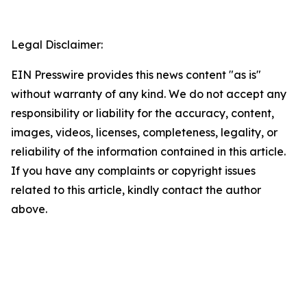
Legal Disclaimer:
EIN Presswire provides this news content "as is"
without warranty of any kind. We do not accept any
responsibility or liability for the accuracy, content,
images, videos, licenses, completeness, legality, or
reliability of the information contained in this article.
If you have any complaints or copyright issues
related to this article, kindly contact the author
above.