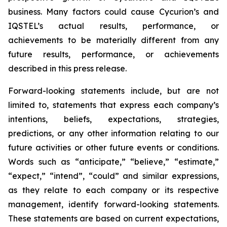
business. Many factors could cause Cycurion’s and
IQSTEL’s actual results, performance, or
achievements to be materially different from any
future results, performance, or achievements
described in this press release.
Forward-looking statements include, but are not
limited to, statements that express each company’s
intentions, beliefs, expectations, strategies,
predictions, or any other information relating to our
future activities or other future events or conditions.
Words such as “anticipate,” “believe,” “estimate,”
“expect,” “intend”, “could” and similar expressions,
as they relate to each company or its respective
management, identify forward-looking statements.
These statements are based on current expectations,