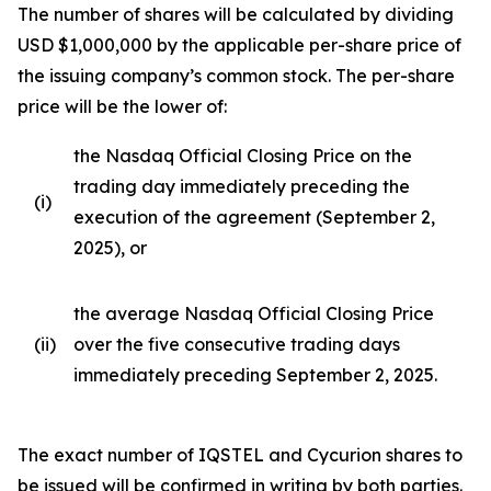
The number of shares will be calculated by dividing
USD $1,000,000 by the applicable per-share price of
the issuing company’s common stock. The per-share
price will be the lower of:
the Nasdaq Official Closing Price on the
trading day immediately preceding the
(i)
execution of the agreement (September 2,
2025), or
the average Nasdaq Official Closing Price
(ii)
over the five consecutive trading days
immediately preceding September 2, 2025.
The exact number of IQSTEL and Cycurion shares to
be issued will be confirmed in writing by both parties.