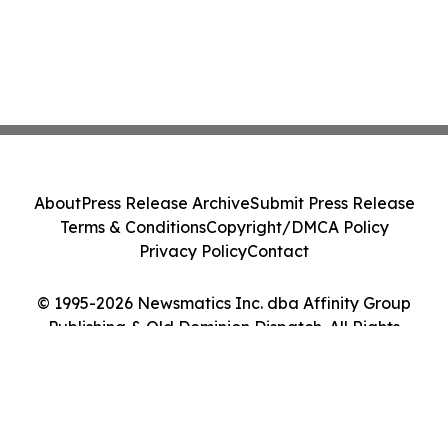
About
Press Release Archive
Submit Press Release
Terms & Conditions
Copyright/DMCA Policy
Privacy Policy
Contact
© 1995-2026 Newsmatics Inc. dba Affinity Group
Publishing & Old Dominion Dispatch. All Rights
Reserved.
Cookie Settings / Your Privacy Choices