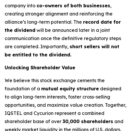
company into
co-owners of both businesses
,
creating stronger alignment and reinforcing the
alliance’s long-term potential. The
record date for
the dividend
will be announced later in a joint
communication once the definitive regulatory steps
are completed. Importantly,
short sellers will not
be entitled to the dividend.
Unlocking Shareholder Value
We believe this stock exchange cements the
foundation of a
mutual equity structure
designed
to align long-term interests, foster cross-selling
opportunities, and maximize value creation. Together,
IQSTEL and Cycurion represent a combined
shareholder base of over
30,000 shareholders
and
weekly market liquidity in the millions of U.S. dollars.