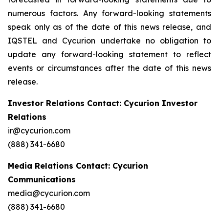
numerous factors. Any forward-looking statements
speak only as of the date of this news release, and
IQSTEL and Cycurion undertake no obligation to
update any forward-looking statement to reflect
events or circumstances after the date of this news
release.
Investor Relations Contact: Cycurion Investor
Relations
ir@cycurion.com
(888) 341-6680
Media Relations Contact: Cycurion
Communications
media@cycurion.com
(888) 341-6680