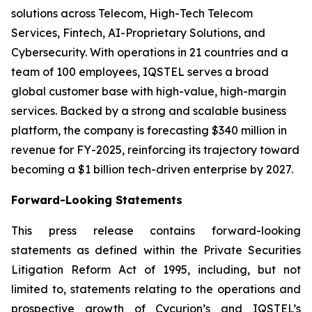
solutions across Telecom, High-Tech Telecom
Services, Fintech, AI-Proprietary Solutions, and
Cybersecurity. With operations in 21 countries and a
team of 100 employees, IQSTEL serves a broad
global customer base with high-value, high-margin
services. Backed by a strong and scalable business
platform, the company is forecasting $340 million in
revenue for FY-2025, reinforcing its trajectory toward
becoming a $1 billion tech-driven enterprise by 2027.
Forward-Looking Statements
This press release contains forward-looking
statements as defined within the Private Securities
Litigation Reform Act of 1995, including, but not
limited to, statements relating to the operations and
prospective growth of Cycurion’s and IQSTEL’s