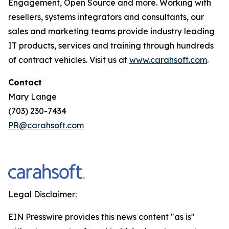
Engagement, Open Source and more. Working with
resellers, systems integrators and consultants, our
sales and marketing teams provide industry leading
IT products, services and training through hundreds
of contract vehicles. Visit us at
www.carahsoft.com
.
Contact
Mary Lange
(703) 230-7434
PR@carahsoft.com
Legal Disclaimer:
EIN Presswire provides this news content "as is"