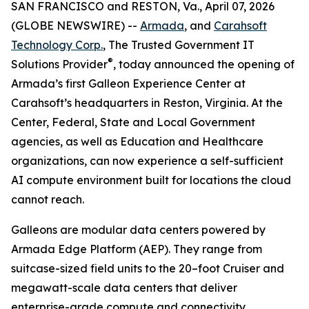
SAN FRANCISCO and RESTON, Va., April 07, 2026
(GLOBE NEWSWIRE) --
Armada
, and
Carahsoft
Technology Corp.
, The Trusted Government IT
®
Solutions Provider
, today announced the opening of
Armada’s first Galleon Experience Center at
Carahsoft’s headquarters in Reston, Virginia. At the
Center, Federal, State and Local Government
agencies, as well as Education and Healthcare
organizations, can now experience a self-sufficient
AI compute environment built for locations the cloud
cannot reach.
Galleons are modular data centers powered by
Armada Edge Platform (AEP). They range from
suitcase-sized field units to the 20–foot Cruiser and
megawatt-scale data centers that deliver
enterprise-grade compute and connectivity