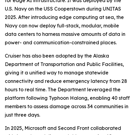
for edge AI infrastructure. It was deployed by the
U.S. Navy on the USS Cooperstown during UNITAS
2025. After introducing edge computing at sea, the
Navy can now deploy full-stack, modular, mobile
data centers to harness massive amounts of data in
power- and communication-constrained places.
Cruiser has also been adopted by the Alaska
Department of Transportation and Public Facilities,
giving it a unified way to manage statewide
connectivity and reduce emergency latency from 28
hours to real time. The Department leveraged the
platform following Typhoon Halong, enabling 40 staff
members to assess damage across 34 communities in
just three days.
In 2025, Microsoft and Second Front collaborated