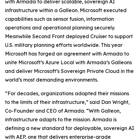
with Armada to deliver scalable, sovereign AI
infrastructure within a Galleon. Microsoft executed
capabilities such as sensor fusion, information
operations and operational planning securely.
Meanwhile Second Front deployed Cruiser to support
U.S. military planning efforts worldwide. This year
Microsoft has forged an agreement with Armada to
unite Microsoft’s Azure Local with Armada’s Galleons
and deliver Microsoft’s Sovereign Private Cloud in the
world’s most demanding environments.
“For decades, organizations adapted their missions
to the limits of their infrastructure,” said Dan Wright,
Co-Founder and CEO of Armada. “With Galleon,
infrastructure adapts to the mission. Armada is
defining a new standard for deployable, sovereign AI
with AEP, one that delivers enterprise-grade