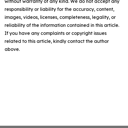
without warranty of any kind. We do not accept any
responsibility or liability for the accuracy, content,
images, videos, licenses, completeness, legality, or
reliability of the information contained in this article.
If you have any complaints or copyright issues
related to this article, kindly contact the author
above.