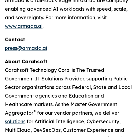
Armada is a full-stack edge infrastructure company
enabling advanced AI workloads with speed, scale,
and sovereignty. For more information, visit
www.armada.ai
.
Contact
press@armada.ai
About Carahsoft
Carahsoft Technology Corp. is The Trusted
Government IT Solutions Provider, supporting Public
Sector organizations across Federal, State and Local
Government agencies and Education and
Healthcare markets. As the Master Government
®
Aggregator
for our vendor partners, we deliver
solutions
for Artificial Intelligence, Cybersecurity,
MultiCloud, DevSecOps, Customer Experience and