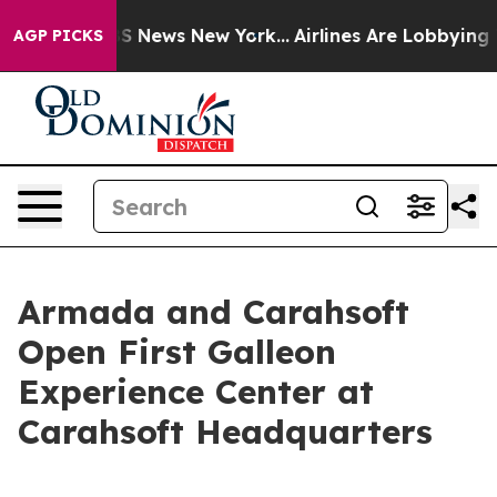
e was CBS News New York...
Airlines Are Lobbying To Ch
AGP PICKS
Armada and Carahsoft
Open First Galleon
Experience Center at
Carahsoft Headquarters