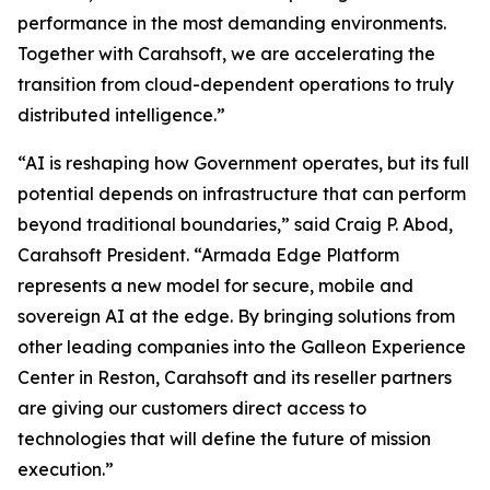
performance in the most demanding environments.
Together with Carahsoft, we are accelerating the
transition from cloud-dependent operations to truly
distributed intelligence.”
“AI is reshaping how Government operates, but its full
potential depends on infrastructure that can perform
beyond traditional boundaries,” said Craig P. Abod,
Carahsoft President. “Armada Edge Platform
represents a new model for secure, mobile and
sovereign AI at the edge. By bringing solutions from
other leading companies into the Galleon Experience
Center in Reston, Carahsoft and its reseller partners
are giving our customers direct access to
technologies that will define the future of mission
execution.”