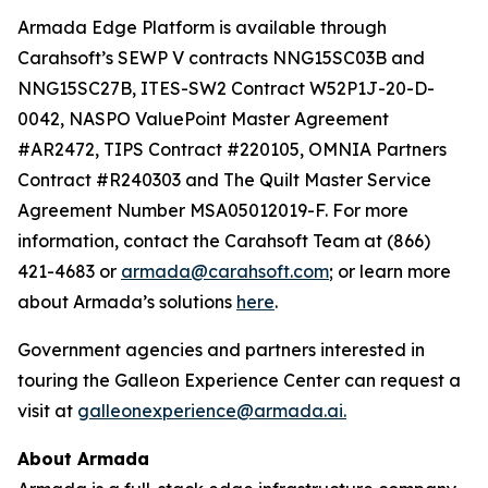
Armada Edge Platform is available through
Carahsoft’s SEWP V contracts NNG15SC03B and
NNG15SC27B, ITES-SW2 Contract W52P1J-20-D-
0042, NASPO ValuePoint Master Agreement
#AR2472, TIPS Contract #220105, OMNIA Partners
Contract #R240303 and The Quilt Master Service
Agreement Number MSA05012019-F. For more
information, contact the Carahsoft Team at (866)
421-4683 or
armada@carahsoft.com
; or learn more
about Armada’s solutions
here
.
Government agencies and partners interested in
touring the Galleon Experience Center can request a
visit at
galleonexperience@armada.ai.
About Armada