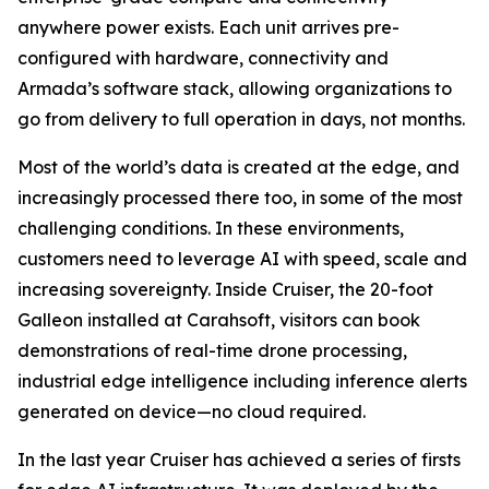
anywhere power exists. Each unit arrives pre-
configured with hardware, connectivity and
Armada’s software stack, allowing organizations to
go from delivery to full operation in days, not months.
Most of the world’s data is created at the edge, and
increasingly processed there too, in some of the most
challenging conditions. In these environments,
customers need to leverage AI with speed, scale and
increasing sovereignty. Inside Cruiser, the 20-foot
Galleon installed at Carahsoft, visitors can book
demonstrations of real-time drone processing,
industrial edge intelligence including inference alerts
generated on device—no cloud required.
In the last year Cruiser has achieved a series of firsts