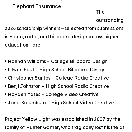
Elephant Insurance
The
outstanding
2026 scholarship winners—selected from submissions
in video, radio, and billboard design across higher
education—are:
• Hannah Williams – College Billboard Design
• Lilwen Fout – High School Billboard Design
• Christopher Santos – College Radio Creative
• Benji Johnston – High School Radio Creative
• Hayden Yates – College Video Creative
• Jana Kalumbula – High School Video Creative
Project Yellow Light was established in 2007 by the
family of Hunter Garner, who tragically lost his life at