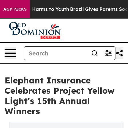
o Abate Harms to Youth
Brazil Gives Parents Social Med
AGP PICKS
Elephant Insurance
Celebrates Project Yellow
Light's 15th Annual
Winners