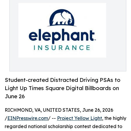
Student-created Distracted Driving PSAs to
Light Up Times Square Digital Billboards on
June 26
RICHMOND, VA, UNITED STATES, June 26, 2026
/
EINPresswire.com
/ --
Project Yellow Light
, the highly
regarded national scholarship contest dedicated to