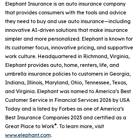
Elephant Insurance is an auto insurance company
that provides consumers with the tools and advice
they need to buy and use auto insurance—including
innovative AI-driven solutions that make insurance
simpler and more personalized. Elephant is known for
its customer focus, innovative pricing, and supportive
work culture. Headquartered in Richmond, Virginia,
Elephant provides auto, home, renters, life, and
umbrella insurance policies to customers in Georgia,
Indiana, Illinois, Maryland, Ohio, Tennessee, Texas,
and Virginia. Elephant was named to America’s Best
Customer Service in Financial Services 2026 by USA
Today and is listed by Forbes as one of America’s
Best Insurance Companies 2023 and certified as a
®
Great Place to Work
. To learn more, visit
www.elephant.com
.