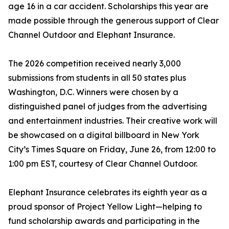
age 16 in a car accident. Scholarships this year are
made possible through the generous support of Clear
Channel Outdoor and Elephant Insurance.
The 2026 competition received nearly 3,000
submissions from students in all 50 states plus
Washington, D.C. Winners were chosen by a
distinguished panel of judges from the advertising
and entertainment industries. Their creative work will
be showcased on a digital billboard in New York
City’s Times Square on Friday, June 26, from 12:00 to
1:00 pm EST, courtesy of Clear Channel Outdoor.
Elephant Insurance celebrates its eighth year as a
proud sponsor of Project Yellow Light—helping to
fund scholarship awards and participating in the