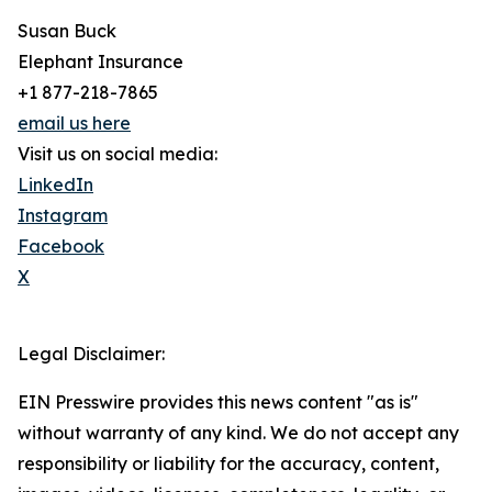
Susan Buck
Elephant Insurance
+1 877-218-7865
email us here
Visit us on social media:
LinkedIn
Instagram
Facebook
X
Legal Disclaimer:
EIN Presswire provides this news content "as is"
without warranty of any kind. We do not accept any
responsibility or liability for the accuracy, content,