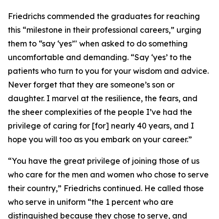
Friedrichs commended the graduates for reaching
this “milestone in their professional careers,” urging
them to “say ‘yes’" when asked to do something
uncomfortable and demanding. “Say ‘yes’ to the
patients who turn to you for your wisdom and advice.
Never forget that they are someone’s son or
daughter. I marvel at the resilience, the fears, and
the sheer complexities of the people I’ve had the
privilege of caring for [for] nearly 40 years, and I
hope you will too as you embark on your career.”
“You have the great privilege of joining those of us
who care for the men and women who chose to serve
their country,” Friedrichs continued. He called those
who serve in uniform “the 1 percent who are
distinguished because they chose to serve, and