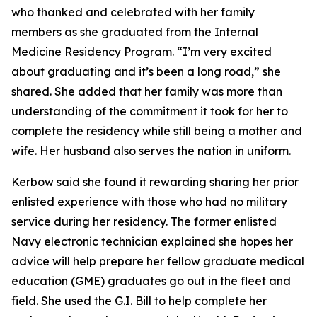
who thanked and celebrated with her family
members as she graduated from the Internal
Medicine Residency Program. “I’m very excited
about graduating and it’s been a long road,” she
shared. She added that her family was more than
understanding of the commitment it took for her to
complete the residency while still being a mother and
wife. Her husband also serves the nation in uniform.
Kerbow said she found it rewarding sharing her prior
enlisted experience with those who had no military
service during her residency. The former enlisted
Navy electronic technician explained she hopes her
advice will help prepare her fellow graduate medical
education (GME) graduates go out in the fleet and
field. She used the G.I. Bill to help complete her