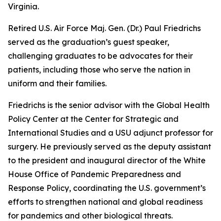
Virginia.
Retired U.S. Air Force Maj. Gen. (Dr.) Paul Friedrichs
served as the graduation’s guest speaker,
challenging graduates to be advocates for their
patients, including those who serve the nation in
uniform and their families.
Friedrichs is the senior advisor with the Global Health
Policy Center at the Center for Strategic and
International Studies and a USU adjunct professor for
surgery. He previously served as the deputy assistant
to the president and inaugural director of the White
House Office of Pandemic Preparedness and
Response Policy, coordinating the U.S. government’s
efforts to strengthen national and global readiness
for pandemics and other biological threats.