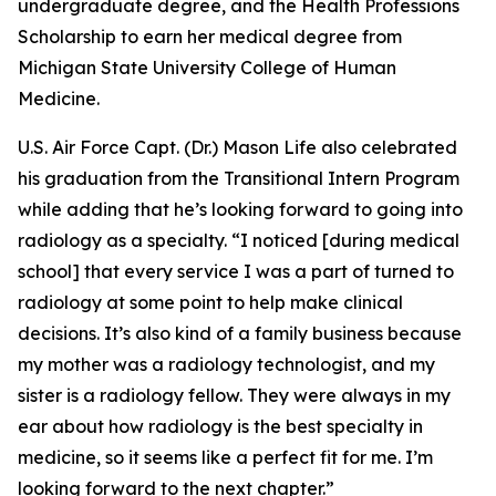
undergraduate degree, and the Health Professions
Scholarship to earn her medical degree from
Michigan State University College of Human
Medicine.
U.S. Air Force Capt. (Dr.) Mason Life also celebrated
his graduation from the Transitional Intern Program
while adding that he’s looking forward to going into
radiology as a specialty. “I noticed [during medical
school] that every service I was a part of turned to
radiology at some point to help make clinical
decisions. It’s also kind of a family business because
my mother was a radiology technologist, and my
sister is a radiology fellow. They were always in my
ear about how radiology is the best specialty in
medicine, so it seems like a perfect fit for me. I’m
looking forward to the next chapter.”