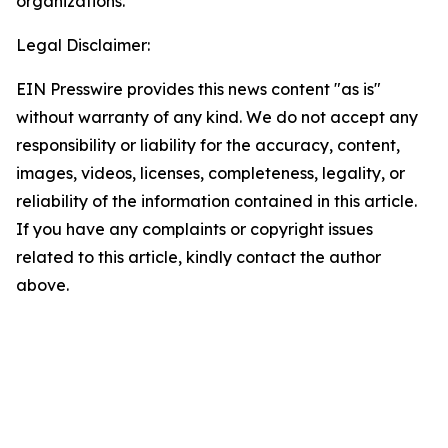
organizations.
Legal Disclaimer:
EIN Presswire provides this news content "as is"
without warranty of any kind. We do not accept any
responsibility or liability for the accuracy, content,
images, videos, licenses, completeness, legality, or
reliability of the information contained in this article.
If you have any complaints or copyright issues
related to this article, kindly contact the author
above.