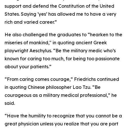
support and defend the Constitution of the United
States. Saying ‘yes’ has allowed me to have a very
rich and varied career.”
He also challenged the graduates to “hearken to the
miseries of mankind," in quoting ancient Greek
playwright Aeschylus. “Be the military medic who’s
known for caring too much, for being too passionate
about your patients.”
“From caring comes courage,” Friedrichs continued
in quoting Chinese philosopher Lao Tzu. “Be
courageous as a military medical professional,” he
said.
“Have the humility to recognize that you cannot be a
great physician unless you realize that you are part