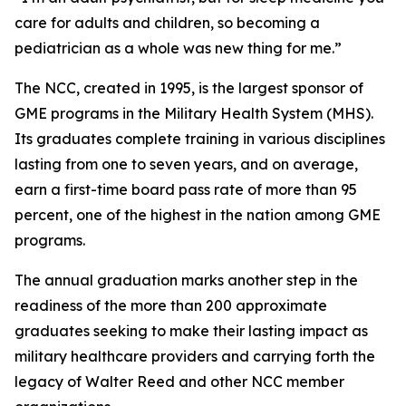
care for adults and children, so becoming a
pediatrician as a whole was new thing for me.”
The NCC, created in 1995, is the largest sponsor of
GME programs in the Military Health System (MHS).
Its graduates complete training in various disciplines
lasting from one to seven years, and on average,
earn a first-time board pass rate of more than 95
percent, one of the highest in the nation among GME
programs.
The annual graduation marks another step in the
readiness of the more than 200 approximate
graduates seeking to make their lasting impact as
military healthcare providers and carrying forth the
legacy of Walter Reed and other NCC member