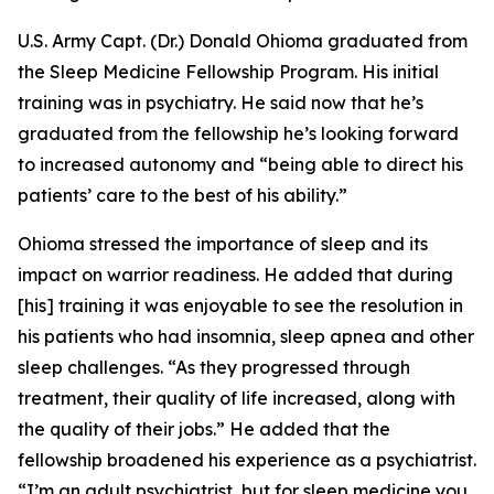
U.S. Army Capt. (Dr.) Donald Ohioma graduated from
the Sleep Medicine Fellowship Program. His initial
training was in psychiatry. He said now that he’s
graduated from the fellowship he’s looking forward
to increased autonomy and “being able to direct his
patients’ care to the best of his ability.”
Ohioma stressed the importance of sleep and its
impact on warrior readiness. He added that during
[his] training it was enjoyable to see the resolution in
his patients who had insomnia, sleep apnea and other
sleep challenges. “As they progressed through
treatment, their quality of life increased, along with
the quality of their jobs.” He added that the
fellowship broadened his experience as a psychiatrist.
“I’m an adult psychiatrist, but for sleep medicine you