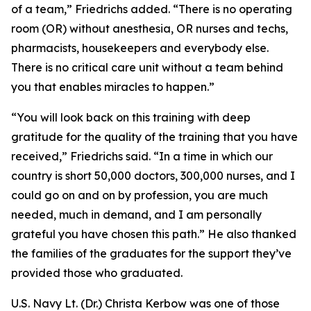
of a team,” Friedrichs added. “There is no operating
room (OR) without anesthesia, OR nurses and techs,
pharmacists, housekeepers and everybody else.
There is no critical care unit without a team behind
you that enables miracles to happen.”
“You will look back on this training with deep
gratitude for the quality of the training that you have
received,” Friedrichs said. “In a time in which our
country is short 50,000 doctors, 300,000 nurses, and I
could go on and on by profession, you are much
needed, much in demand, and I am personally
grateful you have chosen this path.” He also thanked
the families of the graduates for the support they’ve
provided those who graduated.
U.S. Navy Lt. (Dr.) Christa Kerbow was one of those