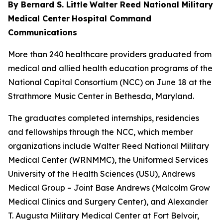
By Bernard S. Little
Walter Reed National Military
Medical Center
Hospital Command
Communications
More than 240 healthcare providers graduated from
medical and allied health education programs of the
National Capital Consortium (NCC) on June 18 at the
Strathmore Music Center in Bethesda, Maryland.
The graduates completed internships, residencies
and fellowships through the NCC, which member
organizations include Walter Reed National Military
Medical Center (WRNMMC), the Uniformed Services
University of the Health Sciences (USU), Andrews
Medical Group – Joint Base Andrews (Malcolm Grow
Medical Clinics and Surgery Center), and Alexander
T. Augusta Military Medical Center at Fort Belvoir,