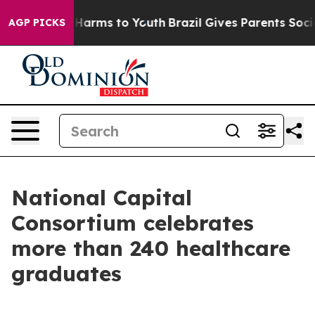
to Abate Harms to Youth
Brazil Gives Parents Social Me
AGP PICKS
National Capital
Consortium celebrates
more than 240 healthcare
graduates