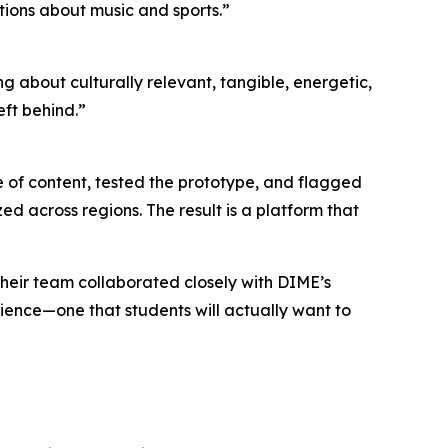
ions about music and sports.”
g about culturally relevant, tangible, energetic,
ft behind.”
 of content, tested the prototype, and flagged
ed across regions. The result is a platform that
heir team collaborated closely with DIME’s
rience—one that students will actually want to