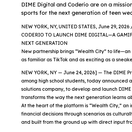
DIME Digital and Coderio are on a missio
sports for the next generation of teen wea
NEW YORK, NY, UNITED STATES, June 29, 2026 
CODERIO TO LAUNCH DIME DIGITAL—A GAMIF
NEXT GENERATION
New partnership brings “Wealth City” to life—an
as familiar as TikTok and as exciting as a sneak
NEW YORK, NY — June 24, 2026] — The DIME Prog
among high school students, today announced a 
solutions company, to develop and launch DIME Di
transforms the way the next generation learns a
At the heart of the platform is “Wealth City,” 
financial decisions through scenarios as cultural
and built from the ground up with direct input f