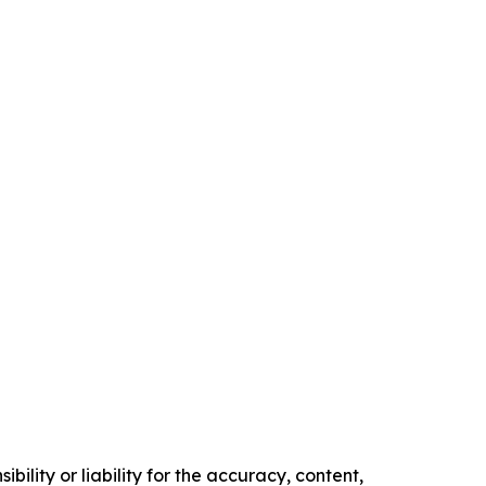
ility or liability for the accuracy, content,