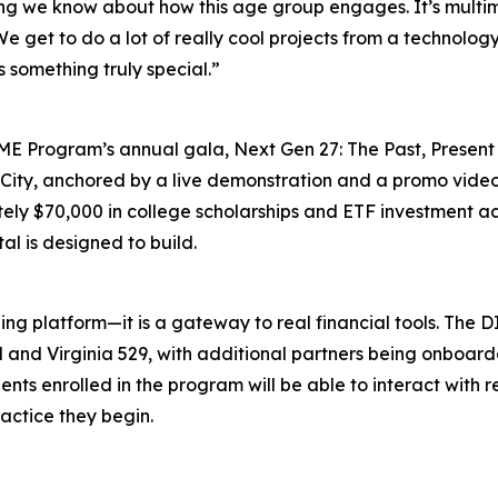
g we know about how this age group engages. It’s multimod
We get to do a lot of really cool projects from a technolo
’s something truly special.”
IME Program’s annual gala, Next Gen 27: The Past, Present 
h City, anchored by a live demonstration and a promo vide
ly $70,000 in college scholarships and ETF investment ac
al is designed to build.
ing platform—it is a gateway to real financial tools. The D
rd and Virginia 529, with additional partners being onboar
nts enrolled in the program will be able to interact with 
actice they begin.