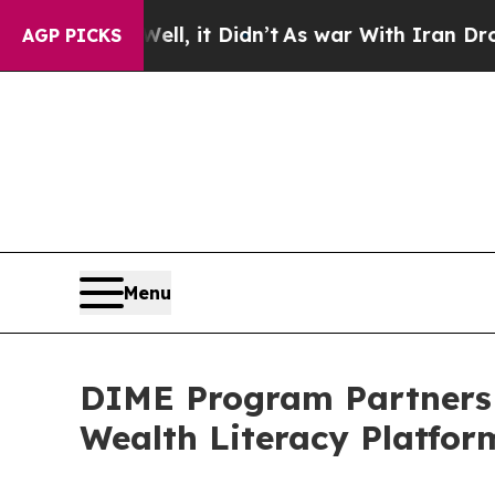
 Well, it Didn’t
As war With Iran Drove oil Pri
AGP PICKS
Menu
DIME Program Partners 
Wealth Literacy Platfor