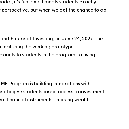
al, it’s fun, and it meets students exactly
gy perspective, but when we get the chance to do
and Future of Investing, on June 24, 2027. The
o featuring the working prototype.
counts to students in the program—a living
IME Program is building integrations with
ded to give students direct access to investment
real financial instruments—making wealth-