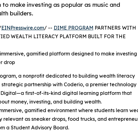
n to make investing as popular as music and
lth builders.
/
EINPresswire.com
/ --
DIME PROGRAM
PARTNERS WITH
IED WEALTH LITERACY PLATFORM BUILT FOR THE
 immersive, gamified platform designed to make investing
er drop
ram, a nonprofit dedicated to building wealth literacy
strategic partnership with Coderio, a premier technology
gital—a first-of-its-kind digital learning platform that
bout money, investing, and building wealth.
an immersive, gamified environment where students learn w
ly relevant as sneaker drops, food trucks, and entrepreneu
rom a Student Advisory Board.