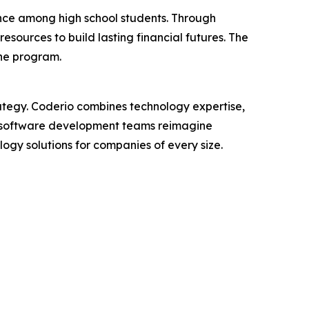
ence among high school students. Through
sources to build lasting financial futures. The
he program.
ategy. Coderio combines technology expertise,
eir software development teams reimagine
ogy solutions for companies of every size.