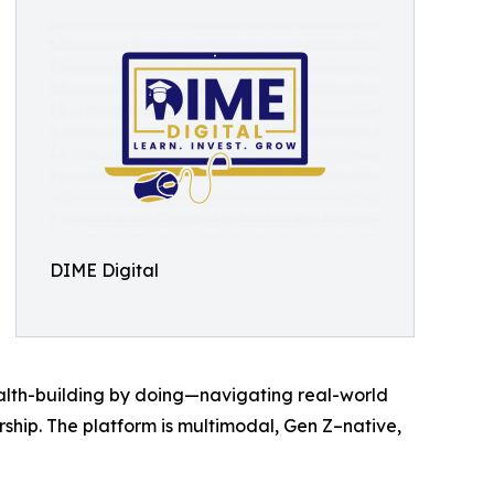
DIME Digital
ealth-building by doing—navigating real-world
rship. The platform is multimodal, Gen Z–native,