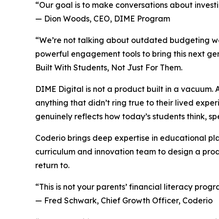
“Our goal is to make conversations about invest
— Dion Woods, CEO, DIME Program
“We’re not talking about outdated budgeting w
powerful engagement tools to bring this next ge
Built With Students, Not Just For Them.
DIME Digital is not a product built in a vacuum
anything that didn’t ring true to their lived exp
genuinely reflects how today’s students think, sp
Coderio brings deep expertise in educational pl
curriculum and innovation team to design a produ
return to.
“This is not your parents’ financial literacy progr
— Fred Schwark, Chief Growth Officer, Coderio