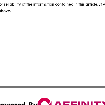
r reliability of the information contained in this article. I
 above.
owered By