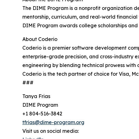
The DIME Program is a nonprofit organization de
mentorship, curriculum, and real-world financial
DIME Program awards college scholarships and 
About Coderio
Coderio is a premier software development compa
enterprise-grade precision, and cross-industry 
engineering by blending technical prowess with a
Coderio is the tech partner of choice for Visa,
###
Tanya Frias
DIME Program
+1 804-516-3842
tfrias@dime-program.org
Visit us on social media: