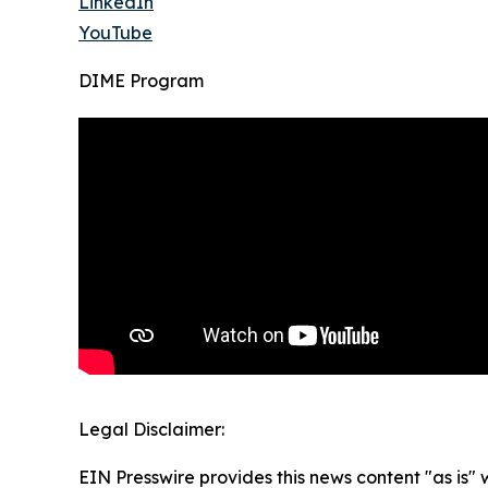
LinkedIn
YouTube
DIME Program
Legal Disclaimer:
EIN Presswire provides this news content "as is" 