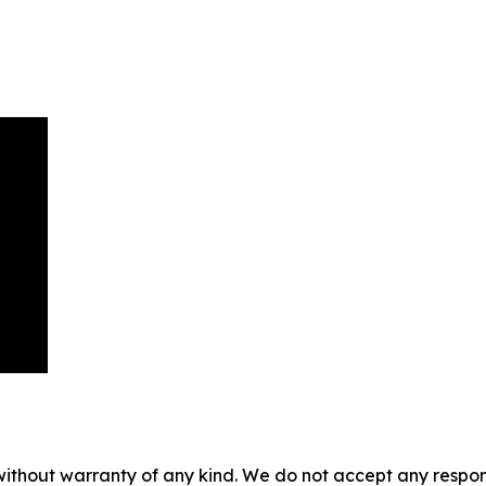
without warranty of any kind. We do not accept any responsib