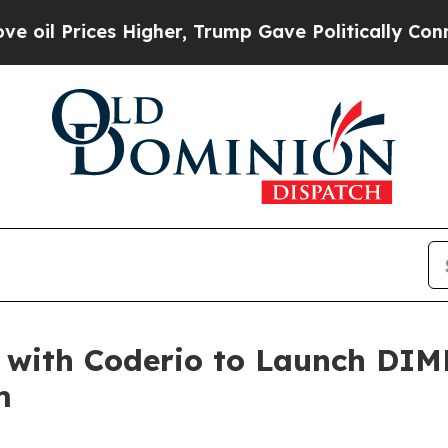
ces Higher, Trump Gave Politically Connected oi
with Coderio to Launch DIM
m