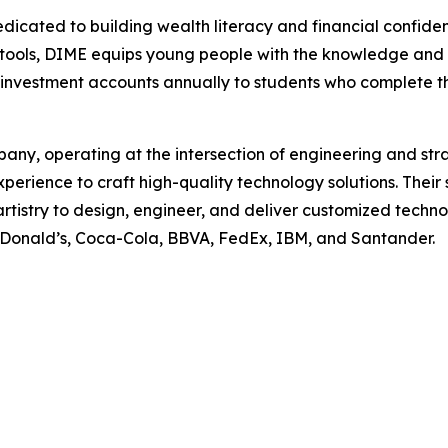
dicated to building wealth literacy and financial confid
 tools, DIME equips young people with the knowledge and re
investment accounts annually to students who complete t
ny, operating at the intersection of engineering and str
experience to craft high-quality technology solutions. Th
rtistry to design, engineer, and deliver customized technol
 McDonald’s, Coca-Cola, BBVA, FedEx, IBM, and Santander.