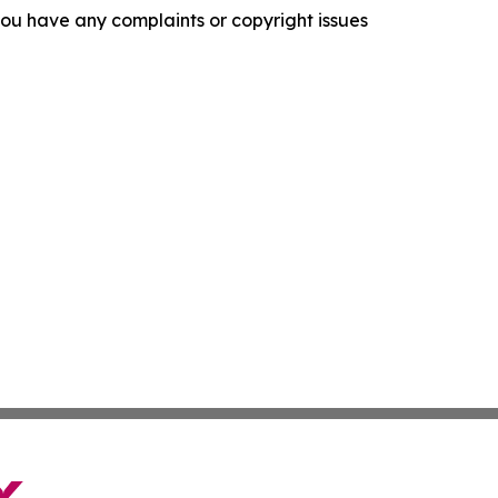
f you have any complaints or copyright issues