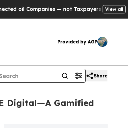
l Companies — not Taxpayers — the Chance to Cas
View all
Provided by AGP
Share
E Digital—A Gamified