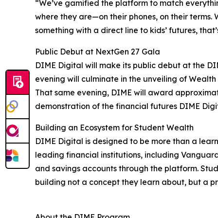
“We’ve gamified the platform to match everythin
where they are—on their phones, on their terms. 
something with a direct line to kids’ futures, that
Public Debut at NextGen 27 Gala
DIME Digital will make its public debut at the D
evening will culminate in the unveiling of Wealt
That same evening, DIME will award approximate
demonstration of the financial futures DIME Digit
Building an Ecosystem for Student Wealth
DIME Digital is designed to be more than a learn
leading financial institutions, including Vangua
and savings accounts through the platform. Stude
building not a concept they learn about, but a pr
About the DIME Program