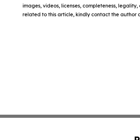
images, videos, licenses, completeness, legality, o
related to this article, kindly contact the author
P