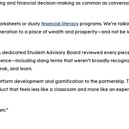
ing and financial decision-making as common as conversat
orksheets or dusty
financial literacy
programs. We’re talkin
neration to a place of wealth and prosperity—and not be le
. A dedicated Student Advisory Board reviewed every piece
erience—including slang terms that weren’t broadly recogniz
eak, and learn.
atform development and gamification to the partnership. T
ct that feels less like a classroom and more like an expe
am.”