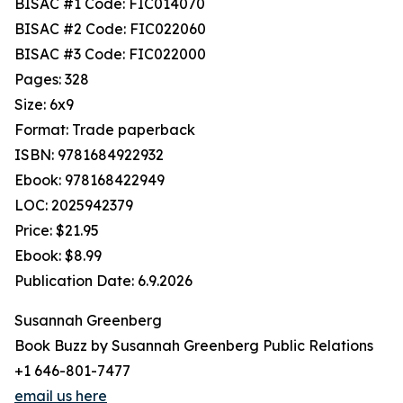
BISAC #1 Code: FIC014070
BISAC #2 Code: FIC022060
BISAC #3 Code: FIC022000
Pages: 328
Size: 6x9
Format: Trade paperback
ISBN: 9781684922932
Ebook: 978168422949
LOC: 2025942379
Price: $21.95
Ebook: $8.99
Publication Date: 6.9.2026
Susannah Greenberg
Book Buzz by Susannah Greenberg Public Relations
+1 646-801-7477
email us here