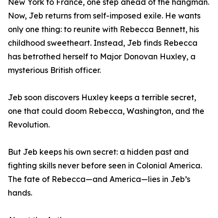
New York to France, one step ahead of the hangman.
Now, Jeb returns from self-imposed exile. He wants
only one thing: to reunite with Rebecca Bennett, his
childhood sweetheart. Instead, Jeb finds Rebecca
has betrothed herself to Major Donovan Huxley, a
mysterious British officer.
Jeb soon discovers Huxley keeps a terrible secret,
one that could doom Rebecca, Washington, and the
Revolution.
But Jeb keeps his own secret: a hidden past and
fighting skills never before seen in Colonial America.
The fate of Rebecca—and America—lies in Jeb’s
hands.