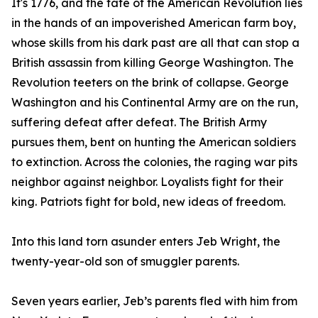
It's 1776, and the fate of the American Revolution lies
in the hands of an impoverished American farm boy,
whose skills from his dark past are all that can stop a
British assassin from killing George Washington. The
Revolution teeters on the brink of collapse. George
Washington and his Continental Army are on the run,
suffering defeat after defeat. The British Army
pursues them, bent on hunting the American soldiers
to extinction. Across the colonies, the raging war pits
neighbor against neighbor. Loyalists fight for their
king. Patriots fight for bold, new ideas of freedom.
Into this land torn asunder enters Jeb Wright, the
twenty-year-old son of smuggler parents.
Seven years earlier, Jeb’s parents fled with him from