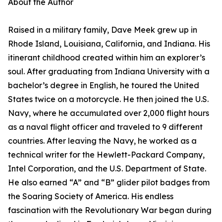
About the Author
Raised in a military family, Dave Meek grew up in
Rhode Island, Louisiana, California, and Indiana. His
itinerant childhood created within him an explorer’s
soul. After graduating from Indiana University with a
bachelor’s degree in English, he toured the United
States twice on a motorcycle. He then joined the U.S.
Navy, where he accumulated over 2,000 flight hours
as a naval flight officer and traveled to 9 different
countries. After leaving the Navy, he worked as a
technical writer for the Hewlett-Packard Company,
Intel Corporation, and the U.S. Department of State.
He also earned “A” and “B” glider pilot badges from
the Soaring Society of America. His endless
fascination with the Revolutionary War began during