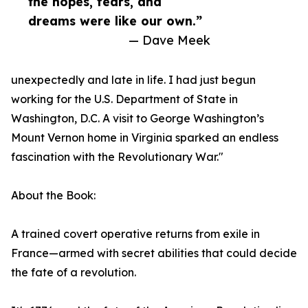
the hopes, fears, and
dreams were like our own.”
— Dave Meek
unexpectedly and late in life. I had just begun
working for the U.S. Department of State in
Washington, D.C. A visit to George Washington’s
Mount Vernon home in Virginia sparked an endless
fascination with the Revolutionary War."
About the Book:
A trained covert operative returns from exile in
France—armed with secret abilities that could decide
the fate of a revolution.