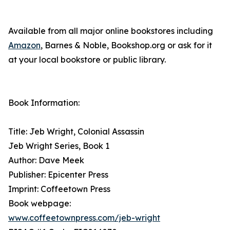
Available from all major online bookstores including
Amazon
, Barnes & Noble, Bookshop.org or ask for it
at your local bookstore or public library.
Book Information:
Title: Jeb Wright, Colonial Assassin
Jeb Wright Series, Book 1
Author: Dave Meek
Publisher: Epicenter Press
Imprint: Coffeetown Press
Book webpage:
www.coffeetownpress.com/jeb-wright