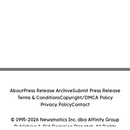
About
Press Release Archive
Submit Press Release
Terms & Conditions
Copyright/DMCA Policy
Privacy Policy
Contact
© 1995-2026 Newsmatics Inc. dba Affinity Group
Publishing & Old Dominion Dispatch. All Rights