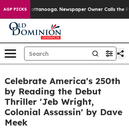
in Chattanooga. Newspaper Owner Calls the People Ab
AGP PICKS
Celebrate America's 250th
by Reading the Debut
Thriller 'Jeb Wright,
Colonial Assassin' by Dave
Meek