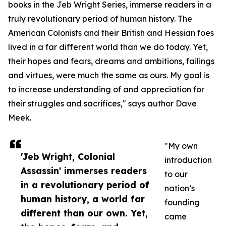
books in the Jeb Wright Series, immerse readers in a
truly revolutionary period of human history. The
American Colonists and their British and Hessian foes
lived in a far different world than we do today. Yet,
their hopes and fears, dreams and ambitions, failings
and virtues, were much the same as ours. My goal is
to increase understanding of and appreciation for
their struggles and sacrifices," says author Dave
Meek.
"My own
'Jeb Wright, Colonial
introduction
Assassin' immerses readers
to our
in a revolutionary period of
nation’s
human history, a world far
founding
different than our own. Yet,
came