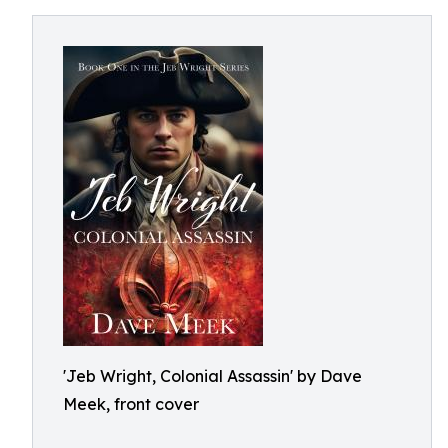
'Jeb Wright, Colonial Assassin' by Dave
Meek, front cover