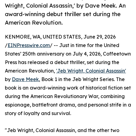
Wright, Colonial Assassin,' by Dave Meek. An
award-winning debut thriller set during the
American Revolution.
KENMORE, WA, UNITED STATES, June 29, 2026
/
EINPresswire.com
/ -- Just in time for the United
States’ 250th anniversary on July 4, 2026, Coffeetown
Press has released a debut thriller, set during the
American Revolution,
'Jeb Wright, Colonial Assassin'
by
Dave Meek
, Book 1 in the Jeb Wright Series. The
book is an award-winning work of historical fiction set
during the American Revolutionary War, combining
espionage, battlefront drama, and personal strife in a
story of loyalty and survival.
"Jeb Wright, Colonial Assassin, and the other two