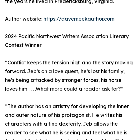
the years he lived in Fredericksburg, Virginia.
Author website:
https://davemeekauthor.com
2024 Pacific Northwest Writers Association Literary
Contest Winner
“Conflict keeps the tension high and the story moving
forward. Jeb’s on a love quest, he’s lost his family,
he’s being attacked by stronger forces, his horse
loves him . . . .What more could a reader ask for?”
“The author has an artistry for developing the inner
and outer nature of his protagonist. He writes his
characters with a fine dexterity. Jeb allows the
reader to see what he is seeing and feel what he is