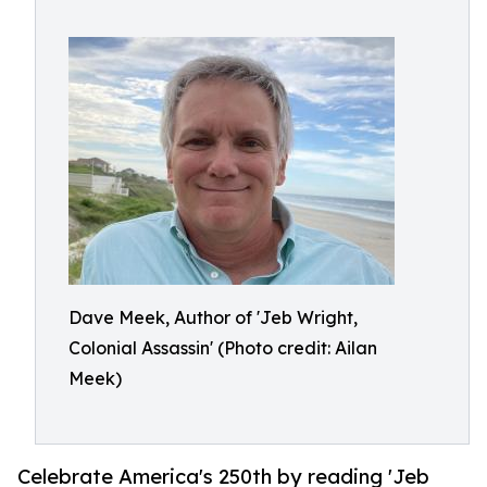
Dave Meek, Author of 'Jeb Wright,
Colonial Assassin' (Photo credit: Ailan
Meek)
Celebrate America's 250th by reading 'Jeb