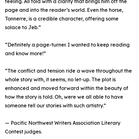
feeling. All told with a clarity that brings him off the
page and into the reader’s world. Even the horse,
Tonnerre, is a credible character, offering some
solace to Jeb.”
“Definitely a page-turner. I wanted to keep reading
and know more!”
“The conflict and tension ride a wave throughout the
whole story with, it seems, no let-up. The plot is
enhanced and moved forward within the beauty of
how the story is told. Oh, were we all able to have
someone tell our stories with such artistry.”
— Pacific Northwest Writers Association Literary
Contest judges.