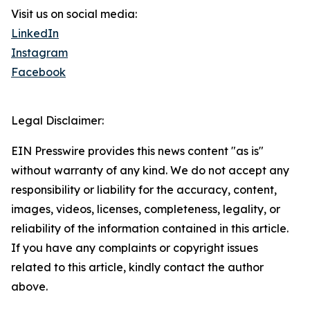
Visit us on social media:
LinkedIn
Instagram
Facebook
Legal Disclaimer:
EIN Presswire provides this news content "as is"
without warranty of any kind. We do not accept any
responsibility or liability for the accuracy, content,
images, videos, licenses, completeness, legality, or
reliability of the information contained in this article.
If you have any complaints or copyright issues
related to this article, kindly contact the author
above.