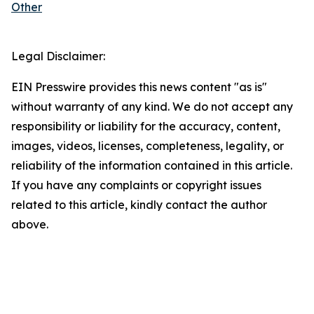
Other
Legal Disclaimer:
EIN Presswire provides this news content "as is"
without warranty of any kind. We do not accept any
responsibility or liability for the accuracy, content,
images, videos, licenses, completeness, legality, or
reliability of the information contained in this article.
If you have any complaints or copyright issues
related to this article, kindly contact the author
above.