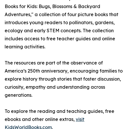
Books for Kids: Bugs, Blossoms & Backyard
Adventures," a collection of four picture books that
introduces young readers to pollinators, gardens,
ecology and early STEM concepts. The collection
includes access to free teacher guides and online
learning activities.
The resources are part of the observance of
America’s 250th anniversary, encouraging families to
explore history through stories that foster discussion,
curiosity, empathy and understanding across
generations.
To explore the reading and teaching guides, free
ebooks and other online extras,
visit
KidsWorldBooks.com
.