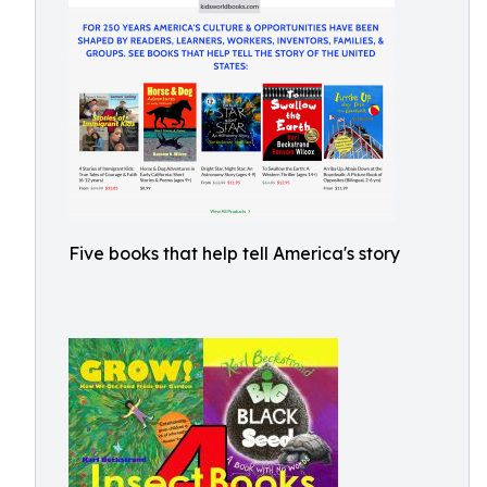
Five books that help tell America's story