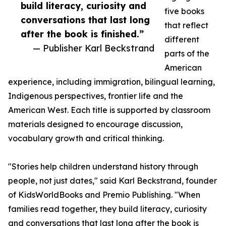
build literacy, curiosity and
five books
conversations that last long
that reflect
after the book is finished.”
different
— Publisher Karl Beckstrand
parts of the
American
experience, including immigration, bilingual learning,
Indigenous perspectives, frontier life and the
American West. Each title is supported by classroom
materials designed to encourage discussion,
vocabulary growth and critical thinking.
"Stories help children understand history through
people, not just dates," said Karl Beckstrand, founder
of KidsWorldBooks and Premio Publishing. "When
families read together, they build literacy, curiosity
and conversations that last long after the book is