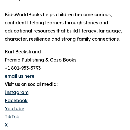
KidsWorldBooks helps children become curious,
confident lifelong learners through stories and
educational resources that build literacy, language,
character, resilience and strong family connections.
Karl Beckstrand
Premio Publishing & Gozo Books
+1 801-953-3793
email us here
Visit us on social media:
Instagram
Facebook
YouTube
TikTok
X