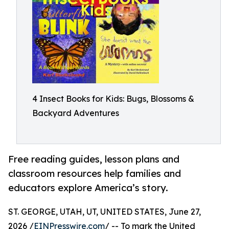
4 Insect Books for Kids: Bugs, Blossoms &
Backyard Adventures
Free reading guides, lesson plans and
classroom resources help families and
educators explore America’s story.
ST. GEORGE, UTAH, UT, UNITED STATES, June 27,
2026 /
EINPresswire.com
/ -- To mark the United