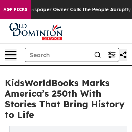
a. Newspaper Owner Calls the People Abruptly Laid o
AGP PICKS
KidsWorldBooks Marks
America’s 250th With
Stories That Bring History
to Life