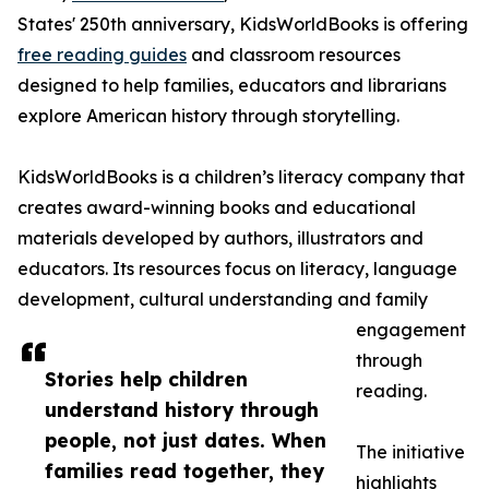
States' 250th anniversary, KidsWorldBooks is offering
free reading guides
and classroom resources
designed to help families, educators and librarians
explore American history through storytelling.
KidsWorldBooks is a children’s literacy company that
creates award-winning books and educational
materials developed by authors, illustrators and
educators. Its resources focus on literacy, language
development, cultural understanding and family
engagement
through
Stories help children
reading.
understand history through
people, not just dates. When
The initiative
families read together, they
highlights