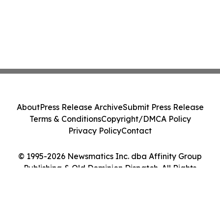
About
Press Release Archive
Submit Press Release
Terms & Conditions
Copyright/DMCA Policy
Privacy Policy
Contact
© 1995-2026 Newsmatics Inc. dba Affinity Group
Publishing & Old Dominion Dispatch. All Rights
Reserved.
Cookie Settings / Your Privacy Choices