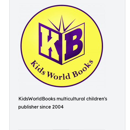
KidsWorldBooks multicultural children's
publisher since 2004