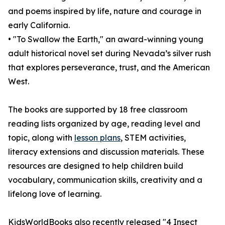
and poems inspired by life, nature and courage in
early California.
• "To Swallow the Earth," an award-winning young
adult historical novel set during Nevada’s silver rush
that explores perseverance, trust, and the American
West.
The books are supported by 18 free classroom
reading lists organized by age, reading level and
topic, along with
lesson plans
, STEM activities,
literacy extensions and discussion materials. These
resources are designed to help children build
vocabulary, communication skills, creativity and a
lifelong love of learning.
KidsWorldBooks also recently released "4 Insect