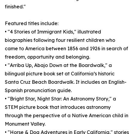
finished."
Featured titles include:
• "4 Stories of Immigrant Kids," illustrated
biographies following four resilient children who
came to America between 1856 and 1926 in search of
freedom, opportunity and belonging.
• "Arriba Up, Abajo Down at the Boardwalk," a
bilingual picture book set at California’s historic
Santa Cruz Beach Boardwalk. It includes an English-
Spanish pronunciation guide.
• "Bright Star, Night Star: An Astronomy Story," a
STEM picture book that introduces astronomy
through the perspective of a Native American child in
Monument Valley.
• "Horse & Dog Adventures in Early California," stories