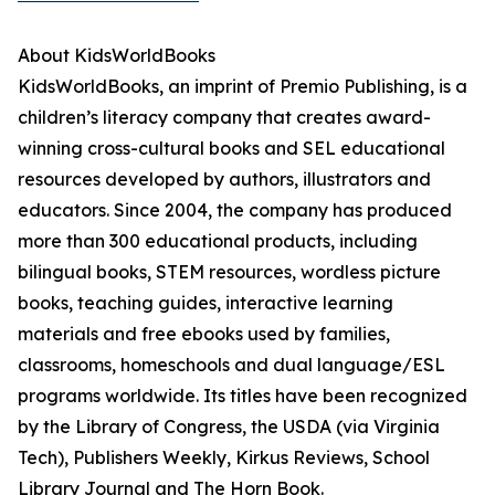
About KidsWorldBooks
KidsWorldBooks, an imprint of Premio Publishing, is a
children’s literacy company that creates award-
winning cross-cultural books and SEL educational
resources developed by authors, illustrators and
educators. Since 2004, the company has produced
more than 300 educational products, including
bilingual books, STEM resources, wordless picture
books, teaching guides, interactive learning
materials and free ebooks used by families,
classrooms, homeschools and dual language/ESL
programs worldwide. Its titles have been recognized
by the Library of Congress, the USDA (via Virginia
Tech), Publishers Weekly, Kirkus Reviews, School
Library Journal and The Horn Book.