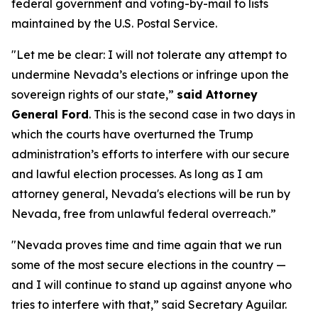
federal government and voting-by-mail to lists
maintained by the U.S. Postal Service.
"Let me be clear: I will not tolerate any attempt to
undermine Nevada’s elections or infringe upon the
sovereign rights of our state,”
said Attorney
General Ford
. This is the second case in two days in
which the courts have overturned the Trump
administration’s efforts to interfere with our secure
and lawful election processes. As long as I am
attorney general, Nevada's elections will be run by
Nevada, free from unlawful federal overreach.”
"Nevada proves time and time again that we run
some of the most secure elections in the country —
and I will continue to stand up against anyone who
tries to interfere with that,” said Secretary Aguilar.