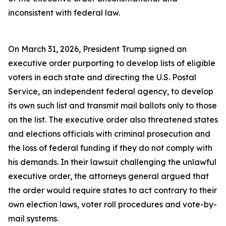
inconsistent with federal law.
On March 31, 2026, President Trump signed an
executive order purporting to develop lists of eligible
voters in each state and directing the U.S. Postal
Service, an independent federal agency, to develop
its own such list and transmit mail ballots only to those
on the list. The executive order also threatened states
and elections officials with criminal prosecution and
the loss of federal funding if they do not comply with
his demands. In their lawsuit challenging the unlawful
executive order, the attorneys general argued that
the order would require states to act contrary to their
own election laws, voter roll procedures and vote-by-
mail systems.