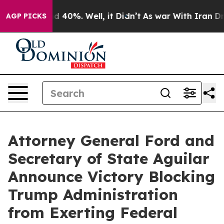
 Around 40%. Well, it Didn’t
As war With Iran Drove 
AGP PICKS
Attorney General Ford and
Secretary of State Aguilar
Announce Victory Blocking
Trump Administration
from Exerting Federal