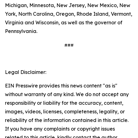
Michigan, Minnesota, New Jersey, New Mexico, New
York, North Carolina, Oregon, Rhode Island, Vermont,
Virginia and Wisconsin, as well as the governor of
Pennsylvania.
###
Legal Disclaimer:
EIN Presswire provides this news content "as is"
without warranty of any kind. We do not accept any
responsibility or liability for the accuracy, content,
images, videos, licenses, completeness, legality, or
reliability of the information contained in this article.
If you have any complaints or copyright issues
related to this article, kindly contact the author