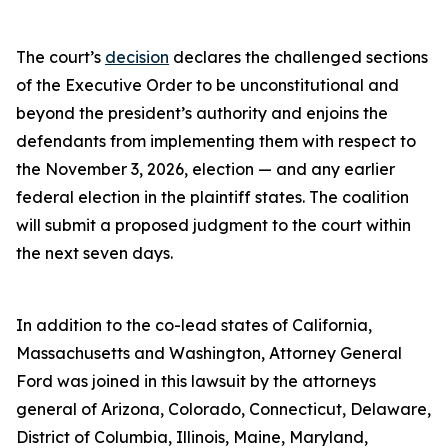
The court’s
decision
declares the challenged sections
of the Executive Order to be unconstitutional and
beyond the president’s authority and enjoins the
defendants from implementing them with respect to
the November 3, 2026, election — and any earlier
federal election in the plaintiff states. The coalition
will submit a proposed judgment to the court within
the next seven days.
In addition to the co-lead states of California,
Massachusetts and Washington, Attorney General
Ford was joined in this lawsuit by the attorneys
general of Arizona, Colorado, Connecticut, Delaware,
District of Columbia, Illinois, Maine, Maryland,