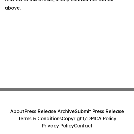
above.
About
Press Release Archive
Submit Press Release
Terms & Conditions
Copyright/DMCA Policy
Privacy Policy
Contact