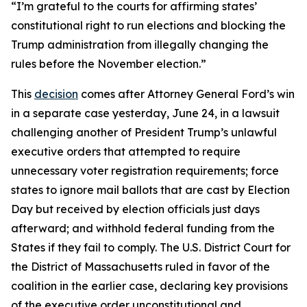
“I’m grateful to the courts for affirming states’
constitutional right to run elections and blocking the
Trump administration from illegally changing the
rules before the November election.”
This
decision
comes after Attorney General Ford’s win
in a separate case yesterday, June 24, in a lawsuit
challenging another of President Trump’s unlawful
executive orders that attempted to require
unnecessary voter registration requirements; force
states to ignore mail ballots that are cast by Election
Day but received by election officials just days
afterward; and withhold federal funding from the
States if they fail to comply. The U.S. District Court for
the District of Massachusetts ruled in favor of the
coalition in the earlier case, declaring key provisions
of the executive order unconstitutional and