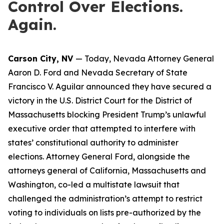
Control Over Elections.
Again.
Carson City, NV
— Today, Nevada Attorney General
Aaron D. Ford and Nevada Secretary of State
Francisco V. Aguilar announced they have secured a
victory in the U.S. District Court for the District of
Massachusetts blocking President Trump’s unlawful
executive order that attempted to interfere with
states’ constitutional authority to administer
elections. Attorney General Ford, alongside the
attorneys general of California, Massachusetts and
Washington, co-led a multistate lawsuit that
challenged the administration’s attempt to restrict
voting to individuals on lists pre-authorized by the