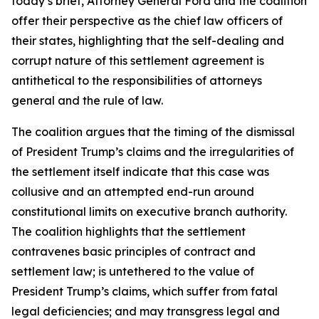
today’s brief, Attorney General Ford and the coalition
offer their perspective as the chief law officers of
their states, highlighting that the self-dealing and
corrupt nature of this settlement agreement is
antithetical to the responsibilities of attorneys
general and the rule of law.
The coalition argues that the timing of the dismissal
of President Trump’s claims and the irregularities of
the settlement itself indicate that this case was
collusive and an attempted end-run around
constitutional limits on executive branch authority.
The coalition highlights that the settlement
contravenes basic principles of contract and
settlement law; is untethered to the value of
President Trump’s claims, which suffer from fatal
legal deficiencies; and may transgress legal and