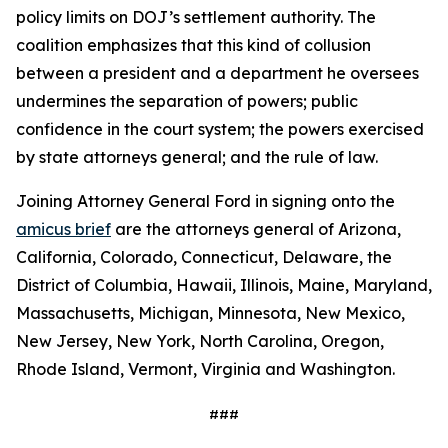
policy limits on DOJ’s settlement authority. The
coalition emphasizes that this kind of collusion
between a president and a department he oversees
undermines the separation of powers; public
confidence in the court system; the powers exercised
by state attorneys general; and the rule of law.
Joining Attorney General Ford in signing onto the
amicus brief
are the attorneys general of Arizona,
California, Colorado, Connecticut, Delaware, the
District of Columbia, Hawaii, Illinois, Maine, Maryland,
Massachusetts, Michigan, Minnesota, New Mexico,
New Jersey, New York, North Carolina, Oregon,
Rhode Island, Vermont, Virginia and Washington.
###