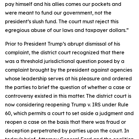
pay himself and his allies comes our pockets and
were meant to fund our government, not the
president’s slush fund. The court must reject this
egregious abuse of our laws and taxpayer dollars.”
Prior to President Trump’s abrupt dismissal of his
complaint, the district court recognized that there
was a threshold jurisdictional question posed by a
complaint brought by the president against agencies
whose leadership serves at his pleasure and ordered
the parties to brief the question of whether a case or
controversy existed in this matter. The district court is
now considering reopening Trump v. IRS under Rule
60, which permits a court to set aside a judgment and
reopen a case on the basis that there was fraud or
deception perpetrated by parties upon the court. In