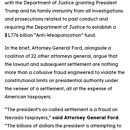
with the Department of Justice granting President
Trump and his family immunity from all investigations
and prosecutions related to past conduct and
requiring the Department of Justice to establish a
$1.776 billion “Anti-Weaponization” fund.
In the brief, Attorney General Ford, alongside a
coalition of 22 other attorneys general, argue that
the lawsuit and subsequent settlement are nothing
more than a collusive fraud engineered to violate the
constitutional limits on presidential authority under
the veneer of a settlement, all at the expense of
American taxpayers.
“The president’s so-called settlement is a fraud on
Nevada taxpayers,”
said Attorney General Ford
.
“The billions of dollars the president is attempting to