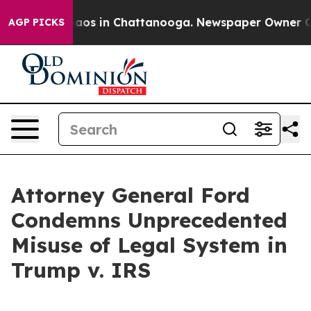
ollapse
Chaos in Chattanooga. Newspaper Owner Calls 
AGP PICKS
Attorney General Ford
Condemns Unprecedented
Misuse of Legal System in
Trump v. IRS