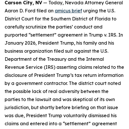
Carson City, NV
— Today, Nevada Attorney General
Aaron D. Ford filed an
amicus brief
urging the U.S.
District Court for the Southern District of Florida to
carefully scrutinize the parties’ conduct and
purported “settlement” agreement in Trump v. IRS. In
January 2026, President Trump, his family and his
business organization filed suit against the U.S.
Department of the Treasury and the Internal
Revenue Service (IRS) asserting claims related to the
disclosure of President Trump’s tax return information
by a government contractor. The district court noted
the possible lack of real adversity between the
parties to the lawsuit and was skeptical of its own
jurisdiction, but shortly before briefing on that issue
was due, President Trump voluntarily dismissed his
claims and entered into a “settlement” agreement