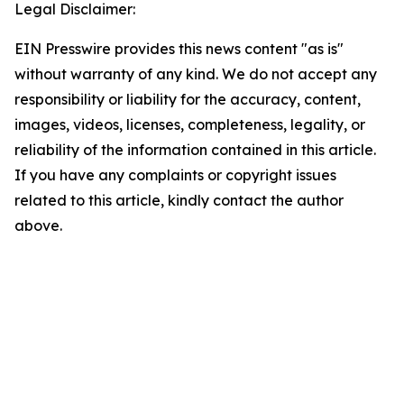
Legal Disclaimer:
EIN Presswire provides this news content "as is"
without warranty of any kind. We do not accept any
responsibility or liability for the accuracy, content,
images, videos, licenses, completeness, legality, or
reliability of the information contained in this article.
If you have any complaints or copyright issues
related to this article, kindly contact the author
above.