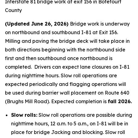
Interstate 81 bridge work at exit 156 in Botetourt
County
(Updated June 26, 2026)
Bridge work is underway
on northbound and southbound I-81 at Exit 156.
Milling and paving the bridge deck will take place in
both directions beginning with the northbound side
first and then southbound once northbound is
completed. Drivers can expect lane closures on I-81
during nighttime hours. Slow roll operations are
expected periodically and flagging operations will
be used during barrier wall placement on Route 640
(Brughs Mill Road). Expected completion is
fall 2026.
Slow rolls:
Slow roll operations are possible during
nighttime hours, 12 a.m. to 5 a.m., on I-81 will be in
place for bridge Jacking and blocking. Slow roll