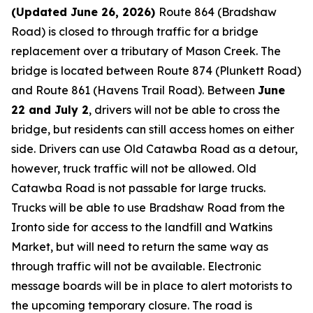
(Updated June 26, 2026)
Route 864 (Bradshaw
Road) is closed to through traffic for a bridge
replacement over a tributary of Mason Creek. The
bridge is located between Route 874 (Plunkett Road)
and Route 861 (Havens Trail Road). Between
June
22 and July 2
, drivers will not be able to cross the
bridge, but residents can still access homes on either
side. Drivers can use Old Catawba Road as a detour,
however, truck traffic will not be allowed. Old
Catawba Road is not passable for large trucks.
Trucks will be able to use Bradshaw Road from the
Ironto side for access to the landfill and Watkins
Market, but will need to return the same way as
through traffic will not be available. Electronic
message boards will be in place to alert motorists to
the upcoming temporary closure. The road is