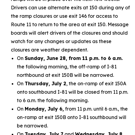
Drivers can use alternate exits at 150 during any of
the ramp closures or use exit 146 for access to
Route 11 to return to the area at exit 150. Message
boards will alert drivers of the closures and should
watch for any changes or updates as these
closures are weather dependent.
On
Sunday, June 28, from 11 p.m. to 6 a.m.
the following morning, the off-ramp of I-81
northbound at exit 150B will be narrowed.
On
Thursday, July 2
, the on-ramp of exit 150A
onto southbound I-81 will be closed from 11 p.m.
to 6 a.m. the following morning.
On
Monday, July 6,
from 11 p.m. until 6 a.m., the
on-ramp at exit 150B onto I-81 southbound will
be narrowed.
On
Tuesday, July 7
and
Wednesday, July 8,