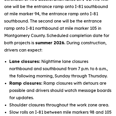
one will be the entrance ramp onto I-81 southbound
at mile marker 94, the entrance ramp onto I-81
southbound. The second one will be the entrance
ramp onto I-81 northbound at mile marker 105 in
Montgomery County. Scheduled completion date for
both projects is
summer 2026.
During construction,
drivers can expect:
Lane closures:
Nighttime lane closures
northbound and southbound from 7 p.m. to 6 a.m.,
the following morning, Sunday through Thursday.
Ramp closures:
Ramp closures with detours are
possible and drivers should watch message boards
for updates.
Shoulder closures throughout the work zone area.
Slow rolls on I-81 between mile markers 98 and 105