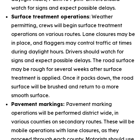
watch for signs and expect possible delays.
Surface treatment operations
: Weather
permitting, crews will begin surface treatment
operations on various routes. Lane closures may be
in place, and flaggers may control traffic at times
during daylight hours. Drivers should watch for
signs and expect possible delays. The road surface
may be rough for several weeks after surface
treatment is applied. Once it packs down, the road
surface will be brushed and return to a more
smooth surface.
Pavement markings:
Pavement marking
operations will be performed district wide, in
various counties on secondary routes. These will be
mobile operations with lane closures, as they
proceed through each county. Motorists should use