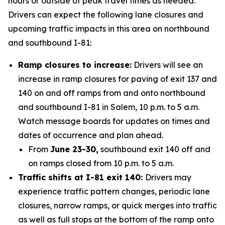
hours or outside of peak travel times as needed.
Drivers can expect the following lane closures and
upcoming traffic impacts in this area on northbound
and southbound I-81:
Ramp closures to increase:
Drivers will see an
increase in ramp closures for paving of exit 137 and
140 on and off ramps from and onto northbound
and southbound I-81 in Salem, 10 p.m. to 5 a.m.
Watch message boards for updates on times and
dates of occurrence and plan ahead.
From
June 23-30,
southbound exit 140 off and
on ramps closed from 10 p.m. to 5 a.m.
Traffic shifts at I-81 exit 140:
Drivers may
experience traffic pattern changes, periodic lane
closures, narrow ramps, or quick merges into traffic
as well as full stops at the bottom of the ramp onto