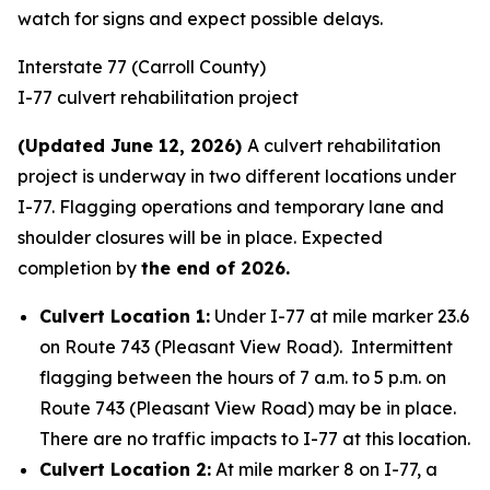
watch for signs and expect possible delays.
Interstate 77 (Carroll County)
I-77 culvert rehabilitation project
(Updated June 12, 2026)
A culvert rehabilitation
project is underway in two different locations under
I-77. Flagging operations and temporary lane and
shoulder closures will be in place. Expected
completion by
the end of 2026.
Culvert Location 1:
Under I-77 at mile marker 23.6
on Route 743 (Pleasant View Road). Intermittent
flagging between the hours of 7 a.m. to 5 p.m. on
Route 743 (Pleasant View Road) may be in place.
There are no traffic impacts to I-77 at this location.
Culvert Location 2:
At mile marker 8 on I-77, a