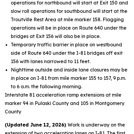
operations for northbound will start at Exit 150 and
slow roll operations for southbound will start at the
Troutville Rest Area at mile marker 158. Flagging
operations will be in place on Route 640 under the
bridges at Exit 156 will also be in place.
Temporary traffic barrier in place on westbound
side of Route 640 under the I-81 bridges off exit
156 with lanes narrowed to 11 feet.
Nighttime outside and inside lane closures may be
in place on I-81 from mile marker 155 to 157, 9 p.m.
to 6 a.m. the following morning.
Interstate 81 acceleration ramp extensions at mile
marker 94 in Pulaski County and 105 in Montgomery
County
(Updated June 12, 2026)
Work is underway on the
extension of two acceleration lanes on I-81. The first