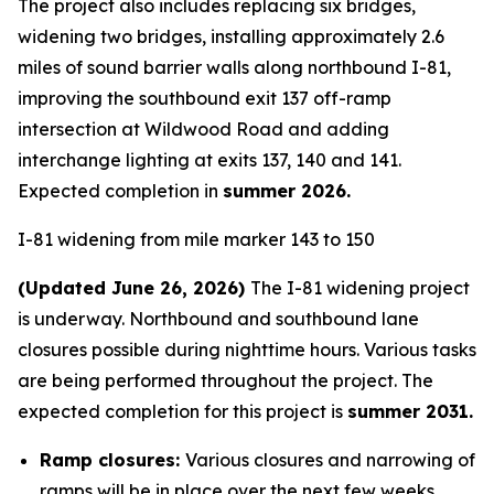
The project also includes replacing six bridges,
widening two bridges, installing approximately 2.6
miles of sound barrier walls along northbound I-81,
improving the southbound exit 137 off-ramp
intersection at Wildwood Road and adding
interchange lighting at exits 137, 140 and 141.
Expected completion in
summer 2026.
I-81 widening from mile marker 143 to 150
(Updated June 26, 2026)
The I-81 widening project
is underway. Northbound and southbound lane
closures possible during nighttime hours. Various tasks
are being performed throughout the project. The
expected completion for this project is
summer 2031.
Ramp closures:
Various closures and narrowing of
ramps will be in place over the next few weeks.