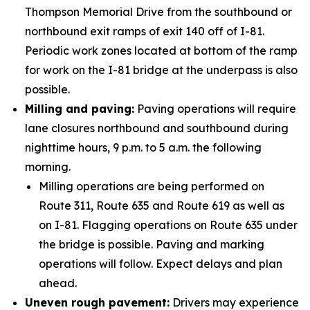
Thompson Memorial Drive from the southbound or
northbound exit ramps of exit 140 off of I-81.
Periodic work zones located at bottom of the ramp
for work on the I-81 bridge at the underpass is also
possible.
Milling and paving:
Paving operations will require
lane closures northbound and southbound during
nighttime hours, 9 p.m. to 5 a.m. the following
morning.
Milling operations are being performed on
Route 311, Route 635 and Route 619 as well as
on I-81. Flagging operations on Route 635 under
the bridge is possible. Paving and marking
operations will follow. Expect delays and plan
ahead.
Uneven rough pavement:
Drivers may experience