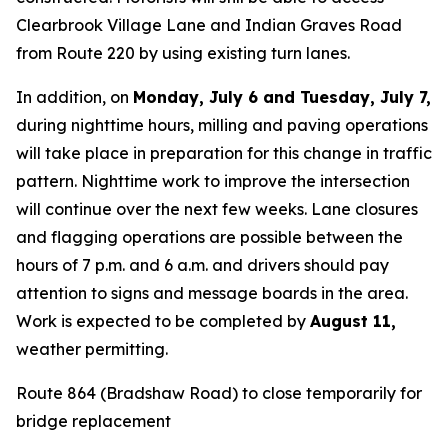
Clearbrook Village Lane and Indian Graves Road
from Route 220 by using existing turn lanes.
In addition, on
Monday, July 6 and Tuesday, July 7,
during nighttime hours, milling and paving operations
will take place in preparation for this change in traffic
pattern. Nighttime work to improve the intersection
will continue over the next few weeks. Lane closures
and flagging operations are possible between the
hours of 7 p.m. and 6 a.m. and drivers should pay
attention to signs and message boards in the area.
Work is expected to be completed by
August 11
,
weather permitting.
Route 864 (Bradshaw Road) to close temporarily for
bridge replacement