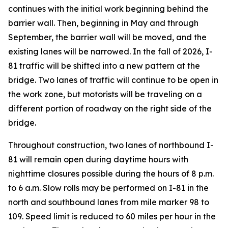
continues with the initial work beginning behind the
barrier wall. Then, beginning in May and through
September, the barrier wall will be moved, and the
existing lanes will be narrowed. In the fall of 2026, I-
81 traffic will be shifted into a new pattern at the
bridge. Two lanes of traffic will continue to be open in
the work zone, but motorists will be traveling on a
different portion of roadway on the right side of the
bridge.
Throughout construction, two lanes of northbound I-
81 will remain open during daytime hours with
nighttime closures possible during the hours of 8 p.m.
to 6 a.m. Slow rolls may be performed on I-81 in the
north and southbound lanes from mile marker 98 to
109. Speed limit is reduced to 60 miles per hour in the