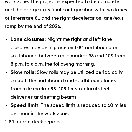
work zone. The project is expected to be complete
and the bridge in its final configuration with two lanes
of Interstate 81 and the right deceleration lane/exit
ramp by the end of 2026.
Lane closures:
Nighttime right and left lane
closures may be in place on I-81 northbound or
southbound between mile marker 98 and 109 from
8 p.m. to 6 a.m. the following morning.
Slow rolls:
Slow rolls may be utilized periodically
on both the northbound and southbound lanes
from mile marker 98-109 for structural steel
deliveries and setting beams.
Speed limit:
The speed limit is reduced to 60 miles
per hour in the work zone.
I-81 bridge deck repairs