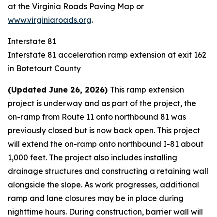
at the
Virginia Roads Paving Map
or
www.virginiaroads.org
.
Interstate 81
Interstate 81 acceleration ramp extension at exit 162
in Botetourt County
(Updated June 26, 2026)
This ramp extension
project is underway and as part of the project, the
on-ramp from Route 11 onto northbound 81 was
previously closed but is now back open. This project
will extend the on-ramp onto northbound I-81 about
1,000 feet. The project also includes installing
drainage structures and constructing a retaining wall
alongside the slope. As work progresses, additional
ramp and lane closures may be in place during
nighttime hours. During construction, barrier wall will