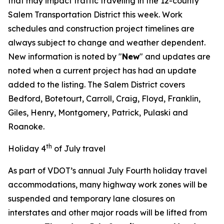
that may impact traffic traveling in the 12-county
Salem Transportation District this week. Work
schedules and construction project timelines are
always subject to change and weather dependent.
New information is noted by "
New
" and updates are
noted when a current project has had an update
added to the listing. The Salem District covers
Bedford, Botetourt, Carroll, Craig, Floyd, Franklin,
Giles, Henry, Montgomery, Patrick, Pulaski and
Roanoke.
th
Holiday 4
of July travel
As part of VDOT’s annual July Fourth holiday travel
accommodations, many highway work zones will be
suspended and temporary lane closures on
interstates and other major roads will be lifted from