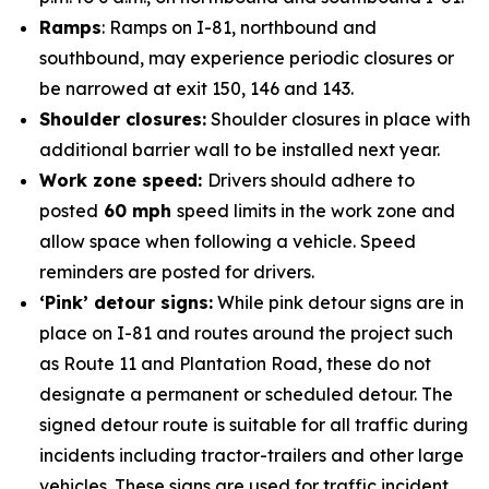
Ramps
: Ramps on I-81, northbound and
southbound, may experience periodic closures or
be narrowed at exit 150, 146 and 143.
Shoulder closures:
Shoulder closures in place with
additional barrier wall to be installed next year.
Work zone speed:
Drivers should adhere to
posted
60 mph
speed limits in the work zone and
allow space when following a vehicle. Speed
reminders are posted for drivers.
‘Pink’ detour signs:
While pink detour signs are in
place on I-81 and routes around the project such
as Route 11 and Plantation Road, these do not
designate a permanent or scheduled detour. The
signed detour route is suitable for all traffic during
incidents including tractor-trailers and other large
vehicles. These signs are used for traffic incident