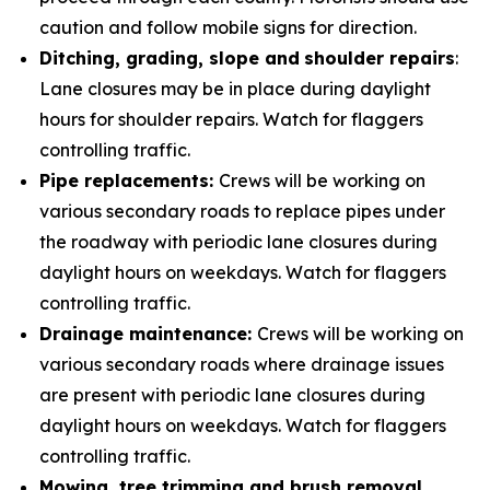
caution and follow mobile signs for direction.
Ditching, grading, slope and
shoulder repairs
:
Lane closures may be in place during daylight
hours for shoulder repairs. Watch for flaggers
controlling traffic.
Pipe replacements:
Crews will be working on
various secondary roads to replace pipes under
the roadway with periodic lane closures during
daylight hours on weekdays. Watch for flaggers
controlling traffic.
Drainage maintenance:
Crews will be working on
various secondary roads where drainage issues
are present with periodic lane closures during
daylight hours on weekdays. Watch for flaggers
controlling traffic.
Mowing, tree trimming and brush removal