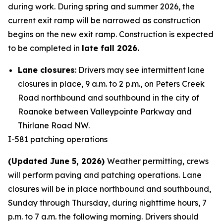
during work. During spring and summer 2026, the
current exit ramp will be narrowed as construction
begins on the new exit ramp. Construction is expected
to be completed in
late fall 2026.
Lane closures
: Drivers may see intermittent lane
closures in place, 9 a.m. to 2 p.m., on Peters Creek
Road northbound and southbound in the city of
Roanoke between Valleypointe Parkway and
Thirlane Road NW.
I-581 patching operations
(Updated June 5, 2026)
Weather permitting, crews
will perform paving and patching operations. Lane
closures will be in place northbound and southbound,
Sunday through Thursday, during nighttime hours, 7
p.m. to 7 a.m. the following morning. Drivers should