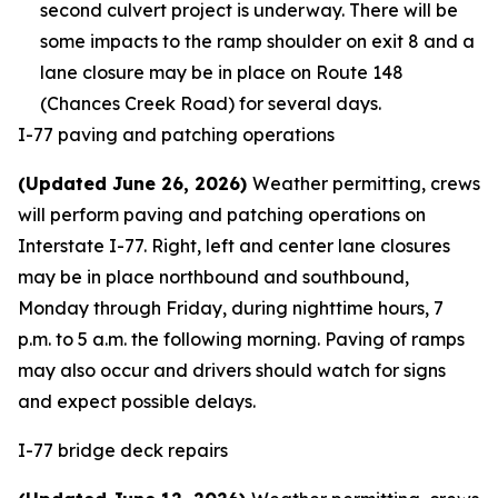
second culvert project is underway. There will be
some impacts to the ramp shoulder on exit 8 and a
lane closure may be in place on Route 148
(Chances Creek Road) for several days.
I-77 paving and patching operations
(Updated June 26, 2026)
Weather permitting, crews
will perform paving and patching operations on
Interstate I-77. Right, left and center lane closures
may be in place northbound and southbound,
Monday through Friday, during nighttime hours, 7
p.m. to 5 a.m. the following morning. Paving of ramps
may also occur and drivers should watch for signs
and expect possible delays.
I-77 bridge deck repairs