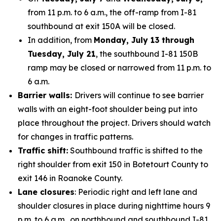
from 11 p.m. to 6 a.m., the off-ramp from I-81
southbound at exit 150A will be closed.
In addition, from
Monday, July 13 through
Tuesday, July 21
, the southbound I-81 150B
ramp may be closed or narrowed from 11 p.m. to
6 a.m.
Barrier walls:
Drivers will continue to see barrier
walls with an eight-foot shoulder being put into
place throughout the project. Drivers should watch
for changes in traffic patterns.
Traffic shift:
Southbound traffic is shifted to the
right shoulder from exit 150 in Botetourt County to
exit 146 in Roanoke County.
Lane closures
: Periodic right and left lane and
shoulder closures in place during nighttime hours 9
p.m. to 6 a.m., on northbound and southbound I-81.