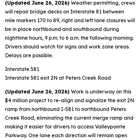
(Updated June 26, 2026)
Weather permitting, crews
will repair bridge decks on Interstate 81 between
mile markers 170 to 89, right and left lane closures will
be in place northbound and southbound during
nighttime hours, 9 p.m. to 6 a.m. the following morning.
Drivers should watch for signs and work zone areas.
Delays are possible.
Interstate 581
Interstate 581 exit 2N at Peters Creek Road
(
Updated June 26, 2026)
Work is underway on this
$4 million project to re-align and signalize the exit 2N
ramp from northbound I-581 to northbound Peters
Creek Road, eliminating the current merge ramp and
making it easier for drivers to access Valleypointe
Parkway. One lane each direction will remain open