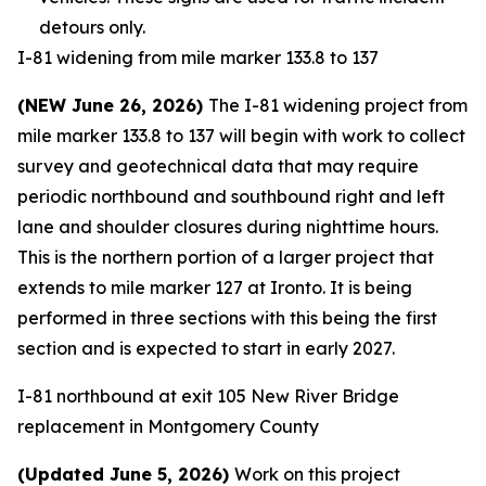
detours only.
I-81 widening from mile marker 133.8 to 137
(NEW June 26, 2026)
The I-81 widening project from
mile marker 133.8 to 137 will begin with work to collect
survey and geotechnical data that may require
periodic northbound and southbound right and left
lane and shoulder closures during nighttime hours.
This is the northern portion of a larger project that
extends to mile marker 127 at Ironto. It is being
performed in three sections with this being the first
section and is expected to start in early 2027.
I-81 northbound at exit 105 New River Bridge
replacement in Montgomery County
(Updated June 5, 2026)
Work on this project