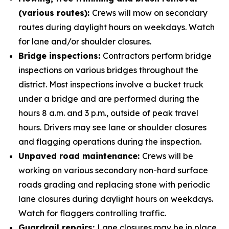
(various routes):
Crews will mow on secondary
routes during daylight hours on weekdays. Watch
for lane and/or shoulder closures.
Bridge inspections:
Contractors perform bridge
inspections on various bridges throughout the
district. Most inspections involve a bucket truck
under a bridge and are performed during the
hours 8 a.m. and 3 p.m., outside of peak travel
hours. Drivers may see lane or shoulder closures
and flagging operations during the inspection.
Unpaved road maintenance:
Crews will be
working on various secondary non-hard surface
roads grading and replacing stone with periodic
lane closures during daylight hours on weekdays.
Watch for flaggers controlling traffic.
Guardrail repairs:
Lane closures may be in place