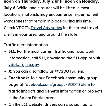
noon on Thursday, July 2 until noon on Monday,
July 6.
While lane closures will be lifted in most
locations, motorists may encounter semi-permanent
work zones that remain in place during this time.
Check VDOT’s
Travel Advisories
for the latest travel
alerts in your area and around the state.
Traffic alert information
511:
For the most current traffic and road work
information, call 511, download the 511 app or visit
vdot.virginia.gov
.
X:
You can also follow us @VaDOTSalem.
Facebook:
Join our Facebook community group
page at
facebook.com/groups/VDOTSalem
for
traffic impacts and general information on projects
in the Salem District area.
On the 511 website, drivers can also sign up to