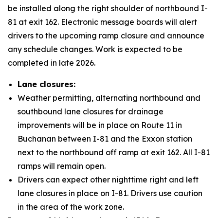
be installed along the right shoulder of northbound I-
81 at exit 162. Electronic message boards will alert
drivers to the upcoming ramp closure and announce
any schedule changes. Work is expected to be
completed in late 2026.
Lane closures:
Weather permitting, alternating northbound and
southbound lane closures for drainage
improvements will be in place on Route 11 in
Buchanan between I-81 and the Exxon station
next to the northbound off ramp at exit 162. All I-81
ramps will remain open.
Drivers can expect other nighttime right and left
lane closures in place on I-81. Drivers use caution
in the area of the work zone.