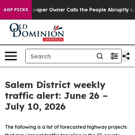
r Owner Calls the People Abruptly Laid off “Simply 
AGP PICKS
Salem District weekly
traffic alert: June 26 –
July 10, 2026
The following is a list of forecasted highway projects