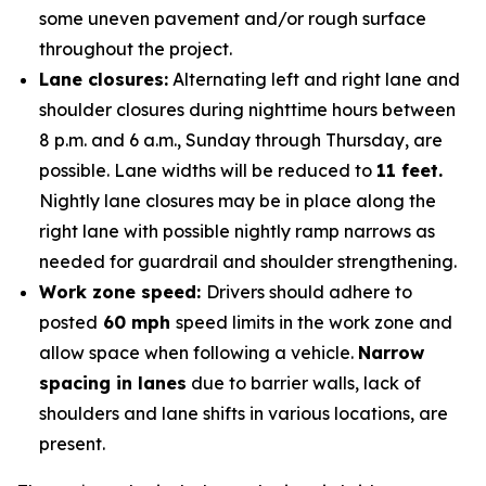
some uneven pavement and/or rough surface
throughout the project.
Lane closures:
Alternating left and right lane and
shoulder closures during nighttime hours between
8 p.m. and 6 a.m., Sunday through Thursday, are
possible. Lane widths will be reduced to
11 feet.
Nightly lane closures may be in place along the
right lane with possible nightly ramp narrows as
needed for guardrail and shoulder strengthening.
Work zone speed:
Drivers should adhere to
posted
60 mph
speed limits in the work zone and
allow space when following a vehicle.
Narrow
spacing in lanes
due to barrier walls, lack of
shoulders and lane shifts in various locations, are
present.