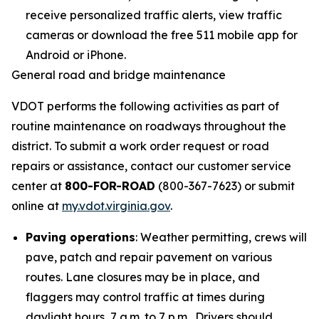
receive personalized traffic alerts, view traffic
cameras or download the free 511 mobile app for
Android or iPhone.
General road and bridge maintenance
VDOT performs the following activities as part of
routine maintenance on roadways throughout the
district. To submit a work order request or road
repairs or assistance, contact our customer service
center at
800-FOR-ROAD
(800-367-7623) or submit
online at
my.vdot.virginia.gov
.
Paving operations
: Weather permitting, crews will
pave, patch and repair pavement on various
routes. Lane closures may be in place, and
flaggers may control traffic at times during
daylight hours, 7 a.m. to 7 p.m. Drivers should