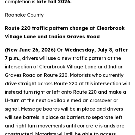
completion is
late fall 2026.
Roanoke County
Route 220 traffic pattern change at Clearbrook
Village Lane and Indian Graves Road
(New June 26, 2026)
On
Wednesday, July 8, after
7 p.m.,
drivers will use a new traffic pattern at the
intersection of Clearbrook Village Lane and Indian
Graves Road on Route 220. Motorists who currently
drive straight across Route 220 at this intersection will
instead turn right or left onto Route 220 and make a
U-turn at the next available median crossover or
signal. Message boards will be in place and drivers
will see barrels in place as barriers to separate left
and right turn movements until concrete islands are
constructed. Motorists will still be able to access