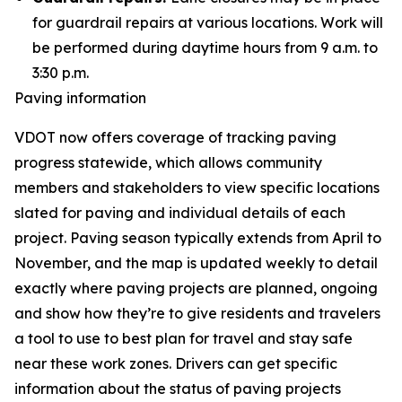
for guardrail repairs at various locations. Work will
be performed during daytime hours from 9 a.m. to
3:30 p.m.
Paving information
VDOT now offers coverage of tracking paving
progress statewide, which allows community
members and stakeholders to view specific locations
slated for paving and individual details of each
project. Paving season typically extends from April to
November, and the map is updated weekly to detail
exactly where paving projects are planned, ongoing
and show how they’re to give residents and travelers
a tool to use to best plan for travel and stay safe
near these work zones. Drivers can get specific
information about the status of paving projects