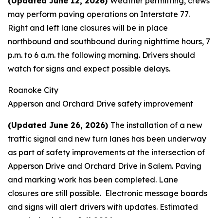
(Updated June 12, 2026)
Weather permitting, crews
may perform paving operations on Interstate 77.
Right and left lane closures will be in place
northbound and southbound during nighttime hours, 7
p.m. to 6 a.m. the following morning. Drivers should
watch for signs and expect possible delays.
Roanoke City
Apperson and Orchard Drive safety improvement
(Updated June 26, 2026)
The installation of a new
traffic signal and new turn lanes has been underway
as part of safety improvements at the intersection of
Apperson Drive and Orchard Drive in Salem. Paving
and marking work has been completed. Lane
closures are still possible. Electronic message boards
and signs will alert drivers with updates. Estimated