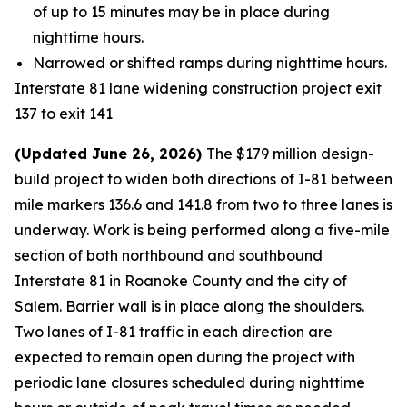
of up to 15 minutes may be in place during
nighttime hours.
Narrowed or shifted ramps during nighttime hours.
Interstate 81 lane widening construction project exit
137 to exit 141
(Updated June 26, 2026)
The $179 million design-
build project to widen both directions of I-81 between
mile markers 136.6 and 141.8 from two to three lanes is
underway. Work is being performed along a five-mile
section of both northbound and southbound
Interstate 81 in Roanoke County and the city of
Salem. Barrier wall is in place along the shoulders.
Two lanes of I-81 traffic in each direction are
expected to remain open during the project with
periodic lane closures scheduled during nighttime