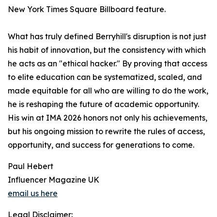
New York Times Square Billboard feature.
What has truly defined Berryhill's disruption is not just
his habit of innovation, but the consistency with which
he acts as an "ethical hacker." By proving that access
to elite education can be systematized, scaled, and
made equitable for all who are willing to do the work,
he is reshaping the future of academic opportunity.
His win at IMA 2026 honors not only his achievements,
but his ongoing mission to rewrite the rules of access,
opportunity, and success for generations to come.
Paul Hebert
Influencer Magazine UK
email us here
Legal Disclaimer: