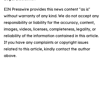
EIN Presswire provides this news content "as is"
without warranty of any kind. We do not accept any
responsibility or liability for the accuracy, content,
images, videos, licenses, completeness, legality, or
reliability of the information contained in this article.
If you have any complaints or copyright issues
related to this article, kindly contact the author
above.