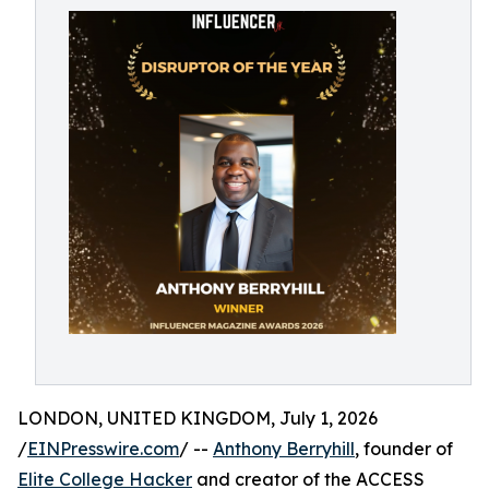
LONDON, UNITED KINGDOM, July 1, 2026
/
EINPresswire.com
/ --
Anthony Berryhill
, founder of
Elite College Hacker
and creator of the ACCESS