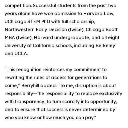
competition. Successful students from the past two
years alone have won admission to Harvard Law,
UChicago STEM PhD with full scholarship,
Northwestern Early Decision (twice), Chicago Booth
MBA (twice), Harvard undergraduate, and all eight
University of California schools, including Berkeley
and UCLA.
"This recognition reinforces my commitment to
rewriting the rules of access for generations to
come," Berryhill added. "To me, disruption is about
responsibility—the responsibility to replace exclusivity
with transparency, to turn scarcity into opportunity,
and to ensure that success is never determined by
who you know or how much you can pay."