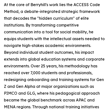
At the core of Berryhill's work lies the ACCESS Code
Method, a debate-integrated strategic framework
that decodes the "hidden curriculum" of elite
institutions. By transforming competitive
communication into a tool for social mobility, he
equips students with the intellectual assets needed to
navigate high-stakes academic environments.
Beyond individual student outcomes, his impact
extends into global education systems and corporate
environments. Over 25 years, his methodology has
reached over 7,000 students and professionals,
redesigning onboarding and training systems for Gen
Z and Gen Alpha at major organizations such as
PIMCO and GLG, where his pedagogical approach
became the global benchmark across APAC and
MENA regions. Through national training initiatives