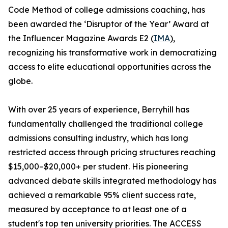
Code Method of college admissions coaching, has
been awarded the ‘Disruptor of the Year’ Award at
the Influencer Magazine Awards E2 (
IMA
),
recognizing his transformative work in democratizing
access to elite educational opportunities across the
globe.
With over 25 years of experience, Berryhill has
fundamentally challenged the traditional college
admissions consulting industry, which has long
restricted access through pricing structures reaching
$15,000–$20,000+ per student. His pioneering
advanced debate skills integrated methodology has
achieved a remarkable 95% client success rate,
measured by acceptance to at least one of a
student's top ten university priorities. The ACCESS