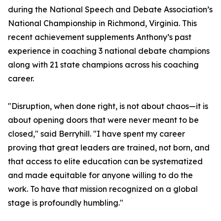
during the National Speech and Debate Association’s
National Championship in Richmond, Virginia. This
recent achievement supplements Anthony’s past
experience in coaching 3 national debate champions
along with 21 state champions across his coaching
career.
"Disruption, when done right, is not about chaos—it is
about opening doors that were never meant to be
closed," said Berryhill. "I have spent my career
proving that great leaders are trained, not born, and
that access to elite education can be systematized
and made equitable for anyone willing to do the
work. To have that mission recognized on a global
stage is profoundly humbling."