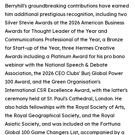
Berryhill's groundbreaking contributions have earned
him additional prestigious recognition, including two
Silver Stevie Awards at the 2026 American Business
Awards for Thought Leader of the Year and
Communications Professional of the Year, a Bronze
for Start-up of the Year, three Hermes Creative
Awards including a Platinum Award for his pro bono
webinar with the National Speech & Debate
Association, the 2026 CEO Clubs' Burj Global Power
100 Award, and the Green Organisation's
International CSR Excellence Award, with the latter's
ceremony held at St. Paul's Cathedral, London. He
also holds fellowships with the Royal Society of Arts,
the Royal Geographical Society, and the Royal
Asiatic Society, and was included on the Forttuna
Global 100 Game Changers List, accompanied by a