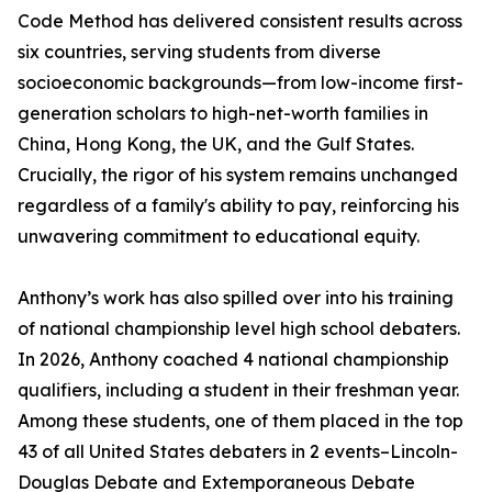
Code Method has delivered consistent results across
six countries, serving students from diverse
socioeconomic backgrounds—from low-income first-
generation scholars to high-net-worth families in
China, Hong Kong, the UK, and the Gulf States.
Crucially, the rigor of his system remains unchanged
regardless of a family's ability to pay, reinforcing his
unwavering commitment to educational equity.
Anthony’s work has also spilled over into his training
of national championship level high school debaters.
In 2026, Anthony coached 4 national championship
qualifiers, including a student in their freshman year.
Among these students, one of them placed in the top
43 of all United States debaters in 2 events–Lincoln-
Douglas Debate and Extemporaneous Debate