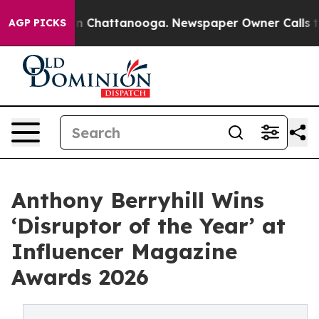
Chaos in Chattanooga. Newspaper Owner Calls the Peo
AGP PICKS
Anthony Berryhill Wins
‘Disruptor of the Year’ at
Influencer Magazine
Awards 2026