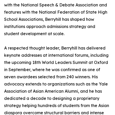
with the National Speech & Debate Association and
features with the National Federation of State High
School Associations, Berryhill has shaped how
institutions approach admissions strategy and
student development at scale.
A respected thought leader, Berryhill has delivered
keynote addresses at international forums, including
the upcoming 18th World Leaders Summit at Oxford
in September, where he was confirmed as one of
seven awardees selected from 240 winners. His
advocacy extends to organizations such as the Yale
Association of Asian American Alumni, and he has
dedicated a decade to designing a proprietary
strategy helping hundreds of students from the Asian
diaspora overcome structural barriers and intense