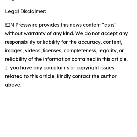
Legal Disclaimer:
EIN Presswire provides this news content "as is"
without warranty of any kind. We do not accept any
responsibility or liability for the accuracy, content,
images, videos, licenses, completeness, legality, or
reliability of the information contained in this article.
If you have any complaints or copyright issues
related to this article, kindly contact the author
above.