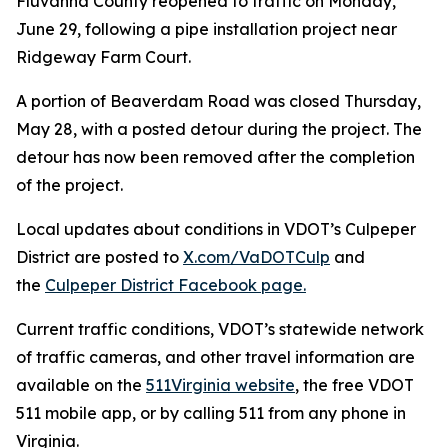
Fluvanna County reopened to traffic on Monday,
June 29, following a pipe installation project near
Ridgeway Farm Court.
A portion of Beaverdam Road was closed Thursday,
May 28, with a posted detour during the project. The
detour has now been removed after the completion
of the project.
Local updates about conditions in VDOT’s Culpeper
District are posted to
X.com/VaDOTCulp
and
the
Culpeper District Facebook page.
Current traffic conditions, VDOT’s statewide network
of traffic cameras, and other travel information are
available on the
511Virginia website
, the free VDOT
511 mobile app, or by calling 511 from any phone in
Virginia.