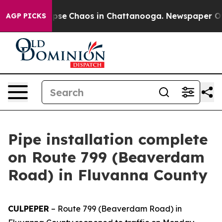
 Total Collapse
Chaos in Chattanooga. Newspaper Owne
AGP PICKS
Pipe installation complete
on Route 799 (Beaverdam
Road) in Fluvanna County
CULPEPER
–
Route 799 (Beaverdam Road) in