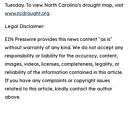
Tuesday. To view North Carolina’s drought map, visit
www.ncdrought.org
.
Legal Disclaimer:
EIN Presswire provides this news content "as is"
without warranty of any kind. We do not accept any
responsibility or liability for the accuracy, content,
images, videos, licenses, completeness, legality, or
reliability of the information contained in this article.
If you have any complaints or copyright issues
related to this article, kindly contact the author
above.