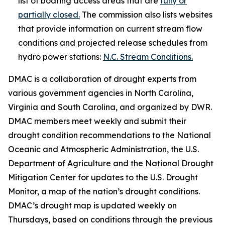
list of boating access areas that are
fully or
partially closed.
The commission also lists websites
that provide information on current stream flow
conditions and projected release schedules from
hydro power stations:
N.C. Stream Conditions.
DMAC is a collaboration of drought experts from
various government agencies in North Carolina,
Virginia and South Carolina, and organized by DWR.
DMAC members meet weekly and submit their
drought condition recommendations to the National
Oceanic and Atmospheric Administration, the U.S.
Department of Agriculture and the National Drought
Mitigation Center for updates to the U.S. Drought
Monitor, a map of the nation’s drought conditions.
DMAC’s drought map is updated weekly on
Thursdays, based on conditions through the previous