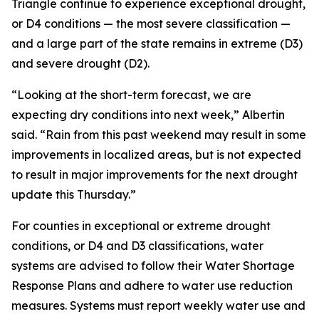
Triangle continue to experience exceptional drought,
or D4 conditions — the most severe classification —
and a large part of the state remains in extreme (D3)
and severe drought (D2).
“Looking at the short-term forecast, we are
expecting dry conditions into next week,” Albertin
said. “Rain from this past weekend may result in some
improvements in localized areas, but is not expected
to result in major improvements for the next drought
update this Thursday.”
For counties in exceptional or extreme drought
conditions, or D4 and D3 classifications, water
systems are advised to follow their Water Shortage
Response Plans and adhere to water use reduction
measures. Systems must report weekly water use and