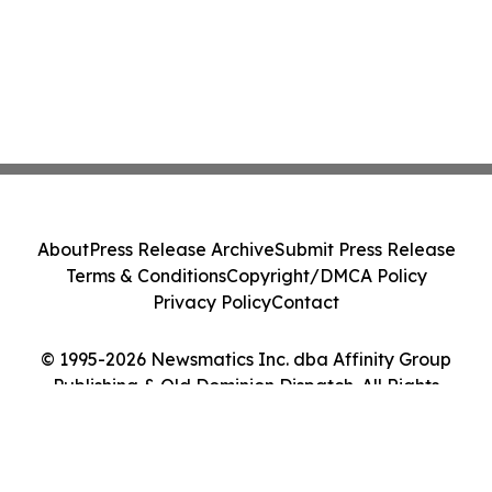
About
Press Release Archive
Submit Press Release
Terms & Conditions
Copyright/DMCA Policy
Privacy Policy
Contact
© 1995-2026 Newsmatics Inc. dba Affinity Group
Publishing & Old Dominion Dispatch. All Rights
Reserved.
Cookie Settings / Your Privacy Choices