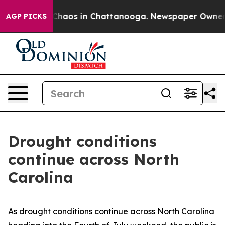
 Collapse
Chaos in Chattanooga. Newspaper Owner Call
AGP PICKS
Drought conditions
continue across North
Carolina
As drought conditions continue across North Carolina