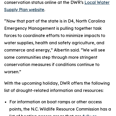
conservation status online at the DWR’s
Local Water
Supply Plan website
.
“Now that part of the state is in D4, North Carolina
Emergency Management is pulling together task
forces to coordinate efforts to minimize impacts to
water supplies, health and safety agriculture, and
commerce and energy,” Albertin said. “We will see
some communities step through more stringent
conservation measures if conditions continue to
worsen.”
With the upcoming holiday, DWR offers the following
list of drought-related information and resources:
For information on boat ramps or other access
points, the N.C. Wildlife Resource Commission has a