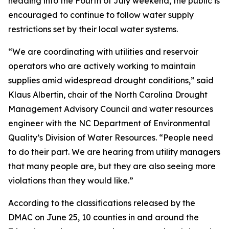
heading into the Fourth of July weekend, the public is
encouraged to continue to follow water supply
restrictions set by their local water systems.
“We are coordinating with utilities and reservoir
operators who are actively working to maintain
supplies amid widespread drought conditions,” said
Klaus Albertin, chair of the North Carolina Drought
Management Advisory Council and water resources
engineer with the NC Department of Environmental
Quality’s Division of Water Resources. “People need
to do their part. We are hearing from utility managers
that many people are, but they are also seeing more
violations than they would like.”
According to the classifications released by the
DMAC on June 25, 10 counties in and around the