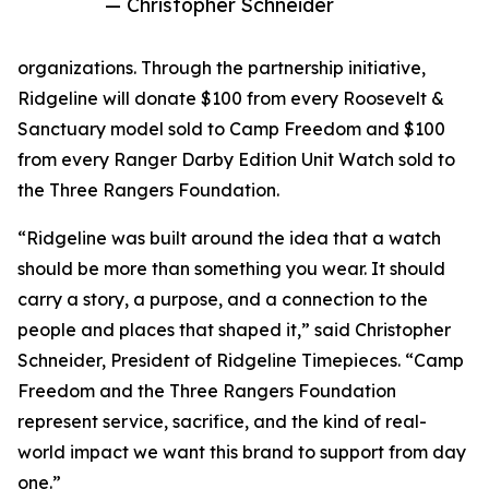
— Christopher Schneider
organizations. Through the partnership initiative,
Ridgeline will donate $100 from every Roosevelt &
Sanctuary model sold to Camp Freedom and $100
from every Ranger Darby Edition Unit Watch sold to
the Three Rangers Foundation.
“Ridgeline was built around the idea that a watch
should be more than something you wear. It should
carry a story, a purpose, and a connection to the
people and places that shaped it,” said Christopher
Schneider, President of Ridgeline Timepieces. “Camp
Freedom and the Three Rangers Foundation
represent service, sacrifice, and the kind of real-
world impact we want this brand to support from day
one.”