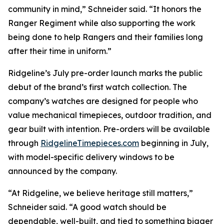
community in mind,” Schneider said. “It honors the
Ranger Regiment while also supporting the work
being done to help Rangers and their families long
after their time in uniform.”
Ridgeline’s July pre-order launch marks the public
debut of the brand’s first watch collection. The
company’s watches are designed for people who
value mechanical timepieces, outdoor tradition, and
gear built with intention. Pre-orders will be available
through
RidgelineTimepieces.com
beginning in July,
with model-specific delivery windows to be
announced by the company.
“At Ridgeline, we believe heritage still matters,”
Schneider said. “A good watch should be
dependable, well-built, and tied to something bigger