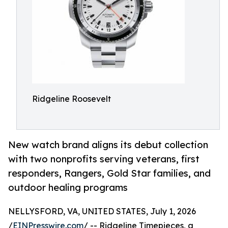
Ridgeline Roosevelt
New watch brand aligns its debut collection
with two nonprofits serving veterans, first
responders, Rangers, Gold Star families, and
outdoor healing programs
NELLYSFORD, VA, UNITED STATES, July 1, 2026
/
EINPresswire.com
/ -- Ridgeline Timepieces, a