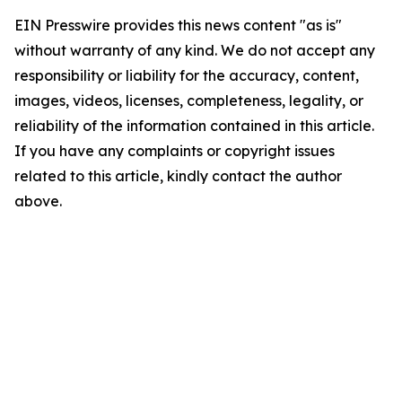
EIN Presswire provides this news content "as is"
without warranty of any kind. We do not accept any
responsibility or liability for the accuracy, content,
images, videos, licenses, completeness, legality, or
reliability of the information contained in this article.
If you have any complaints or copyright issues
related to this article, kindly contact the author
above.