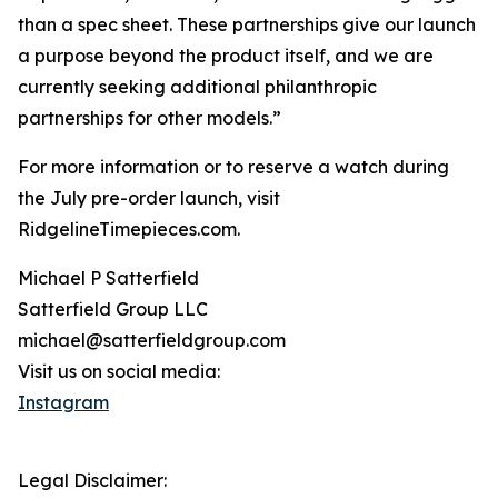
than a spec sheet. These partnerships give our launch
a purpose beyond the product itself, and we are
currently seeking additional philanthropic
partnerships for other models.”
For more information or to reserve a watch during
the July pre-order launch, visit
RidgelineTimepieces.com.
Michael P Satterfield
Satterfield Group LLC
michael@satterfieldgroup.com
Visit us on social media:
Instagram
Legal Disclaimer: