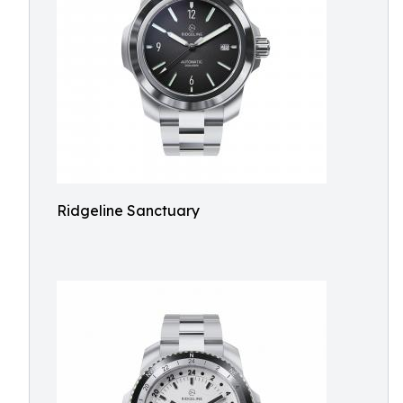
Ridgeline Sanctuary