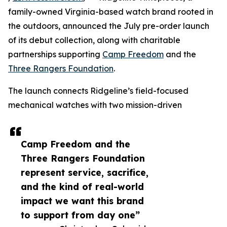
family-owned Virginia-based watch brand rooted in
the outdoors, announced the July pre-order launch
of its debut collection, along with charitable
partnerships supporting
Camp Freedom
and the
Three Rangers Foundation
.
The launch connects Ridgeline’s field-focused
mechanical watches with two mission-driven
Camp Freedom and the
Three Rangers Foundation
represent service, sacrifice,
and the kind of real-world
impact we want this brand
to support from day one”