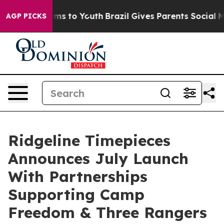
bate Harms to Youth
Brazil Gives Parents Social Media 
AGP PICKS
Ridgeline Timepieces
Announces July Launch
With Partnerships
Supporting Camp
Freedom & Three Rangers