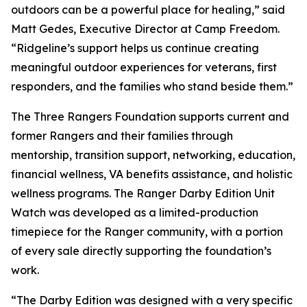
outdoors can be a powerful place for healing,” said
Matt Gedes, Executive Director at Camp Freedom.
“Ridgeline’s support helps us continue creating
meaningful outdoor experiences for veterans, first
responders, and the families who stand beside them.”
The Three Rangers Foundation supports current and
former Rangers and their families through
mentorship, transition support, networking, education,
financial wellness, VA benefits assistance, and holistic
wellness programs. The Ranger Darby Edition Unit
Watch was developed as a limited-production
timepiece for the Ranger community, with a portion
of every sale directly supporting the foundation’s
work.
“The Darby Edition was designed with a very specific