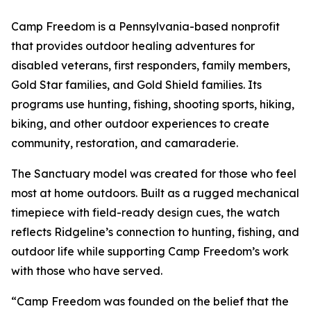
Camp Freedom is a Pennsylvania-based nonprofit
that provides outdoor healing adventures for
disabled veterans, first responders, family members,
Gold Star families, and Gold Shield families. Its
programs use hunting, fishing, shooting sports, hiking,
biking, and other outdoor experiences to create
community, restoration, and camaraderie.
The Sanctuary model was created for those who feel
most at home outdoors. Built as a rugged mechanical
timepiece with field-ready design cues, the watch
reflects Ridgeline’s connection to hunting, fishing, and
outdoor life while supporting Camp Freedom’s work
with those who have served.
“Camp Freedom was founded on the belief that the