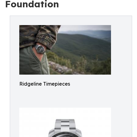
Foundation
Ridgeline Timepieces