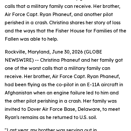
calls that a military family can receive. Her brother,
Air Force Capt. Ryan Phaneuf, and another pilot
perished in a crash. Christina shares her story of loss
and the ways that the Fisher House for Families of the
Fallen was able to help.
Rockville, Maryland, June 30, 2026 (GLOBE
NEWSWIRE) -- Christina Phaneuf and her family got
one of the worst calls that a military family can
receive. Her brother, Air Force Capt. Ryan Phaneuf,
had been flying as the co-pilot in an E-11A aircraft in
Afghanistan when an engine failure led to him and
the other pilot perishing in a crash. Her family was
invited to Dover Air Force Base, Delaware, to meet
Ryan's remains as he returned to U.S. soil.
"Last year, my brother was serving out in