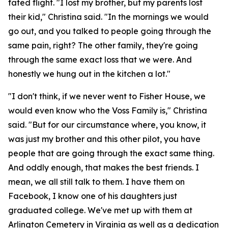
fated flight. "I lost my brother, but my parents lost
their kid," Christina said. "In the mornings we would
go out, and you talked to people going through the
same pain, right? The other family, they're going
through the same exact loss that we were. And
honestly we hung out in the kitchen a lot."
"I don't think, if we never went to Fisher House, we
would even know who the Voss Family is," Christina
said. "But for our circumstance where, you know, it
was just my brother and this other pilot, you have
people that are going through the exact same thing.
And oddly enough, that makes the best friends. I
mean, we all still talk to them. I have them on
Facebook, I know one of his daughters just
graduated college. We've met up with them at
Arlington Cemetery in Virginia as well as a dedication