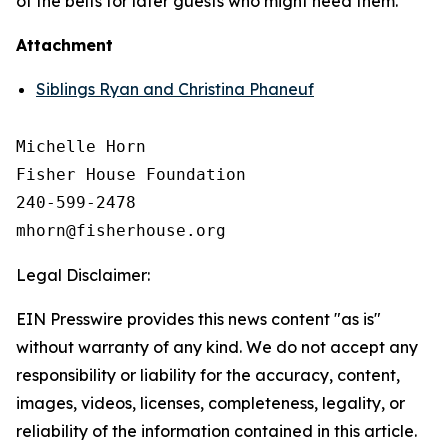
of the belts for later guests who might need them.
Attachment
Siblings Ryan and Christina Phaneuf
Michelle Horn

Fisher House Foundation

240-599-2478

Legal Disclaimer:
EIN Presswire provides this news content "as is"
without warranty of any kind. We do not accept any
responsibility or liability for the accuracy, content,
images, videos, licenses, completeness, legality, or
reliability of the information contained in this article.