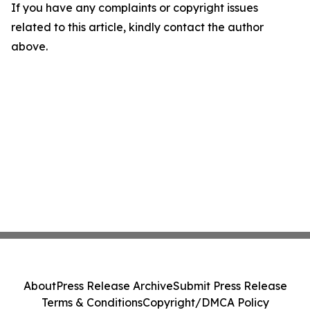
If you have any complaints or copyright issues
related to this article, kindly contact the author
above.
About
Press Release Archive
Submit Press Release
Terms & Conditions
Copyright/DMCA Policy