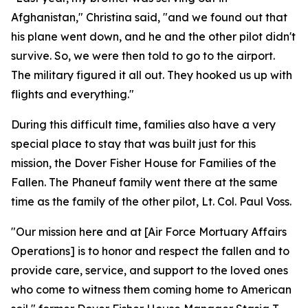
Afghanistan," Christina said, "and we found out that
his plane went down, and he and the other pilot didn't
survive. So, we were then told to go to the airport.
The military figured it all out. They hooked us up with
flights and everything."
During this difficult time, families also have a very
special place to stay that was built just for this
mission, the Dover Fisher House for Families of the
Fallen. The Phaneuf family went there at the same
time as the family of the other pilot, Lt. Col. Paul Voss.
"Our mission here and at [Air Force Mortuary Affairs
Operations] is to honor and respect the fallen and to
provide care, service, and support to the loved ones
who come to witness them coming home to American