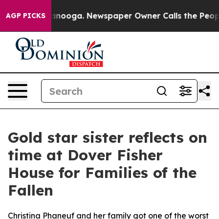
in Chattanooga. Newspaper Owner Calls the People Ab
AGP PICKS
Gold star sister reflects on
time at Dover Fisher
House for Families of the
Fallen
Christina Phaneuf and her family got one of the worst