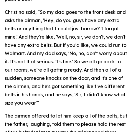
Christina said, "So my dad goes to the front desk and
asks the airman, 'Hey, do you guys have any extra
belts or anything that I could just borrow? I forgot
mine.' And they're like, 'Well, no, sir, we don't, we don't
have any extra belts. But if you'd like, we could run to
Walmart. And my dad says, 'No, no, don't worry about
it. It's not that serious. It's fine.' So we all go back to
our rooms, we're all getting ready. And then all of a
sudden, someone knocks on the door, and it's one of
the airmen, and he's got something like five different
belts in his hands, and he says, 'Sir, I didn't know what
size you wear.'"
The airmen offered to let him keep all of the belts, but
the father, laughing, told them to please hold the rest