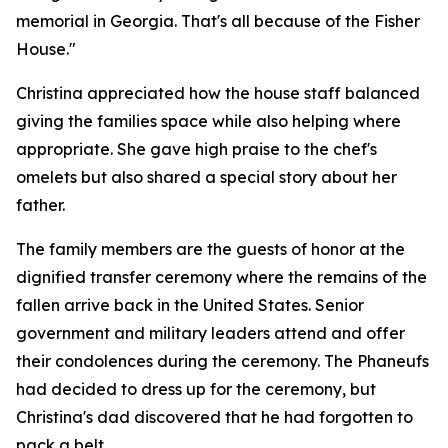
memorial in Georgia. That's all because of the Fisher
House."
Christina appreciated how the house staff balanced
giving the families space while also helping where
appropriate. She gave high praise to the chef's
omelets but also shared a special story about her
father.
The family members are the guests of honor at the
dignified transfer ceremony where the remains of the
fallen arrive back in the United States. Senior
government and military leaders attend and offer
their condolences during the ceremony. The Phaneufs
had decided to dress up for the ceremony, but
Christina's dad discovered that he had forgotten to
pack a belt.