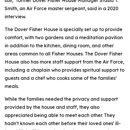
soil," former Dover Fisher House Manager Stasia T.
Smith, an Air Force master sergeant, said in a 2020
interview.
The Dover Fisher House is specially set up to provide
comfort, with two gardens and a meditation pavilion
in addition to the kitchen, dining room, and other
areas common to all Fisher Houses. The Dover Fisher
House also has more staff support from the Air Force,
including a chaplain who provides spiritual support to
guests and a chef who cooks some of the families’
meals.
While the families needed the privacy and support
provided by the house and staff, they also
appreciated being able to meet each other. They
hadn't known each other before their loved ones' ill-