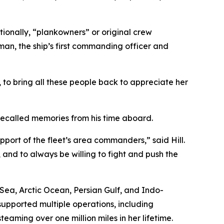
ionally, “plankowners” or original crew
an, the ship’s first commanding officer and
t, to bring all these people back to appreciate her
 recalled memories from his time aboard.
port of the fleet’s area commanders,” said Hill.
, and to always be willing to fight and push the
ea, Arctic Ocean, Persian Gulf, and Indo-
supported multiple operations, including
eaming over one million miles in her lifetime.