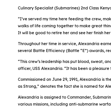
Culinary Specialist (Submarines) 2nd Class Keny
“I’ve served my time here feeding the crew, makin
walks of life coming together to make great thi
It will be good to retire her and see her finish her
Throughout her time in service, Alexandria earn
several Battle Efficiency (Battle “E”) awards, 
“This crew’s leadership has put blood, sweat, a
officer, USS Alexandria. “It has been a pleasure 
Commissioned on June 29, 1991, Alexandria is the
as Strong,” denotes the fact she is named for Al
Alexandria is assigned to Commander, Submarine
various missions, including anti-submarine warfa