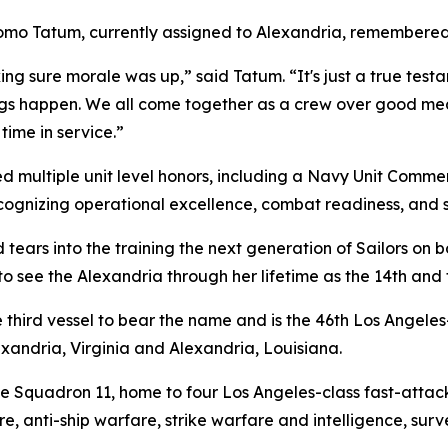
omo Tatum, currently assigned to Alexandria, remembered 
g sure morale was up,” said Tatum. “It's just a true testa
ngs happen. We all come together as a crew over good mea
 time in service.”
ed multiple unit level honors, including a Navy Unit Com
recognizing operational excellence, combat readiness, and
nd tears into the training the next generation of Sailors 
to see the Alexandria through her lifetime as the 14th and
 third vessel to bear the name and is the 46th Los Angele
exandria, Virginia and Alexandria, Louisiana.
 Squadron 11, home to four Los Angeles-class fast-attac
re, anti-ship warfare, strike warfare and intelligence, sur