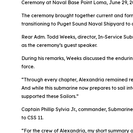
Ceremony at Naval Base Point Loma, June 29, 2
The ceremony brought together current and former
transitioning to Puget Sound Naval Shipyard to
Rear Adm. Todd Weeks, director, In-Service Sub
as the ceremony’s guest speaker.
During his remarks, Weeks discussed the endurin
force.
“Through every chapter, Alexandria remained rea
And while this submarine now prepares to sail into 
supported these Sailors.”
Captain Phillip Sylvia Jr., commander, Submarine
to CSS 11.
“For the crew of Alexandria, my short summary of