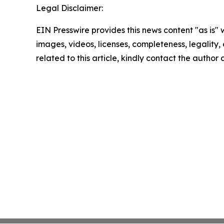
Legal Disclaimer:
EIN Presswire provides this news content "as is" 
images, videos, licenses, completeness, legality, o
related to this article, kindly contact the author