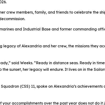
026.
 crew members, family, and friends to celebrate the ship’s
 decommission.
marines and Industrial Base and former commanding offic
g legacy of Alexandria and her crew, the missions they ac
dy,” said Weeks. “Ready in distance seas. Ready in times 
the sunset, her legacy will endure. It lives on in the Sailo
 Squadron (CSS) 11, spoke on Alexandria’s achievements du
 your accomplishments over the past year does not do it ju