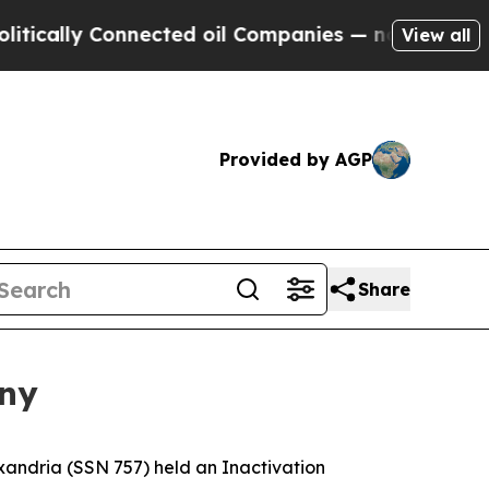
ly Connected oil Companies — not Taxpayers — th
View all
Provided by AGP
Share
ony
andria (SSN 757) held an Inactivation