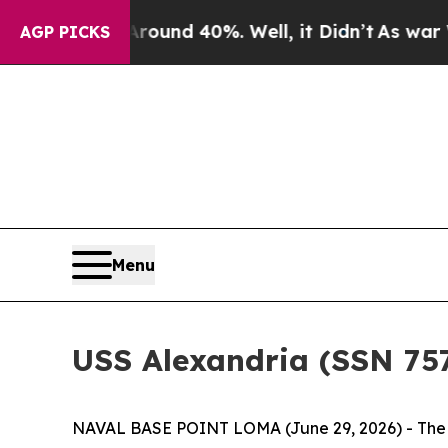
oor Around 40%. Well, it Didn’t
As war With Ira
AGP PICKS
Menu
USS Alexandria (SSN 75
NAVAL BASE POINT LOMA (June 29, 2026) - The c