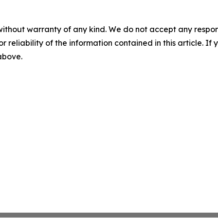
without warranty of any kind. We do not accept any responsib
r reliability of the information contained in this article. I
 above.