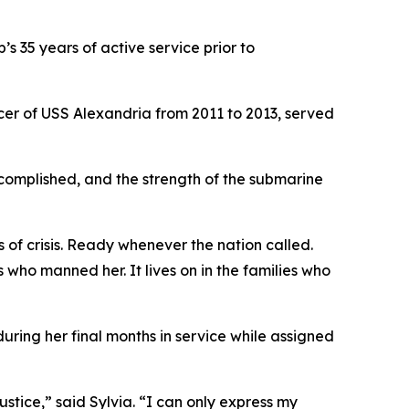
 35 years of active service prior to
er of USS Alexandria from 2011 to 2013, served
complished, and the strength of the submarine
of crisis. Ready whenever the nation called.
rs who manned her. It lives on in the families who
ring her final months in service while assigned
stice,” said Sylvia. “I can only express my