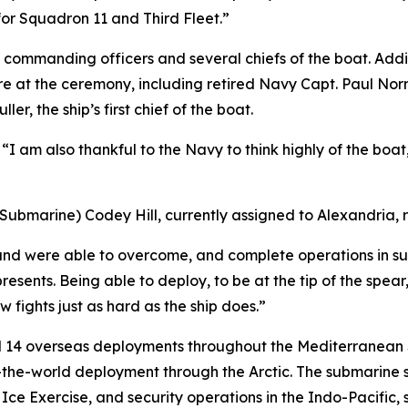
for Squadron 11 and Third Fleet.”
commanding officers and several chiefs of the boat. Addit
e at the ceremony, including retired Navy Capt. Paul Norm
r, the ship’s first chief of the boat.
r. “I am also thankful to the Navy to think highly of the boa
t (Submarine) Codey Hill, currently assigned to Alexandria,
 and were able to overcome, and complete operations in sup
presents. Being able to deploy, to be at the tip of the spear
w fights just as hard as the ship does.”
d 14 overseas deployments throughout the Mediterranean S
d-the-world deployment through the Arctic. The submarine 
 Exercise, and security operations in the Indo-Pacific, st