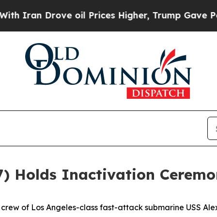
n Drove oil Prices Higher, Trump Gave Political
7) Holds Inactivation Cerem
rew of Los Angeles-class fast-attack submarine USS Alex