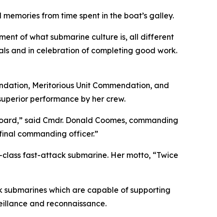
memories from time spent in the boat’s galley.
ment of what submarine culture is, all different
ls and in celebration of completing good work.
mendation, Meritorious Unit Commendation, and
 superior performance by her crew.
on board,” said Cmdr. Donald Coomes, commanding
 final commanding officer.”
s-class fast-attack submarine. Her motto, “Twice
k submarines which are capable of supporting
veillance and reconnaissance.