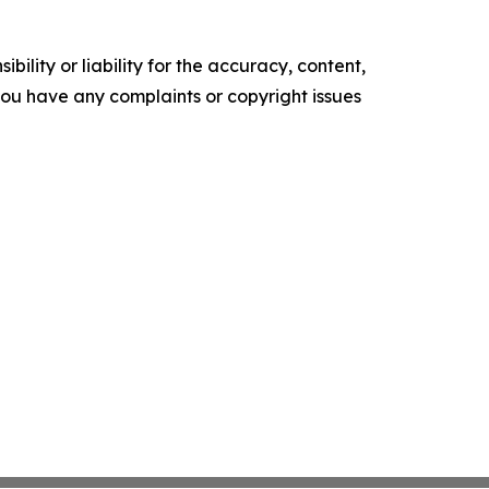
ility or liability for the accuracy, content,
f you have any complaints or copyright issues