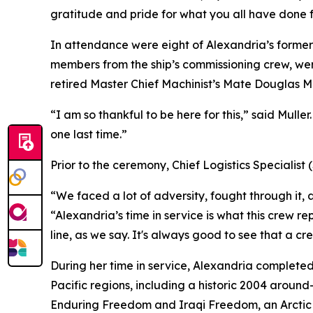
gratitude and pride for what you all have done 
In attendance were eight of Alexandria’s former 
members from the ship’s commissioning crew, wer
retired Master Chief Machinist’s Mate Douglas Mulle
“I am so thankful to be here for this,” said Mulle
one last time.”
Prior to the ceremony, Chief Logistics Specialis
“We faced a lot of adversity, fought through it,
“Alexandria’s time in service is what this crew re
line, as we say. It's always good to see that a cre
During her time in service, Alexandria complete
Pacific regions, including a historic 2004 aroun
Enduring Freedom and Iraqi Freedom, an Arctic Ice