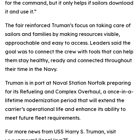
for the command, but it only helps if sailors download
it and use it.”
The fair reinforced Truman’s focus on taking care of
sailors and families by making resources visible,
approachable and easy to access. Leaders said the
goal was to connect the crew with tools that can help
them stay healthy, ready and connected throughout
their time in the Navy.
Truman is in port at Naval Station Norfolk preparing
for its Refueling and Complex Overhaul, a once-in-a-
lifetime modernization period that will extend the
carrier’s operational life and enhance its ability to
meet future fleet requirements.
For more news from USS Harry S. Truman, visit