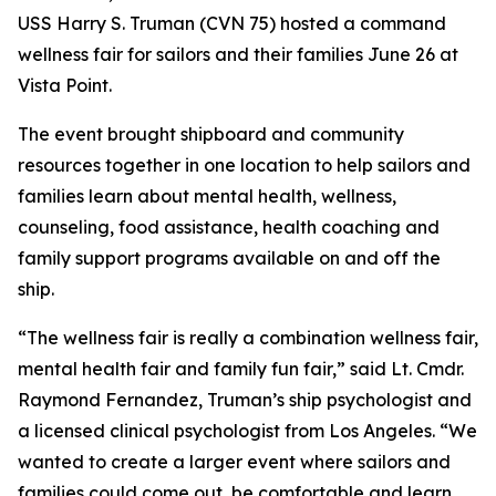
USS Harry S. Truman (CVN 75) hosted a command
wellness fair for sailors and their families June 26 at
Vista Point.
The event brought shipboard and community
resources together in one location to help sailors and
families learn about mental health, wellness,
counseling, food assistance, health coaching and
family support programs available on and off the
ship.
“The wellness fair is really a combination wellness fair,
mental health fair and family fun fair,” said Lt. Cmdr.
Raymond Fernandez, Truman’s ship psychologist and
a licensed clinical psychologist from Los Angeles. “We
wanted to create a larger event where sailors and
families could come out, be comfortable and learn