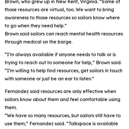
Brown, who grew up in New Kent, Virginia. “Some of
those resources are virtual, too. We want to bring
awareness to those resources so sailors know where
to go when they need help.”
Brown said sailors can reach mental health resources
through medical on the barge.
“I’m always available if anyone needs to talk or is
trying to reach out to someone for help,” Brown said.
“I’m willing to help find resources, get sailors in touch
with someone or just be an ear to listen.”
Fernandez said resources are only effective when
sailors know about them and feel comfortable using
them.
“We have so many resources, but sailors still have to
use them,” Fernandez said. “Talkspace is available