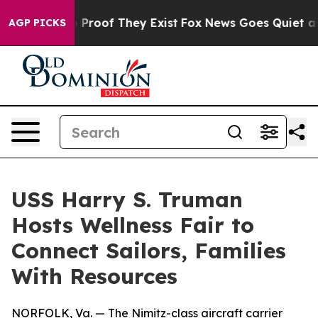
Offers no Proof They Exist
Fox News Goes Quiet as 'Ma
AGP PICKS
USS Harry S. Truman
Hosts Wellness Fair to
Connect Sailors, Families
With Resources
NORFOLK, Va. — The Nimitz-class aircraft carrier