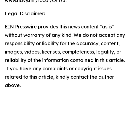
www.navy.mil/local/cvn75.
Legal Disclaimer:
EIN Presswire provides this news content "as is"
without warranty of any kind. We do not accept any
responsibility or liability for the accuracy, content,
images, videos, licenses, completeness, legality, or
reliability of the information contained in this article.
If you have any complaints or copyright issues
related to this article, kindly contact the author
above.