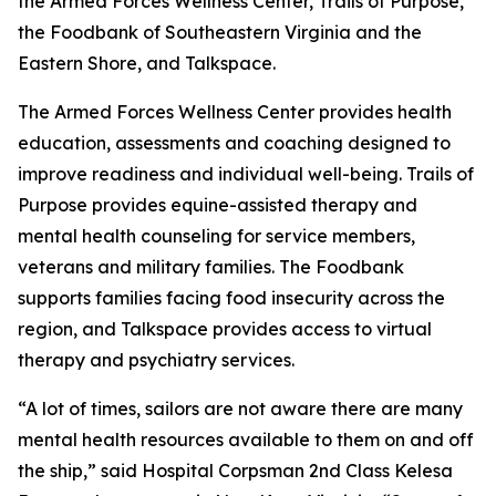
the Armed Forces Wellness Center, Trails of Purpose,
the Foodbank of Southeastern Virginia and the
Eastern Shore, and Talkspace.
The Armed Forces Wellness Center provides health
education, assessments and coaching designed to
improve readiness and individual well-being. Trails of
Purpose provides equine-assisted therapy and
mental health counseling for service members,
veterans and military families. The Foodbank
supports families facing food insecurity across the
region, and Talkspace provides access to virtual
therapy and psychiatry services.
“A lot of times, sailors are not aware there are many
mental health resources available to them on and off
the ship,” said Hospital Corpsman 2nd Class Kelesa