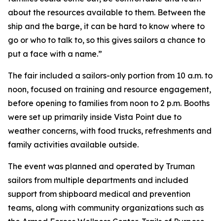
about the resources available to them. Between the
ship and the barge, it can be hard to know where to
go or who to talk to, so this gives sailors a chance to
put a face with a name.”
The fair included a sailors-only portion from 10 a.m. to
noon, focused on training and resource engagement,
before opening to families from noon to 2 p.m. Booths
were set up primarily inside Vista Point due to
weather concerns, with food trucks, refreshments and
family activities available outside.
The event was planned and operated by Truman
sailors from multiple departments and included
support from shipboard medical and prevention
teams, along with community organizations such as