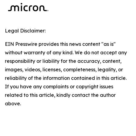
Legal Disclaimer:
EIN Presswire provides this news content "as is"
without warranty of any kind. We do not accept any
responsibility or liability for the accuracy, content,
images, videos, licenses, completeness, legality, or
reliability of the information contained in this article.
If you have any complaints or copyright issues
related to this article, kindly contact the author
above.