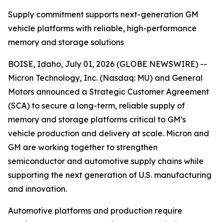
Supply commitment supports next-generation GM
vehicle platforms with reliable, high-performance
memory and storage solutions
BOISE, Idaho, July 01, 2026 (GLOBE NEWSWIRE) --
Micron Technology, Inc. (Nasdaq: MU) and General
Motors announced a Strategic Customer Agreement
(SCA) to secure a long-term, reliable supply of
memory and storage platforms critical to GM’s
vehicle production and delivery at scale. Micron and
GM are working together to strengthen
semiconductor and automotive supply chains while
supporting the next generation of U.S. manufacturing
and innovation.
Automotive platforms and production require