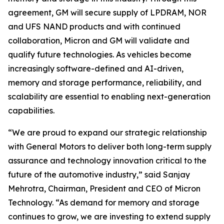
agreement, GM will secure supply of LPDRAM, NOR
and UFS NAND products and with continued
collaboration, Micron and GM will validate and
qualify future technologies. As vehicles become
increasingly software-defined and AI-driven,
memory and storage performance, reliability, and
scalability are essential to enabling next-generation
capabilities.
“We are proud to expand our strategic relationship
with General Motors to deliver both long-term supply
assurance and technology innovation critical to the
future of the automotive industry,” said Sanjay
Mehrotra, Chairman, President and CEO of Micron
Technology. “As demand for memory and storage
continues to grow, we are investing to extend supply