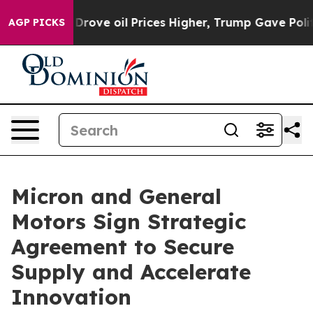
h Iran Drove oil Prices Higher, Trump Gave Politicall
AGP PICKS
Micron and General
Motors Sign Strategic
Agreement to Secure
Supply and Accelerate
Innovation