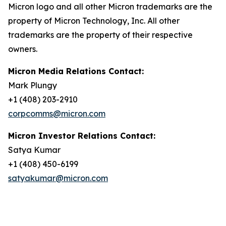
Micron logo and all other Micron trademarks are the
property of Micron Technology, Inc. All other
trademarks are the property of their respective
owners.
Micron Media Relations Contact:
Mark Plungy
+1 (408) 203-2910
corpcomms@micron.com
Micron Investor Relations Contact:
Satya Kumar
+1 (408) 450-6199
satyakumar@micron.com