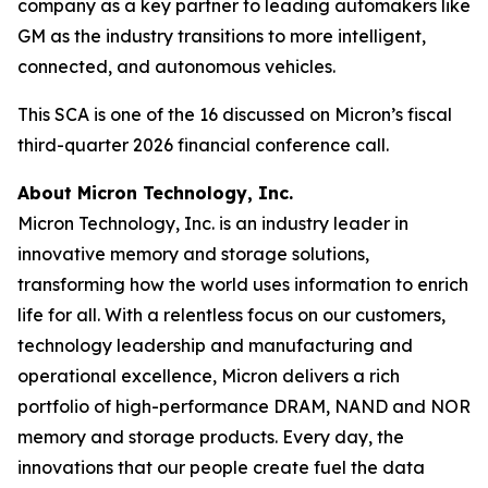
company as a key partner to leading automakers like
GM as the industry transitions to more intelligent,
connected, and autonomous vehicles.
This SCA is one of the 16 discussed on Micron’s fiscal
third-quarter 2026 financial conference call.
About Micron Technology, Inc.
Micron Technology, Inc. is an industry leader in
innovative memory and storage solutions,
transforming how the world uses information to enrich
life for all. With a relentless focus on our customers,
technology leadership and manufacturing and
operational excellence, Micron delivers a rich
portfolio of high-performance DRAM, NAND and NOR
memory and storage products. Every day, the
innovations that our people create fuel the data