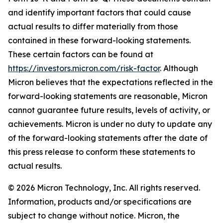
and identify important factors that could cause
actual results to differ materially from those
contained in these forward-looking statements.
These certain factors can be found at
https://investors.micron.com/risk-factor
. Although
Micron believes that the expectations reflected in the
forward-looking statements are reasonable, Micron
cannot guarantee future results, levels of activity, or
achievements. Micron is under no duty to update any
of the forward-looking statements after the date of
this press release to conform these statements to
actual results.
© 2026 Micron Technology, Inc. All rights reserved.
Information, products and/or specifications are
subject to change without notice. Micron, the