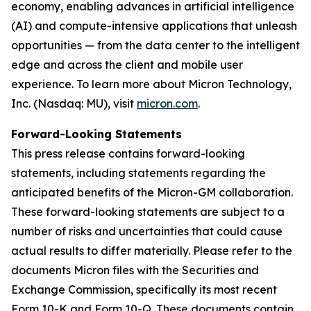
economy, enabling advances in artificial intelligence
(AI) and compute-intensive applications that unleash
opportunities — from the data center to the intelligent
edge and across the client and mobile user
experience. To learn more about Micron Technology,
Inc. (Nasdaq: MU), visit
micron.com
.
Forward-Looking Statements
This press release contains forward-looking
statements, including statements regarding the
anticipated benefits of the Micron-GM collaboration.
These forward-looking statements are subject to a
number of risks and uncertainties that could cause
actual results to differ materially. Please refer to the
documents Micron files with the Securities and
Exchange Commission, specifically its most recent
Form 10-K and Form 10-Q. These documents contain