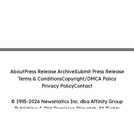
About
Press Release Archive
Submit Press Release
Terms & Conditions
Copyright/DMCA Policy
Privacy Policy
Contact
© 1995-2026 Newsmatics Inc. dba Affinity Group
Publishing & Old Dominion Dispatch. All Rights
Reserved.
Cookie Settings / Your Privacy Choices