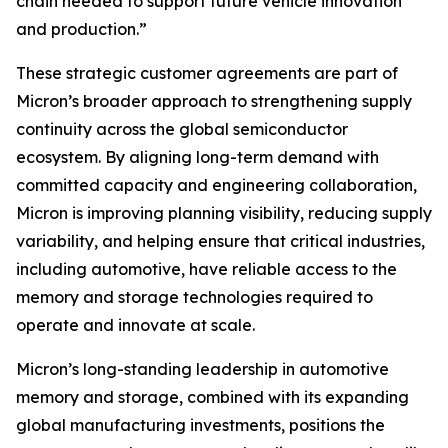
chain needed to support future vehicle innovation
and production.”
These strategic customer agreements are part of
Micron’s broader approach to strengthening supply
continuity across the global semiconductor
ecosystem. By aligning long-term demand with
committed capacity and engineering collaboration,
Micron is improving planning visibility, reducing supply
variability, and helping ensure that critical industries,
including automotive, have reliable access to the
memory and storage technologies required to
operate and innovate at scale.
Micron’s long-standing leadership in automotive
memory and storage, combined with its expanding
global manufacturing investments, positions the