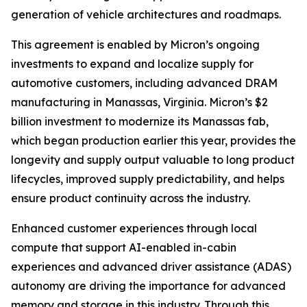
generation of vehicle architectures and roadmaps.
This agreement is enabled by Micron’s ongoing
investments to expand and localize supply for
automotive customers, including advanced DRAM
manufacturing in Manassas, Virginia. Micron’s $2
billion investment to modernize its Manassas fab,
which began production earlier this year, provides the
longevity and supply output valuable to long product
lifecycles, improved supply predictability, and helps
ensure product continuity across the industry.
Enhanced customer experiences through local
compute that support AI-enabled in-cabin
experiences and advanced driver assistance (ADAS)
autonomy are driving the importance for advanced
memory and storage in this industry. Through this