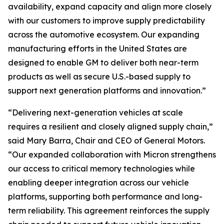
availability, expand capacity and align more closely
with our customers to improve supply predictability
across the automotive ecosystem. Our expanding
manufacturing efforts in the United States are
designed to enable GM to deliver both near-term
products as well as secure U.S.-based supply to
support next generation platforms and innovation.”
“Delivering next-generation vehicles at scale
requires a resilient and closely aligned supply chain,”
said Mary Barra, Chair and CEO of General Motors.
“Our expanded collaboration with Micron strengthens
our access to critical memory technologies while
enabling deeper integration across our vehicle
platforms, supporting both performance and long-
term reliability. This agreement reinforces the supply