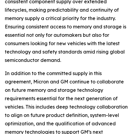
consistent component supply over extended
lifecycles, making predictability and continuity of
memory supply a critical priority for the industry.
Ensuring consistent access to memory and storage is
essential not only for automakers but also for
consumers looking for new vehicles with the latest
technology and safety standards amid rising global
semiconductor demand.
In addition to the committed supply in this
agreement, Micron and GM continue to collaborate
on future memory and storage technology
requirements essential for the next generation of
vehicles. This includes deep technology collaboration
to align on future product definition, system-level
optimization, and the qualification of advanced
memory technologies to support GM’s next