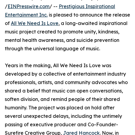
/
EINPresswire.com
/ --
Prestigious Inspirational
Entertainment Inc.
is pleased to announce the release
of
All We Need Is Love
, a long-awaited inspirational
music project created to promote unity, kindness,
mental health awareness, and suicide prevention
through the universal language of music.
Years in the making, All We Need Is Love was
developed by a collective of entertainment industry
professionals, artists, and community advocates who
shared a belief that music can open conversations,
soften division, and remind people of their shared
humanity. The project was placed on hold after
several unexpected delays, including the untimely
passing of executive producer and Co-Founder-
Surefire Creative Group,
Jared Hancock
. Now, in