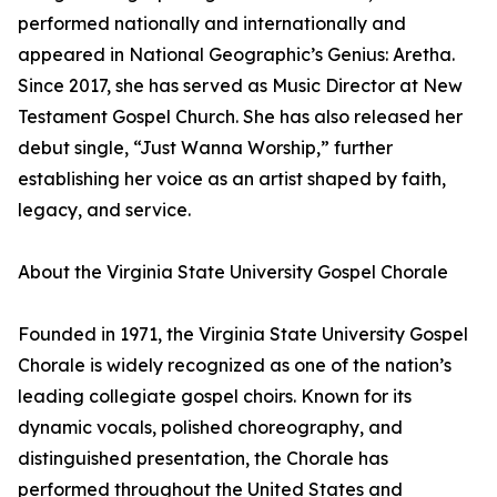
performed nationally and internationally and
appeared in National Geographic’s Genius: Aretha.
Since 2017, she has served as Music Director at New
Testament Gospel Church. She has also released her
debut single, “Just Wanna Worship,” further
establishing her voice as an artist shaped by faith,
legacy, and service.
About the Virginia State University Gospel Chorale
Founded in 1971, the Virginia State University Gospel
Chorale is widely recognized as one of the nation’s
leading collegiate gospel choirs. Known for its
dynamic vocals, polished choreography, and
distinguished presentation, the Chorale has
performed throughout the United States and