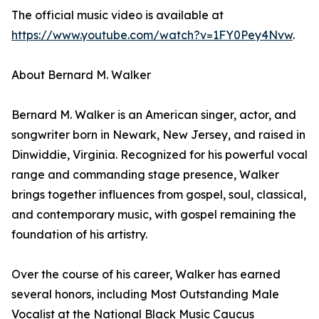
The official music video is available at
https://www.youtube.com/watch?v=1FY0Pey4Nvw
.
About Bernard M. Walker
Bernard M. Walker is an American singer, actor, and
songwriter born in Newark, New Jersey, and raised in
Dinwiddie, Virginia. Recognized for his powerful vocal
range and commanding stage presence, Walker
brings together influences from gospel, soul, classical,
and contemporary music, with gospel remaining the
foundation of his artistry.
Over the course of his career, Walker has earned
several honors, including Most Outstanding Male
Vocalist at the National Black Music Caucus