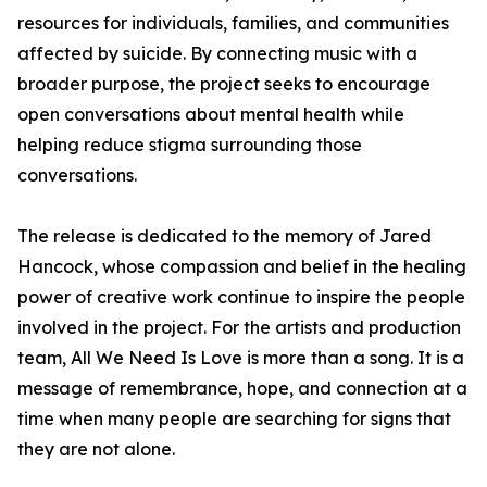
resources for individuals, families, and communities
affected by suicide. By connecting music with a
broader purpose, the project seeks to encourage
open conversations about mental health while
helping reduce stigma surrounding those
conversations.
The release is dedicated to the memory of Jared
Hancock, whose compassion and belief in the healing
power of creative work continue to inspire the people
involved in the project. For the artists and production
team, All We Need Is Love is more than a song. It is a
message of remembrance, hope, and connection at a
time when many people are searching for signs that
they are not alone.