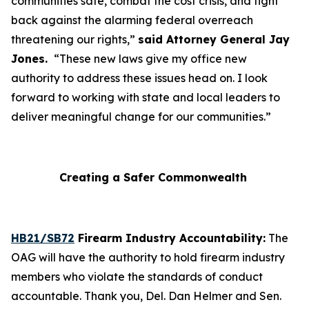
communities safe, combat the cost crisis, and fight
back against the alarming federal overreach
threatening our rights,”
said Attorney General Jay
Jones.
“These new laws give my office new
authority to address these issues head on. I look
forward to working with state and local leaders to
deliver meaningful change for our communities.”
Creating a Safer Commonwealth
HB21/SB72
Firearm Industry Accountability:
The
OAG will have the authority to hold firearm industry
members who violate the standards of conduct
accountable. Thank you, Del. Dan Helmer and Sen.