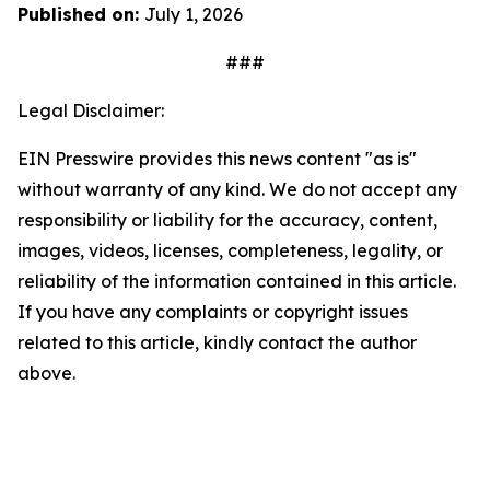
Published on:
July 1, 2026
###
Legal Disclaimer:
EIN Presswire provides this news content "as is"
without warranty of any kind. We do not accept any
responsibility or liability for the accuracy, content,
images, videos, licenses, completeness, legality, or
reliability of the information contained in this article.
If you have any complaints or copyright issues
related to this article, kindly contact the author
above.