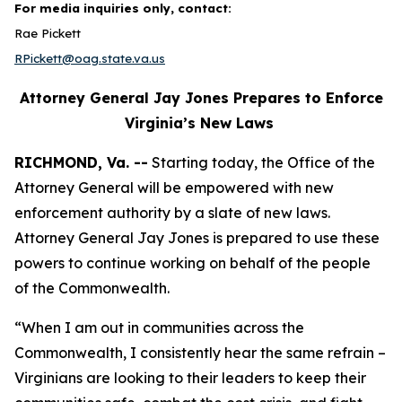
For media inquiries only, contact:
Rae Pickett
RPickett@oag.state.va.us
Attorney General Jay Jones Prepares to Enforce
Virginia’s New Laws
RICHMOND, Va. --
Starting today, the Office of the
Attorney General will be empowered with new
enforcement authority by a slate of new laws.
Attorney General Jay Jones is prepared to use these
powers to continue working on behalf of the people
of the Commonwealth.
“When I am out in communities across the
Commonwealth, I consistently hear the same refrain –
Virginians are looking to their leaders to keep their