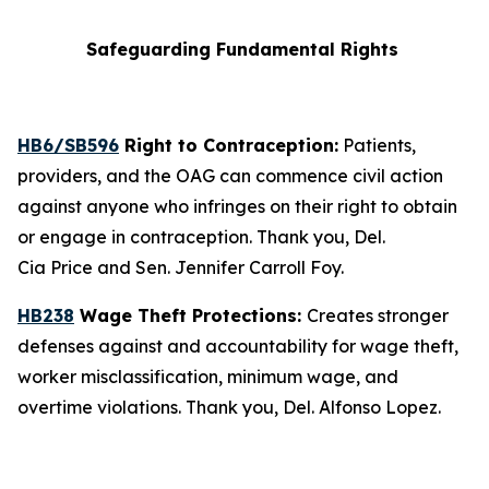
Safeguarding Fundamental Rights
HB6/SB596
Right to Contraception:
Patients,
providers, and the OAG can commence civil action
against anyone who infringes on their right to obtain
or engage in contraception. Thank you, Del.
Cia Price and Sen. Jennifer Carroll Foy.
HB238
Wage Theft Protections:
Creates stronger
defenses against and accountability for wage theft,
worker misclassification, minimum wage, and
overtime violations. Thank you, Del. Alfonso Lopez.