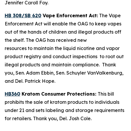
Jennifer Caroll Foy.
HB 308/SB 620
Vape Enforcement Act:
The Vape
Enforcement Act will enable the OAG to keep vapes
out of the hands of children and illegal products off
the shelf. The OAG has received new
resources to maintain the liquid nicotine and vapor
product registry and conduct inspections to root out
illegal products and maintain compliance. Thank
you, Sen. Adam Ebbin, Sen. Schuyler VanValkenburg,
and Del. Patrick Hope.
HB360
Kratom Consumer Protections:
This bill
prohibits the sale of kratom products to individuals
under 21 and sets labeling and storage requirements
for retailers. Thank you, Del. Josh Cole.