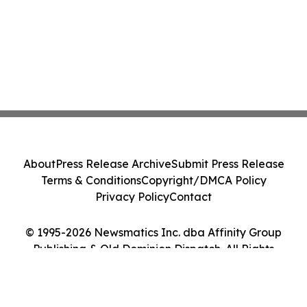
About
Press Release Archive
Submit Press Release
Terms & Conditions
Copyright/DMCA Policy
Privacy Policy
Contact
© 1995-2026 Newsmatics Inc. dba Affinity Group
Publishing & Old Dominion Dispatch. All Rights
Reserved.
Cookie Settings / Your Privacy Choices