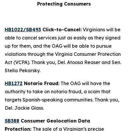
Protecting Consumers
HB1022/SB493
Click-to-Cancel:
Virginians will be
able to cancel services just as easily as they signed
up for them, and the OAG will be able to pursue
violations through the Virginia Consumer Protection
Act (VCPA). Thank you, Del. Atoosa Reaser and Sen.
Stella Pekarsky.
HB1272
Notario Fraud:
The OAG will have the
authority to take on notario fraud, a scam that
targets Spanish-speaking communities. Thank you,
Del. Jackie Glass.
SB388
Consumer Geolocation Data
Protection:
The sale of a Virginian’s precise