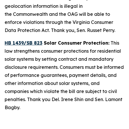
geolocation information is illegal in
the Commonwealth and the OAG will be able to
enforce violations through the Virginia Consumer
Data Protection Act. Thank you, Sen. Russet Perry.
HB 1439/SB 823
Solar Consumer Protection:
This
law strengthens consumer protections for residential
solar systems by setting contract and mandatory
disclosure requirements. Consumers must be informed
of performance guarantees, payment details, and
other information about solar systems, and
companies which violate the bill are subject to civil
penalties. Thank you Del. Irene Shin and Sen. Lamont
Bagby.