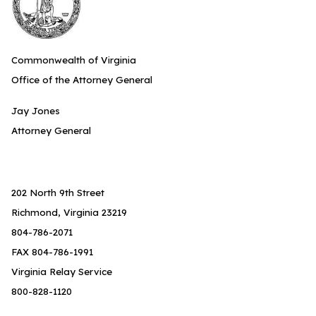
Commonwealth of Virginia
Office of the Attorney General
Jay Jones
Attorney General
202 North 9th Street
Richmond, Virginia 23219
804-786-2071
FAX 804-786-1991
Virginia Relay Service
800-828-1120