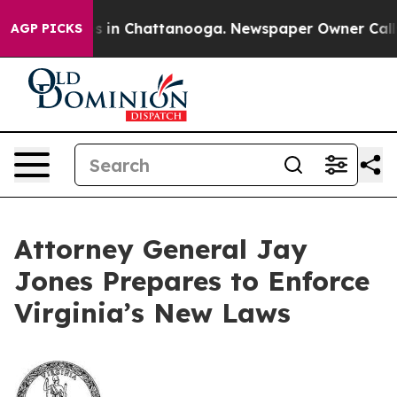
pse
Chaos in Chattanooga. Newspaper Owner Calls the
AGP PICKS
Attorney General Jay
Jones Prepares to Enforce
Virginia’s New Laws