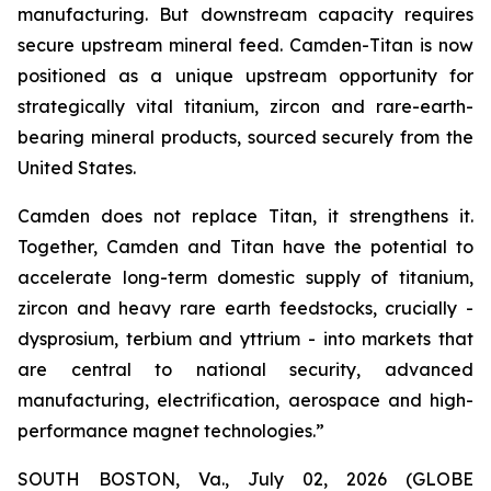
manufacturing. But downstream capacity requires
secure upstream mineral feed. Camden-Titan is now
positioned as a unique upstream opportunity for
strategically vital titanium, zircon and rare-earth-
bearing mineral products, sourced securely from the
United States.
Camden does not replace Titan, it strengthens it.
Together, Camden and Titan have the potential to
accelerate long-term domestic supply of titanium,
zircon and heavy rare earth feedstocks, crucially -
dysprosium, terbium and yttrium - into markets that
are central to national security, advanced
manufacturing, electrification, aerospace and high-
performance magnet technologies.”
SOUTH BOSTON, Va., July 02, 2026 (GLOBE