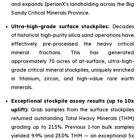
and expands IperionX’s landholding across the Big
Sandy Critical Minerals Province.
Ultra-high-grade surface stockpiles:
Decades
of historical high-purity silica sand operations have
effectively pre-processed the heavy critical
mineral fractions. This has generated
approximately 70 acres of at-surface, ultra-high-
grade critical mineral stockpiles, uniquely enriched
in titanium, zircon, and high-value rare earth
minerals.
Exceptional stockpile assay results (up to 10x
uplift):
Grab samples from the surface stockpiles
returned outstanding Total Heavy Minerals (THM)
grading up to 21.5%. Previous 1-ton bulk samples
yielded 9.9% and 23.0% THM — an exceptional 5x