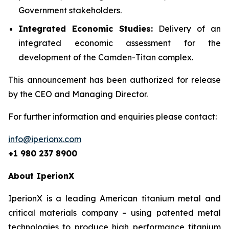
Government stakeholders.
Integrated Economic Studies:
Delivery of an
integrated economic assessment for the
development of the Camden-Titan complex.
This announcement has been authorized for release
by the CEO and Managing Director.
For further information and enquiries please contact:
info@iperionx.com
+1 980 237 8900
About IperionX
IperionX is a leading American titanium metal and
critical materials company – using patented metal
technologies to produce high performance titanium