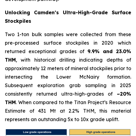
Unlocking Camden’s Ultra-High-Grade Surface
Stockpiles
Two 1-ton bulk samples were collected from these
pre-processed surface stockpiles in 2020 which
returned exceptional grades of
9.9% and 23.0%
THM
, with historical drilling indicating depths of
approximately 12 meters of mineral stockpiles prior to
intersecting the Lower McNairy formation.
Subsequent exploration grab sampling in 2025
consistently returned ultra-high-grades of
~20%
THM
. When compared to the Titan Project’s Resource
Estimate of 431 Mt at 2.2% THM, this material
represents an outstanding 5x to 10x grade uplift.