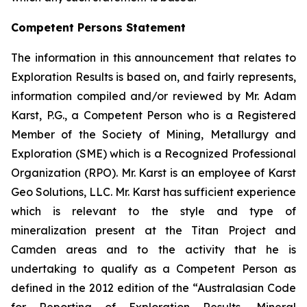
Competent Persons Statement
The information in this announcement that relates to
Exploration Results is based on, and fairly represents,
information compiled and/or reviewed by Mr. Adam
Karst, P.G., a Competent Person who is a Registered
Member of the Society of Mining, Metallurgy and
Exploration (SME) which is a Recognized Professional
Organization (RPO). Mr. Karst is an employee of Karst
Geo Solutions, LLC. Mr. Karst has sufficient experience
which is relevant to the style and type of
mineralization present at the Titan Project and
Camden areas and to the activity that he is
undertaking to qualify as a Competent Person as
defined in the 2012 edition of the “Australasian Code