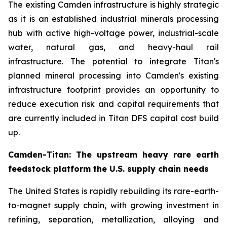
The existing Camden infrastructure is highly strategic
as it is an established industrial minerals processing
hub with active high-voltage power, industrial-scale
water, natural gas, and heavy-haul rail
infrastructure. The potential to integrate Titan's
planned mineral processing into Camden's existing
infrastructure footprint provides an opportunity to
reduce execution risk and capital requirements that
are currently included in Titan DFS capital cost build
up.
Camden-Titan: The upstream heavy rare earth
feedstock platform the U.S. supply chain needs
The United States is rapidly rebuilding its rare-earth-
to-magnet supply chain, with growing investment in
refining, separation, metallization, alloying and