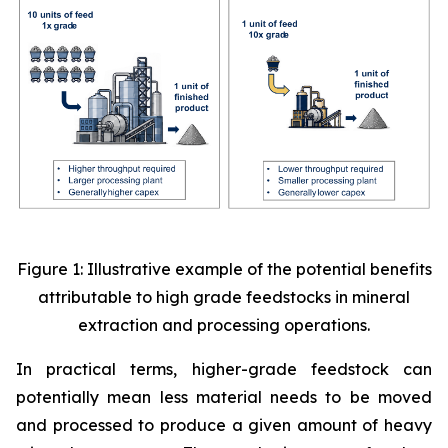
Figure 1: Illustrative example of the potential benefits
attributable to high grade feedstocks in mineral
extraction and processing operations.
In practical terms, higher-grade feedstock can
potentially mean less material needs to be moved
and processed to produce a given amount of heavy