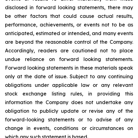
disclosed in forward looking statements, there may
be other factors that could cause actual results,
performance, achievements, or events not to be as
anticipated, estimated or intended, and many events
are beyond the reasonable control of the Company.
Accordingly, readers are cautioned not to place
undue reliance on forward looking statements.
Forward looking statements in these materials speak
only at the date of issue. Subject to any continuing
obligations under applicable law or any relevant
stock exchange listing rules, in providing this
information the Company does not undertake any
obligation to publicly update or revise any of the
forward-looking statements or to advise of any
change in events, conditions or circumstances on
which any such statement is based.