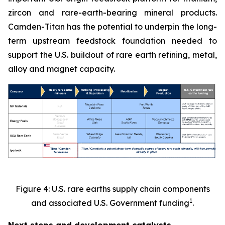
zircon and rare-earth-bearing mineral products.
Camden-Titan has the potential to underpin the long-
term upstream feedstock foundation needed to
support the U.S. buildout of rare earth refining, metal,
alloy and magnet capacity.
Figure 4: U.S. rare earths supply chain components
1
and associated U.S. Government funding
.