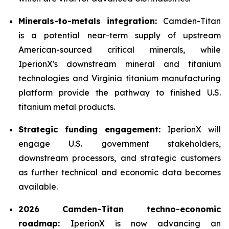
Minerals-to-metals integration:
Camden-Titan
is a potential near-term supply of upstream
American-sourced critical minerals, while
IperionX's downstream mineral and titanium
technologies and Virginia titanium manufacturing
platform provide the pathway to finished U.S.
titanium metal products.
Strategic funding engagement:
IperionX will
engage U.S. government stakeholders,
downstream processors, and strategic customers
as further technical and economic data becomes
available.
2026 Camden-Titan techno-economic
roadmap:
IperionX is now advancing an