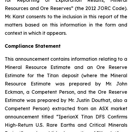
for Reporting of Exploration Results, Mineral
Resources and Ore Reserves” (the 2012 JORC Code).
Mr. Karst consents to the inclusion in this report of the
matters based on this information in the form and
context in which it appears.
Compliance Statement
This announcement contains information relating to a
Mineral Resource Estimate and an Ore Reserve
Estimate for the Titan deposit (where the Mineral
Resource Estimate was prepared by Mr. John
Eckman, a Competent Person, and the Ore Reserve
Estimate was prepared by Mr. Justin Douthat, also a
Competent Person) extracted from an ASX market
announcement titled “IperionX Titan DFS Confirms
High-Return U.S. Rare Earths and Critical Minerals