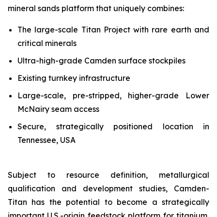
mineral sands platform that uniquely combines:
The large-scale Titan Project with rare earth and
critical minerals
Ultra-high-grade Camden surface stockpiles
Existing turnkey infrastructure
Large-scale, pre-stripped, higher-grade Lower
McNairy seam access
Secure, strategically positioned location in
Tennessee, USA
Subject to resource definition, metallurgical
qualification and development studies, Camden-
Titan has the potential to become a strategically
important U.S.-origin feedstock platform for titanium,