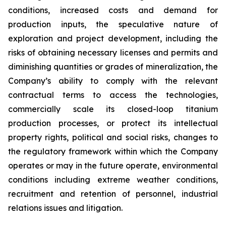
conditions, increased costs and demand for
production inputs, the speculative nature of
exploration and project development, including the
risks of obtaining necessary licenses and permits and
diminishing quantities or grades of mineralization, the
Company’s ability to comply with the relevant
contractual terms to access the technologies,
commercially scale its closed-loop titanium
production processes, or protect its intellectual
property rights, political and social risks, changes to
the regulatory framework within which the Company
operates or may in the future operate, environmental
conditions including extreme weather conditions,
recruitment and retention of personnel, industrial
relations issues and litigation.