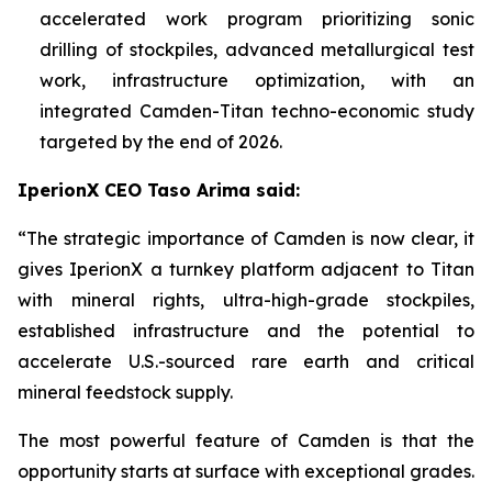
accelerated work program prioritizing sonic
drilling of stockpiles, advanced metallurgical test
work, infrastructure optimization, with an
integrated Camden-Titan techno-economic study
targeted by the end of 2026.
IperionX CEO Taso Arima said:
“The strategic importance of Camden is now clear, it
gives IperionX a turnkey platform adjacent to Titan
with mineral rights, ultra-high-grade stockpiles,
established infrastructure and the potential to
accelerate U.S.-sourced rare earth and critical
mineral feedstock supply.
The most powerful feature of Camden is that the
opportunity starts at surface with exceptional grades.