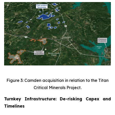
Figure 3: Camden acquisition in relation to the Titan
Critical Minerals Project.
Turnkey Infrastructure: De-risking Capex and
Timelines