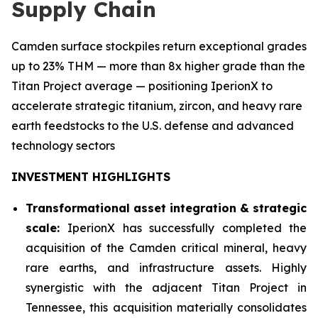
Supply Chain
Camden surface stockpiles return exceptional grades
up to 23% THM — more than 8x higher grade than the
Titan Project average — positioning IperionX to
accelerate strategic titanium, zircon, and heavy rare
earth feedstocks to the U.S. defense and advanced
technology sectors
INVESTMENT HIGHLIGHTS
Transformational asset integration & strategic
scale:
IperionX has successfully completed the
acquisition of the Camden critical mineral, heavy
rare earths, and infrastructure assets. Highly
synergistic with the adjacent Titan Project in
Tennessee, this acquisition materially consolidates