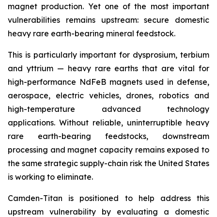
magnet production. Yet one of the most important
vulnerabilities remains upstream: secure domestic
heavy rare earth-bearing mineral feedstock.
This is particularly important for dysprosium, terbium
and yttrium — heavy rare earths that are vital for
high-performance NdFeB magnets used in defense,
aerospace, electric vehicles, drones, robotics and
high-temperature advanced technology
applications. Without reliable, uninterruptible heavy
rare earth-bearing feedstocks, downstream
processing and magnet capacity remains exposed to
the same strategic supply-chain risk the United States
is working to eliminate.
Camden-Titan is positioned to help address this
upstream vulnerability by evaluating a domestic