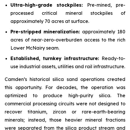
Ultra-high-grade stockpiles:
Pre-mined, pre-
processed critical mineral stockpiles of
approximately 70 acres at surface.
Pre-stripped mineralization:
approximately 180
acres of near-zero-overburden access to the rich
Lower McNairy seam.
Established, turnkey infrastructure:
Ready-to-
use industrial assets, utilities and rail infrastructure.
Camden’s historical silica sand operations created
this opportunity. For decades, the operation was
optimized to produce high-purity silica. The
commercial processing circuits were not designed to
recover titanium, zircon or rare-earth-bearing
minerals; instead, those heavier mineral fractions
were separated from the silica product stream and