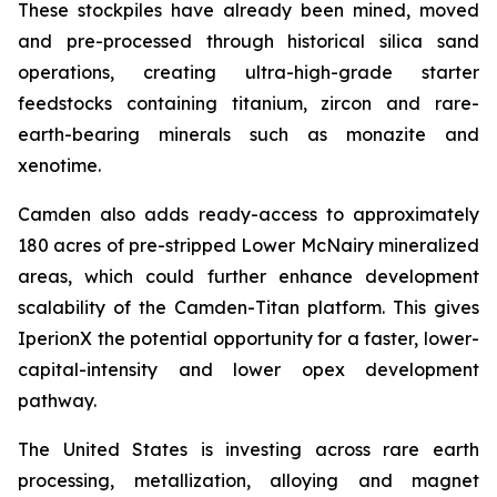
These stockpiles have already been mined, moved
and pre-processed through historical silica sand
operations, creating ultra-high-grade starter
feedstocks containing titanium, zircon and rare-
earth-bearing minerals such as monazite and
xenotime.
Camden also adds ready-access to approximately
180 acres of pre-stripped Lower McNairy mineralized
areas, which could further enhance development
scalability of the Camden-Titan platform. This gives
IperionX the potential opportunity for a faster, lower-
capital-intensity and lower opex development
pathway.
The United States is investing across rare earth
processing, metallization, alloying and magnet