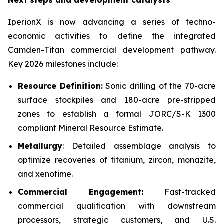
Next steps and development catalysts
IperionX is now advancing a series of techno-
economic activities to define the integrated
Camden-Titan commercial development pathway.
Key 2026 milestones include:
Resource Definition:
Sonic drilling of the 70-acre
surface stockpiles and 180-acre pre-stripped
zones to establish a formal JORC/S-K 1300
compliant Mineral Resource Estimate.
Metallurgy
: Detailed assemblage analysis to
optimize recoveries of titanium, zircon, monazite,
and xenotime.
Commercial Engagement:
Fast-tracked
commercial qualification with downstream
processors, strategic customers, and U.S.