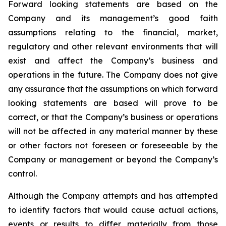
Forward looking statements are based on the
Company and its management’s good faith
assumptions relating to the financial, market,
regulatory and other relevant environments that will
exist and affect the Company’s business and
operations in the future. The Company does not give
any assurance that the assumptions on which forward
looking statements are based will prove to be
correct, or that the Company’s business or operations
will not be affected in any material manner by these
or other factors not foreseen or foreseeable by the
Company or management or beyond the Company’s
control.
Although the Company attempts and has attempted
to identify factors that would cause actual actions,
events or results to differ materially from those