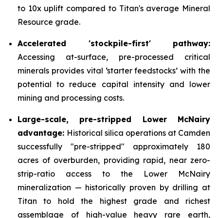
to 10x uplift compared to Titan's average Mineral
Resource grade.
Accelerated 'stockpile-first' pathway:
Accessing at-surface, pre-processed critical
minerals provides vital ‘starter feedstocks’ with the
potential to reduce capital intensity and lower
mining and processing costs.
Large-scale, pre-stripped Lower McNairy
advantage:
Historical silica operations at Camden
successfully "pre-stripped" approximately 180
acres of overburden, providing rapid, near zero-
strip-ratio access to the Lower McNairy
mineralization — historically proven by drilling at
Titan to hold the highest grade and richest
assemblage of high-value heavy rare earth,