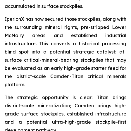
accumulated in surface stockpiles.
IperionX has now secured those stockpiles, along with
the surrounding mineral rights, pre-stripped Lower
McNairy areas and established industrial
infrastructure. This converts a historical processing
blind spot into a potential strategic catalyst: at-
surface critical-mineral-bearing stockpiles that may
be evaluated as an early high-grade starter feed for
the district-scale Camden-Titan critical minerals
platform.
The strategic opportunity is clear: Titan brings
district-scale mineralization; Camden brings high-
grade surface stockpiles, established infrastructure
and a potential ultra-high-grade stockpile-first
development pathway.