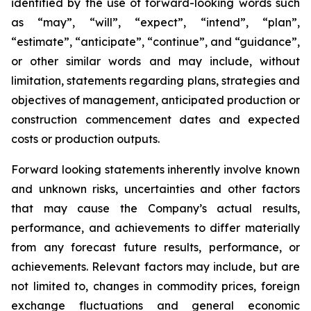
identified by the use of forward-looking words such
as “may”, “will”, “expect”, “intend”, “plan”,
“estimate”, “anticipate”, “continue”, and “guidance”,
or other similar words and may include, without
limitation, statements regarding plans, strategies and
objectives of management, anticipated production or
construction commencement dates and expected
costs or production outputs.
Forward looking statements inherently involve known
and unknown risks, uncertainties and other factors
that may cause the Company’s actual results,
performance, and achievements to differ materially
from any forecast future results, performance, or
achievements. Relevant factors may include, but are
not limited to, changes in commodity prices, foreign
exchange fluctuations and general economic