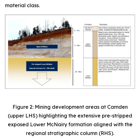
material class.
Figure 2: Mining development areas at Camden
(upper LHS) highlighting the extensive pre-stripped
exposed Lower McNairy formation aligned with the
regional stratigraphic column (RHS).