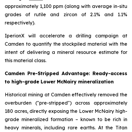
approximately 1,100 ppm (along with average in-situ
grades of rutile and zircon of 2.1% and 1.1%
respectively).
IperionX will accelerate a drilling campaign at
Camden to quantify the stockpiled material with the
intent of delivering a mineral resource estimate for
this material class.
Camden Pre-Stripped Advantage: Ready-access
to high-grade Lower McNairy mineralization
Historical mining at Camden effectively removed the
overburden ("pre-stripped") across approximately
180 acres, directly exposing the Lower McNairy high-
grade mineralized formation – known to be rich in
heavy minerals, including rare earths. At the Titan