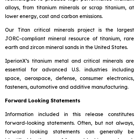
alloys, from titanium minerals or scrap titanium, at
lower energy, cost and carbon emissions.
Our Titan critical minerals project is the largest
JORC-compliant mineral resource of titanium, rare
earth and zircon mineral sands in the United States.
IperionX’s titanium metal and critical minerals are
essential for advanced U.S. industries including
space, aerospace, defense, consumer electronics,
fasteners, automotive and additive manufacturing.
Forward Looking Statements
Information included in this release constitutes
forward-looking statements. Often, but not always,
forward looking statements can generally be