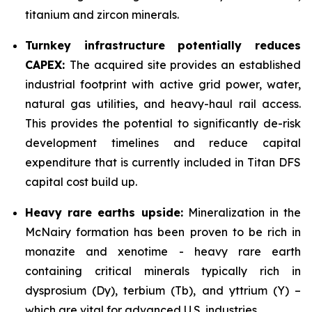
titanium and zircon minerals.
Turnkey infrastructure potentially reduces
CAPEX:
The acquired site provides an established
industrial footprint with active grid power, water,
natural gas utilities, and heavy-haul rail access.
This provides the potential to significantly de-risk
development timelines and reduce capital
expenditure that is currently included in Titan DFS
capital cost build up.
Heavy rare earths upside:
Mineralization in the
McNairy formation has been proven to be rich in
monazite and xenotime - heavy rare earth
containing critical minerals typically rich in
dysprosium (Dy), terbium (Tb), and yttrium (Y) –
which are vital for advanced U.S. industries.