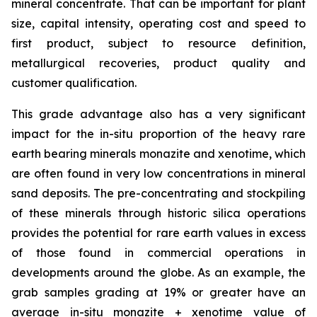
mineral concentrate. That can be important for plant
size, capital intensity, operating cost and speed to
first product, subject to resource definition,
metallurgical recoveries, product quality and
customer qualification.
This grade advantage also has a very significant
impact for the in-situ proportion of the heavy rare
earth bearing minerals monazite and xenotime, which
are often found in very low concentrations in mineral
sand deposits. The pre-concentrating and stockpiling
of these minerals through historic silica operations
provides the potential for rare earth values in excess
of those found in commercial operations in
developments around the globe. As an example, the
grab samples grading at 19% or greater have an
average
in-situ
monazite + xenotime value of