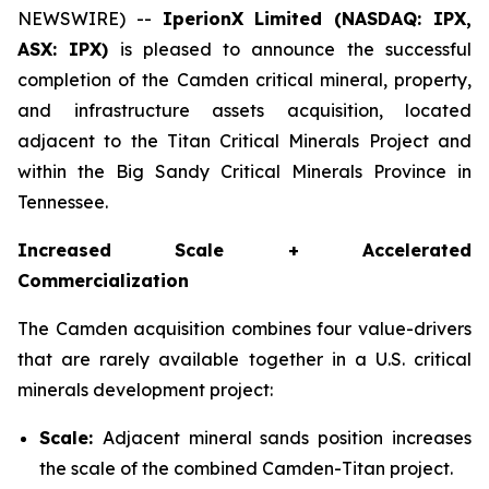
NEWSWIRE) --
IperionX Limited (NASDAQ: IPX,
ASX: IPX)
is pleased to announce the successful
completion of the Camden critical mineral, property,
and infrastructure assets acquisition, located
adjacent to the Titan Critical Minerals Project and
within the Big Sandy Critical Minerals Province in
Tennessee.
Increased Scale + Accelerated
Commercialization
The Camden acquisition combines four value-drivers
that are rarely available together in a U.S. critical
minerals development project:
Scale:
Adjacent mineral sands position increases
the scale of the combined Camden-Titan project.