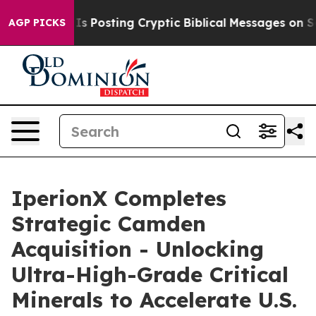
 Posting Cryptic Biblical Messages on Social Media
Bi
AGP PICKS
IperionX Completes
Strategic Camden
Acquisition - Unlocking
Ultra-High-Grade Critical
Minerals to Accelerate U.S.