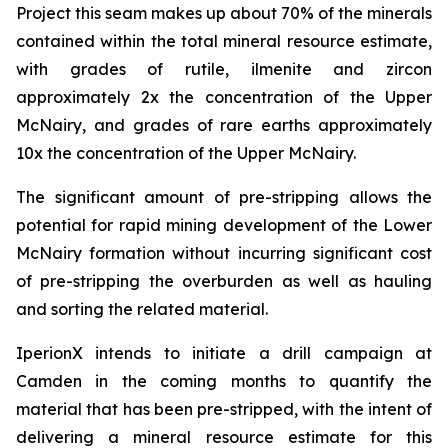
Project this seam makes up about 70% of the minerals
contained within the total mineral resource estimate,
with grades of rutile, ilmenite and zircon
approximately 2x the concentration of the Upper
McNairy, and grades of rare earths approximately
10x the concentration of the Upper McNairy.
The significant amount of pre-stripping allows the
potential for rapid mining development of the Lower
McNairy formation without incurring significant cost
of pre-stripping the overburden as well as hauling
and sorting the related material.
IperionX intends to initiate a drill campaign at
Camden in the coming months to quantify the
material that has been pre-stripped, with the intent of
delivering a mineral resource estimate for this