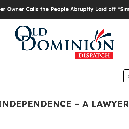
 Calls the People Abruptly Laid off “Simply a 
INDEPENDENCE – A LAWYER