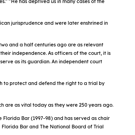
ces." "He has deprived us in many cases of the
ican jurisprudence and were later enshrined in
d two and a half centuries ago are as relevant
eir independence. As officers of the court, it is
s serve as its guardian. An independent court
 to protect and defend the right to a trial by
h are as vital today as they were 250 years ago.
 Florida Bar (1997-98) and has served as chair
he Florida Bar and The National Board of Trial