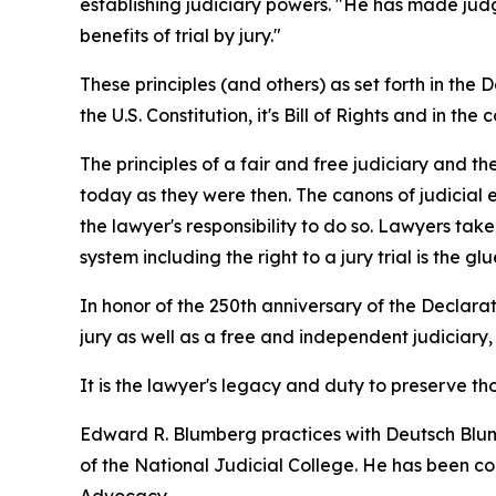
establishing judiciary powers. "He has made judge
benefits of trial by jury."
These principles (and others) as set forth in t
the U.S. Constitution, it's Bill of Rights and in the 
The principles of a fair and free judiciary and t
today as they were then. The canons of judicial e
the lawyer's responsibility to do so. Lawyers tak
system including the right to a jury trial is the 
In honor of the 250th anniversary of the Declarat
jury as well as a free and independent judiciary,
It is the lawyer's legacy and duty to preserve 
Edward R. Blumberg practices with Deutsch Blumb
of the National Judicial College. He has been con