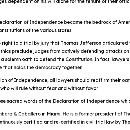
s dependent on his will alone for the tenure of their offi
he Declaration of Independence became the bedrock of Amer
constitutions of the various states.
he right to a trial by jury that Thomas Jefferson articulate
thics preclude judges from actively defending attacks on th
e a solemn oath to defend the Constitution. In fact, lawyer
glue that holds the democracy together.
ion of Independence, all lawyers should reaffirm their oath
 who will rule without fear and without favor.
those sacred words of the Declaration of Independence whic
erg & Caballero in Miami. He is a former president of The
tinuously certified and re-certified in civil trial law by T