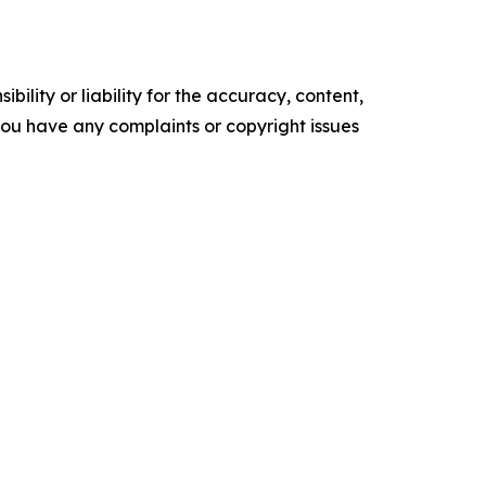
ility or liability for the accuracy, content,
f you have any complaints or copyright issues