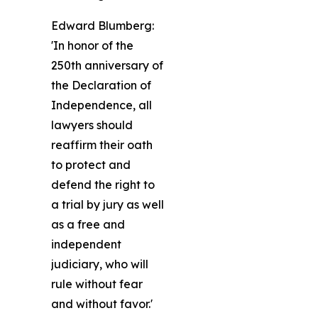
Edward Blumberg:
'In honor of the
250th anniversary of
the Declaration of
Independence, all
lawyers should
reaffirm their oath
to protect and
defend the right to
a trial by jury as well
as a free and
independent
judiciary, who will
rule without fear
and without favor.'