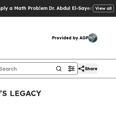
Math Problem
Dr. Abdul El-Sayed on Historic Mich
View all
Provided by AGP
Share
’S LEGACY