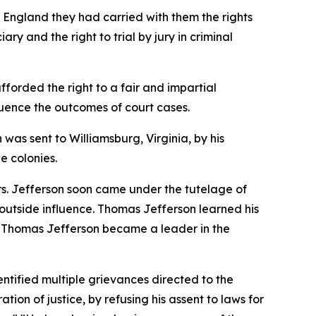
m England they had carried with them the rights
ry and the right to trial by jury in criminal
fforded the right to a fair and impartial
nfluence the outcomes of court cases.
 was sent to Williamsburg, Virginia, by his
e colonies.
rs. Jefferson soon came under the tutelage of
utside influence. Thomas Jefferson learned his
es, Thomas Jefferson became a leader in the
ntified multiple grievances directed to the
ion of justice, by refusing his assent to laws for