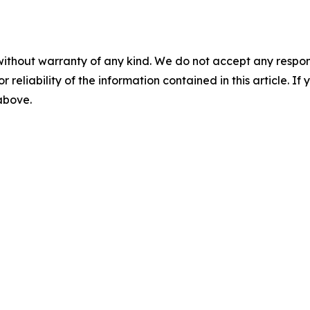
without warranty of any kind. We do not accept any responsib
r reliability of the information contained in this article. I
 above.