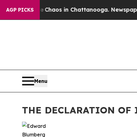
Collapse
Chaos in Chattanooga. Newspaper Owner
AGP PICKS
Menu
THE DECLARATION OF 