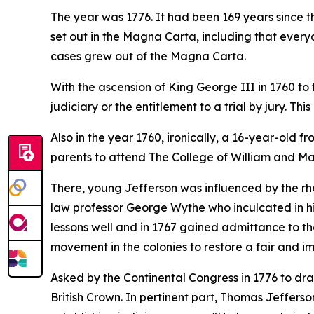
The year was 1776. It had been 169 years since t
set out in the Magna Carta, including that everyon
cases grew out of the Magna Carta.
With the ascension of King George III in 1760 to 
judiciary or the entitlement to a trial by jury. T
Also in the year 1760, ironically, a 16-year-old 
parents to attend The College of William and Mar
There, young Jefferson was influenced by the rhe
law professor George Wythe who inculcated in hi
lessons well and in 1767 gained admittance to the
movement in the colonies to restore a fair and impa
Asked by the Continental Congress in 1776 to dr
British Crown. In pertinent part, Thomas Jefferso