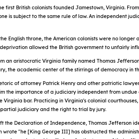
he first British colonists founded Jamestown, Virginia. Fro
e is subject to the same rule of law. An independent judicia
the English throne, the American colonists were no longer a
his deprivation allowed the British government to unfairly i
from an aristocratic Virginia family named Thomas Jefferson
y, the academic center of the stirrings of democracy in th
toric of attorney Patrick Henry and other patriotic lawye
m the importance of a judiciary independent from undue o
 Virginia bar. Practicing in Virginia's colonial courthous
rtial judiciary and the right to trial by jury.
aft the Declaration of Independence, Thomas Jefferson ide
n wrote "he [King George III] has obstructed the administrat