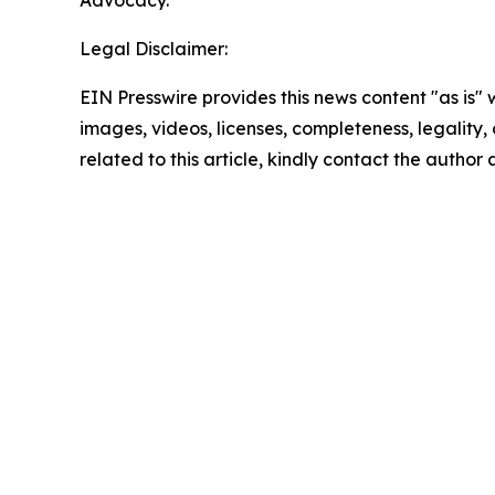
Advocacy.
Legal Disclaimer:
EIN Presswire provides this news content "as is" 
images, videos, licenses, completeness, legality, o
related to this article, kindly contact the author