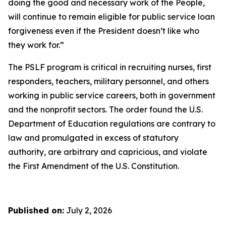
doing the good and necessary work of the People,
will continue to remain eligible for public service loan
forgiveness even if the President doesn’t like who
they work for.”
The PSLF program is critical in recruiting nurses, first
responders, teachers, military personnel, and others
working in public service careers, both in government
and the nonprofit sectors. The order found the U.S.
Department of Education regulations are contrary to
law and promulgated in excess of statutory
authority, are arbitrary and capricious, and violate
the First Amendment of the U.S. Constitution.
Published on:
July 2, 2026