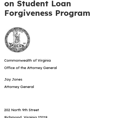
on Student Loan
Forgiveness Program
Commonwealth of Virginia
Office of the Attorney General
Jay Jones
Attorney General
202 North 9th Street
Richmond, Virginia 23219