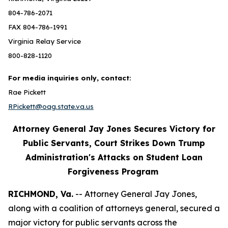
804-786-2071
FAX 804-786-1991
Virginia Relay Service
800-828-1120
For media inquiries only, contact:
Rae Pickett
RPickett@oag.state.va.us
Attorney General Jay Jones Secures Victory for
Public Servants, Court Strikes Down Trump
Administration's Attacks on Student Loan
Forgiveness Program
RICHMOND, Va.
-- Attorney General Jay Jones,
along with a coalition of attorneys general, secured a
major victory for public servants across the