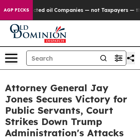
cally Connected oil Companies — not Taxpayers — the C
AGP PICKS
Attorney General Jay
Jones Secures Victory for
Public Servants, Court
Strikes Down Trump
Administration's Attacks