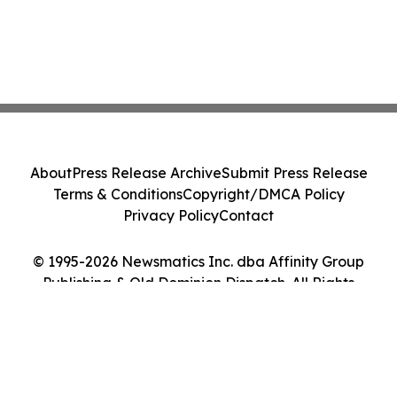
About
Press Release Archive
Submit Press Release
Terms & Conditions
Copyright/DMCA Policy
Privacy Policy
Contact
© 1995-2026 Newsmatics Inc. dba Affinity Group
Publishing & Old Dominion Dispatch. All Rights
Reserved.
Cookie Settings / Your Privacy Choices