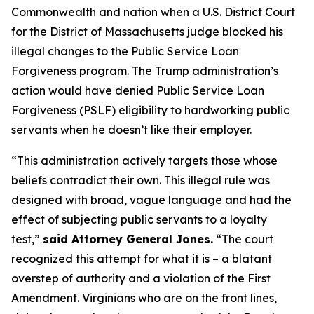
Commonwealth and nation when a U.S. District Court
for the District of Massachusetts judge blocked his
illegal changes to the Public Service Loan
Forgiveness program. The Trump administration’s
action would have denied Public Service Loan
Forgiveness (PSLF) eligibility to hardworking public
servants when he doesn’t like their employer.
“This administration actively targets those whose
beliefs contradict their own. This illegal rule was
designed with broad, vague language and had the
effect of subjecting public servants to a loyalty
test,”
said Attorney General Jones.
“The court
recognized this attempt for what it is – a blatant
overstep of authority and a violation of the First
Amendment. Virginians who are on the front lines,