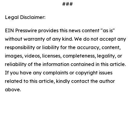
###
Legal Disclaimer:
EIN Presswire provides this news content "as is"
without warranty of any kind. We do not accept any
responsibility or liability for the accuracy, content,
images, videos, licenses, completeness, legality, or
reliability of the information contained in this article.
If you have any complaints or copyright issues
related to this article, kindly contact the author
above.