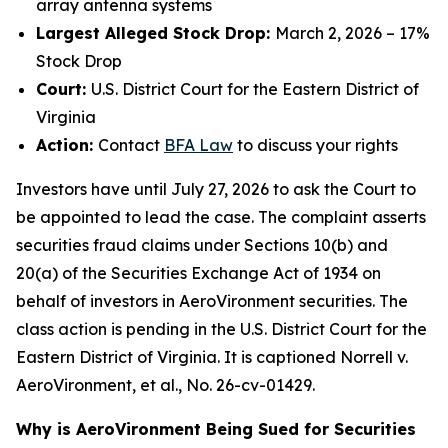
array antenna systems
Largest Alleged Stock Drop:
March 2, 2026 – 17%
Stock Drop
Court:
U.S. District Court for the Eastern District of
Virginia
Action:
Contact
BFA Law
to discuss your rights
Investors have until July 27, 2026 to ask the Court to
be appointed to lead the case. The complaint asserts
securities fraud claims under Sections 10(b) and
20(a) of the Securities Exchange Act of 1934 on
behalf of investors in AeroVironment securities. The
class action is pending in the U.S. District Court for the
Eastern District of Virginia. It is captioned
Norrell v.
AeroVironment, et al.
, No. 26-cv-01429.
Why is AeroVironment Being Sued for Securities