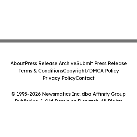
About
Press Release Archive
Submit Press Release
Terms & Conditions
Copyright/DMCA Policy
Privacy Policy
Contact
© 1995-2026 Newsmatics Inc. dba Affinity Group
Publishing & Old Dominion Dispatch. All Rights
Reserved.
Cookie Settings / Your Privacy Choices