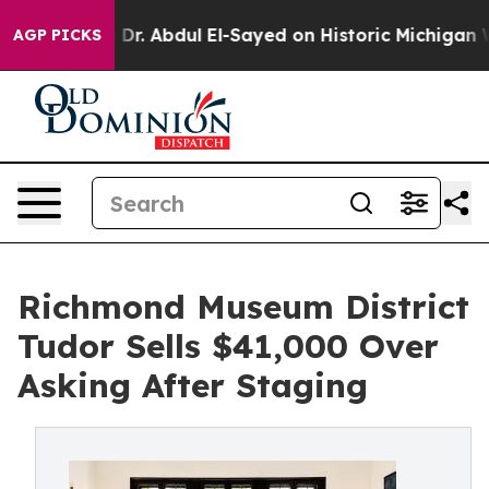
blem
Dr. Abdul El-Sayed on Historic Michigan Win: “Peop
AGP PICKS
Richmond Museum District
Tudor Sells $41,000 Over
Asking After Staging