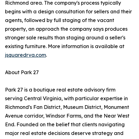
Richmond area. The company's process typically
begins with a design consultation for sellers and their
agents, followed by full staging of the vacant
property, an approach the company says produces
stronger sale results than staging around a seller's
existing furniture. More information is available at
jsquaredrva.com
.
About Park 27
Park 27 is a boutique real estate advisory firm
serving Central Virginia, with particular expertise in
Richmond's Fan District, Museum District, Monument
Avenue corridor, Windsor Farms, and the Near West
End. Founded on the belief that clients navigating
major real estate decisions deserve strategy and