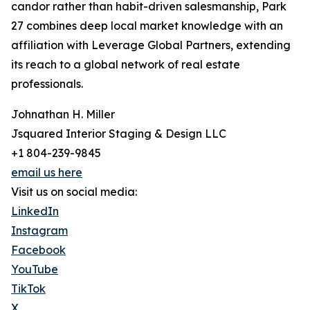
candor rather than habit-driven salesmanship, Park
27 combines deep local market knowledge with an
affiliation with Leverage Global Partners, extending
its reach to a global network of real estate
professionals.
Johnathan H. Miller
Jsquared Interior Staging & Design LLC
+1 804-239-9845
email us here
Visit us on social media:
LinkedIn
Instagram
Facebook
YouTube
TikTok
X