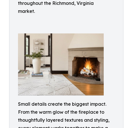
throughout the Richmond, Virginia
market.
Small details create the biggest impact.
From the warm glow of the fireplace to
thoughtfully layered textures and styling,