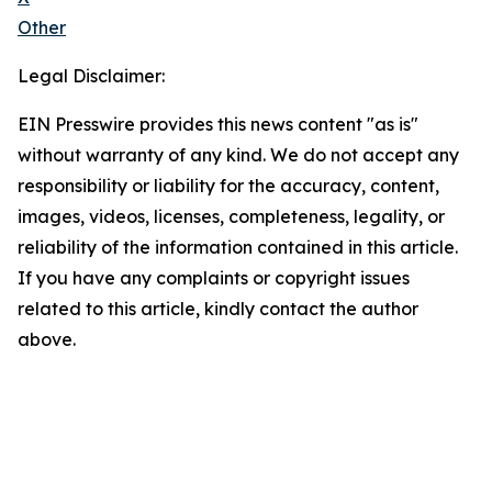
Other
Legal Disclaimer:
EIN Presswire provides this news content "as is"
without warranty of any kind. We do not accept any
responsibility or liability for the accuracy, content,
images, videos, licenses, completeness, legality, or
reliability of the information contained in this article.
If you have any complaints or copyright issues
related to this article, kindly contact the author
above.