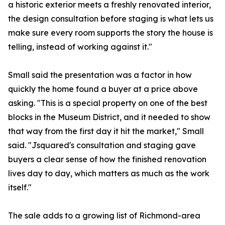
a historic exterior meets a freshly renovated interior,
the design consultation before staging is what lets us
make sure every room supports the story the house is
telling, instead of working against it."
Small said the presentation was a factor in how
quickly the home found a buyer at a price above
asking. "This is a special property on one of the best
blocks in the Museum District, and it needed to show
that way from the first day it hit the market," Small
said. "Jsquared's consultation and staging gave
buyers a clear sense of how the finished renovation
lives day to day, which matters as much as the work
itself."
The sale adds to a growing list of Richmond-area