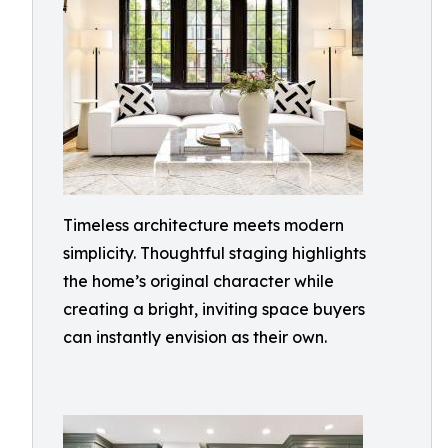
Timeless architecture meets modern
simplicity. Thoughtful staging highlights
the home’s original character while
creating a bright, inviting space buyers
can instantly envision as their own.