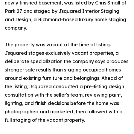
newly finished basement, was listed by Chris Small of
Park 27 and staged by Jsquared Interior Staging
and Design, a Richmond-based luxury home staging
company.
The property was vacant at the time of listing.
Jsquared stages exclusively vacant properties, a
deliberate specialization the company says produces
stronger sale results than staging occupied homes
around existing furniture and belongings. Ahead of
the listing, Jsquared conducted a pre-listing design
consultation with the seller's team, reviewing paint,
lighting, and finish decisions before the home was
photographed and marketed, then followed with a
full staging of the vacant property.