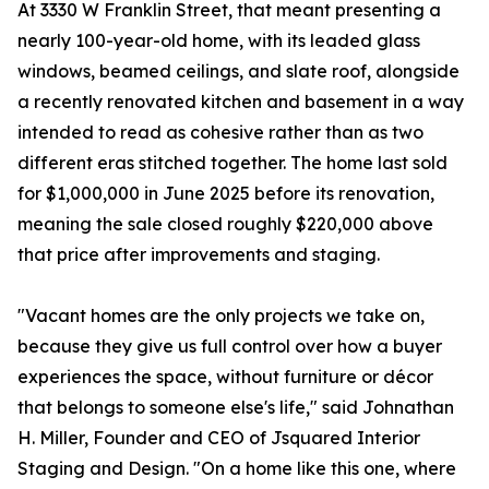
At 3330 W Franklin Street, that meant presenting a
nearly 100-year-old home, with its leaded glass
windows, beamed ceilings, and slate roof, alongside
a recently renovated kitchen and basement in a way
intended to read as cohesive rather than as two
different eras stitched together. The home last sold
for $1,000,000 in June 2025 before its renovation,
meaning the sale closed roughly $220,000 above
that price after improvements and staging.
"Vacant homes are the only projects we take on,
because they give us full control over how a buyer
experiences the space, without furniture or décor
that belongs to someone else's life," said Johnathan
H. Miller, Founder and CEO of Jsquared Interior
Staging and Design. "On a home like this one, where