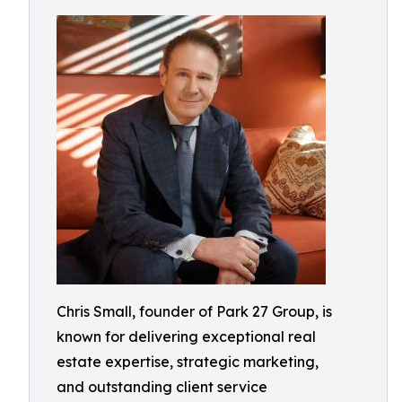
Chris Small, founder of Park 27 Group, is
known for delivering exceptional real
estate expertise, strategic marketing,
and outstanding client service