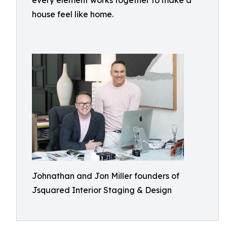
every element works together to make a
house feel like home.
Johnathan and Jon Miller founders of
Jsquared Interior Staging & Design