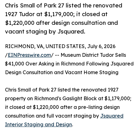
Chris Small of Park 27 listed the renovated
1927 Tudor at $1,179,000; it closed at
$1,220,000 after design consultation and
vacant staging by Jsquared.
RICHMOND, VA, UNITED STATES, July 6, 2026
/
EINPresswire.com
/ -- Museum District Tudor Sells
$41,000 Over Asking in Richmond Following Jsquared
Design Consultation and Vacant Home Staging
Chris Small of Park 27 listed the renovated 1927
property on Richmond's Gaslight Block at $1,179,000;
it closed at $1,220,000 after a pre-listing design
consultation and full vacant staging by
Jsquared
Interior Staging and Design
.