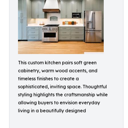
This custom kitchen pairs soft green
cabinetry, warm wood accents, and
timeless finishes to create a
sophisticated, inviting space. Thoughtful
styling highlights the craftsmanship while
allowing buyers to envision everyday
living in a beautifully designed