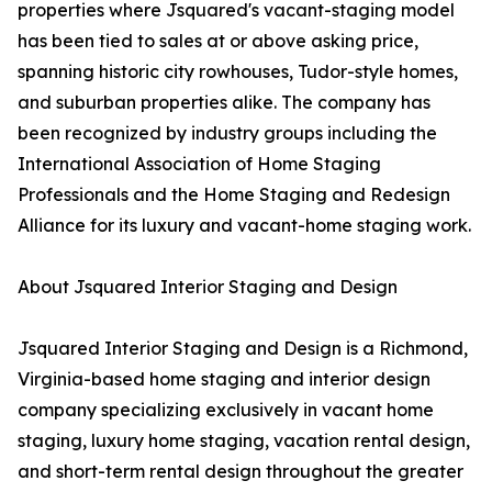
properties where Jsquared's vacant-staging model
has been tied to sales at or above asking price,
spanning historic city rowhouses, Tudor-style homes,
and suburban properties alike. The company has
been recognized by industry groups including the
International Association of Home Staging
Professionals and the Home Staging and Redesign
Alliance for its luxury and vacant-home staging work.
About Jsquared Interior Staging and Design
Jsquared Interior Staging and Design is a Richmond,
Virginia-based home staging and interior design
company specializing exclusively in vacant home
staging, luxury home staging, vacation rental design,
and short-term rental design throughout the greater