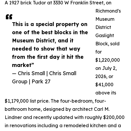
A 1927 brick Tudor at 3330 W Franklin Street, on
Richmond's
Museum
This is a special property on
District
one of the best blocks in the
Gaslight
Museum District, and it
Block, sold
needed to show that way
for
from the first day it hit the
$1,220,000
market”
on July 2,
— Chris Small | Chris Small
2026, or
Group | Park 27
$41,000
above its
$1,179,000 list price. The four-bedroom, four-
bathroom home, designed by architect Carl M.
Lindner and recently updated with roughly $200,000
in renovations including a remodeled kitchen and a