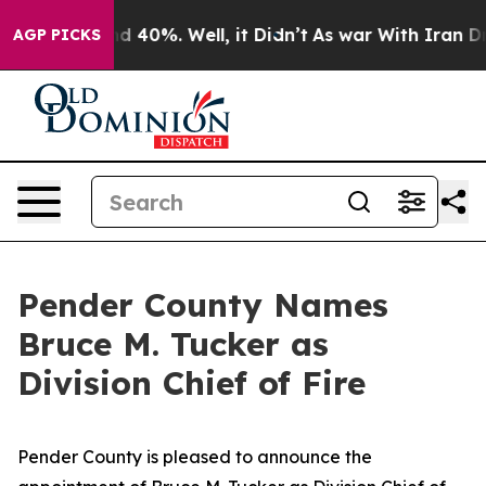
 Around 40%. Well, it Didn’t
As war With Iran Drove 
AGP PICKS
Pender County Names
Bruce M. Tucker as
Division Chief of Fire
Pender County is pleased to announce the