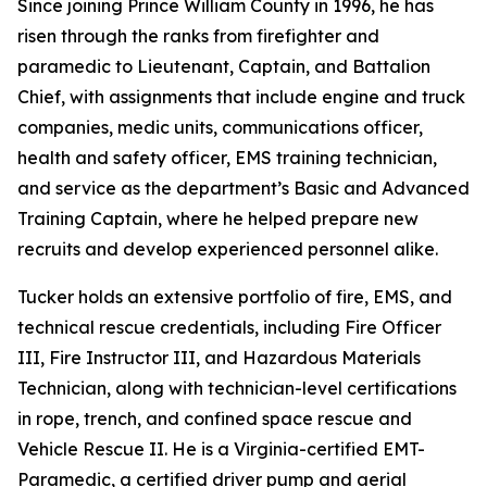
Since joining Prince William County in 1996, he has
risen through the ranks from firefighter and
paramedic to Lieutenant, Captain, and Battalion
Chief, with assignments that include engine and truck
companies, medic units, communications officer,
health and safety officer, EMS training technician,
and service as the department’s Basic and Advanced
Training Captain, where he helped prepare new
recruits and develop experienced personnel alike.
Tucker holds an extensive portfolio of fire, EMS, and
technical rescue credentials, including Fire Officer
III, Fire Instructor III, and Hazardous Materials
Technician, along with technician-level certifications
in rope, trench, and confined space rescue and
Vehicle Rescue II. He is a Virginia-certified EMT-
Paramedic, a certified driver pump and aerial