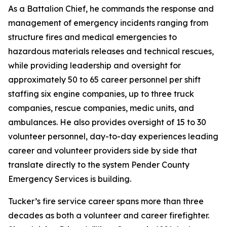
As a Battalion Chief, he commands the response and
management of emergency incidents ranging from
structure fires and medical emergencies to
hazardous materials releases and technical rescues,
while providing leadership and oversight for
approximately 50 to 65 career personnel per shift
staffing six engine companies, up to three truck
companies, rescue companies, medic units, and
ambulances. He also provides oversight of 15 to 30
volunteer personnel, day-to-day experiences leading
career and volunteer providers side by side that
translate directly to the system Pender County
Emergency Services is building.
Tucker’s fire service career spans more than three
decades as both a volunteer and career firefighter.