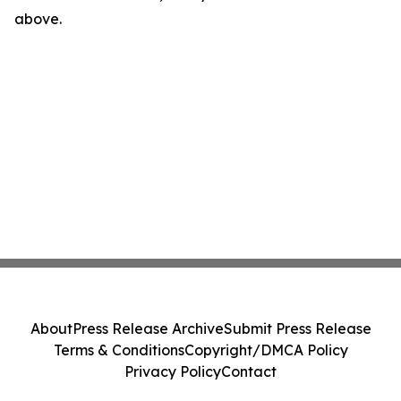
above.
About
Press Release Archive
Submit Press Release
Terms & Conditions
Copyright/DMCA Policy
Privacy Policy
Contact