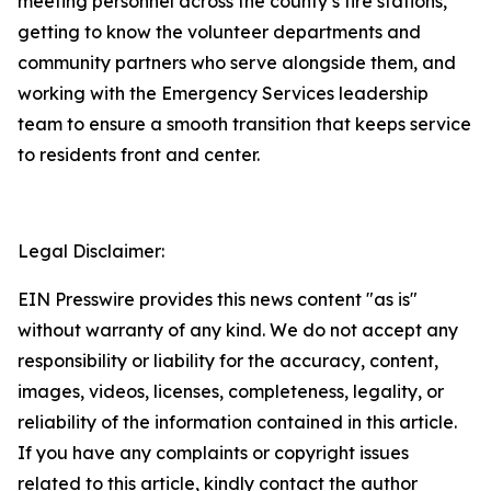
meeting personnel across the county’s fire stations,
getting to know the volunteer departments and
community partners who serve alongside them, and
working with the Emergency Services leadership
team to ensure a smooth transition that keeps service
to residents front and center.
Legal Disclaimer:
EIN Presswire provides this news content "as is"
without warranty of any kind. We do not accept any
responsibility or liability for the accuracy, content,
images, videos, licenses, completeness, legality, or
reliability of the information contained in this article.
If you have any complaints or copyright issues
related to this article, kindly contact the author