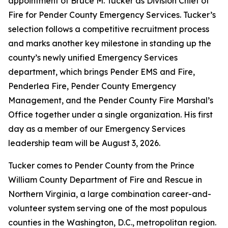
appointment of Bruce M. Tucker as Division Chief of
Fire for Pender County Emergency Services. Tucker’s
selection follows a competitive recruitment process
and marks another key milestone in standing up the
county’s newly unified Emergency Services
department, which brings Pender EMS and Fire,
Penderlea Fire, Pender County Emergency
Management, and the Pender County Fire Marshal’s
Office together under a single organization. His first
day as a member of our Emergency Services
leadership team will be August 3, 2026.
Tucker comes to Pender County from the Prince
William County Department of Fire and Rescue in
Northern Virginia, a large combination career-and-
volunteer system serving one of the most populous
counties in the Washington, D.C., metropolitan region.