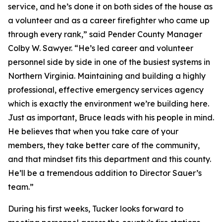
service, and he’s done it on both sides of the house as
a volunteer and as a career firefighter who came up
through every rank,” said Pender County Manager
Colby W. Sawyer. “He’s led career and volunteer
personnel side by side in one of the busiest systems in
Northern Virginia. Maintaining and building a highly
professional, effective emergency services agency
which is exactly the environment we’re building here.
Just as important, Bruce leads with his people in mind.
He believes that when you take care of your
members, they take better care of the community,
and that mindset fits this department and this county.
He’ll be a tremendous addition to Director Sauer’s
team.”
During his first weeks, Tucker looks forward to