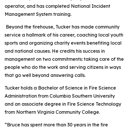
operator, and has completed National Incident
Management System training.
Beyond the firehouse, Tucker has made community
service a hallmark of his career, coaching local youth
sports and organizing charity events benefiting local
and national causes. He credits his success in
management on two commitments: taking care of the
people who do the work and serving citizens in ways
that go well beyond answering calls.
Tucker holds a Bachelor of Science in Fire Science
Administration from Columbia Southern University
and an associate degree in Fire Science Technology
from Northern Virginia Community College.
“Bruce has spent more than 30 years in the fire