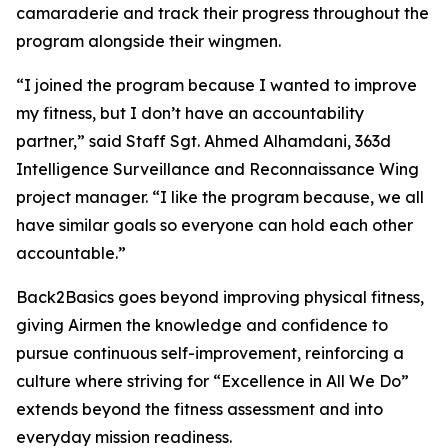
camaraderie and track their progress throughout the
program alongside their wingmen.
“I joined the program because I wanted to improve
my fitness, but I don’t have an accountability
partner,” said Staff Sgt. Ahmed Alhamdani, 363d
Intelligence Surveillance and Reconnaissance Wing
project manager. “I like the program because, we all
have similar goals so everyone can hold each other
accountable.”
Back2Basics goes beyond improving physical fitness,
giving Airmen the knowledge and confidence to
pursue continuous self-improvement, reinforcing a
culture where striving for “Excellence in All We Do”
extends beyond the fitness assessment and into
everyday mission readiness.