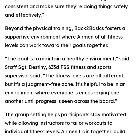
consistent and make sure they’re doing things safely
and effectively.”
Beyond the physical training, Back2Basics fosters a
supportive environment where Airmen of all fitness
levels can work toward their goals together.
“The goal is to maintain a healthy environment,” said
Staff Sgt. Destiny, 633d FSS fitness and sports
supervisor said, “The fitness levels are all different,
but it’s a judgment-free zone. It’s helpful to be in an
environment where everyone is encouraging one
another until progress is seen across the board.”
The group setting helps participants stay motivated
while allowing instructors to tailor workouts to
individual fitness levels. Airmen train together, build