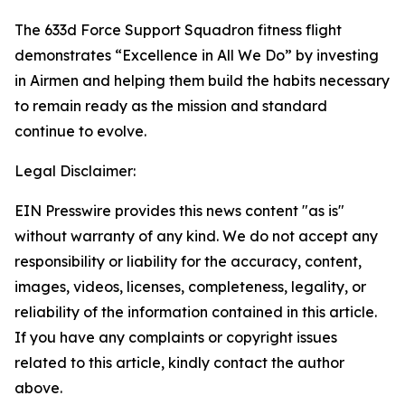
The 633d Force Support Squadron fitness flight
demonstrates “Excellence in All We Do” by investing
in Airmen and helping them build the habits necessary
to remain ready as the mission and standard
continue to evolve.
Legal Disclaimer:
EIN Presswire provides this news content "as is"
without warranty of any kind. We do not accept any
responsibility or liability for the accuracy, content,
images, videos, licenses, completeness, legality, or
reliability of the information contained in this article.
If you have any complaints or copyright issues
related to this article, kindly contact the author
above.