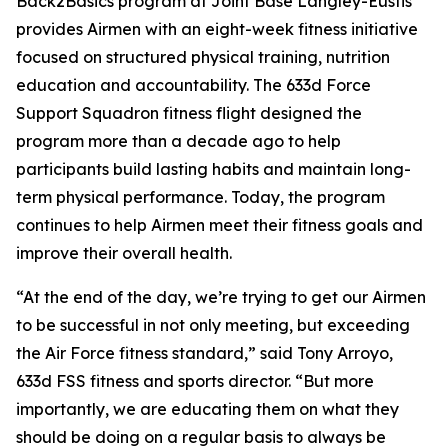
Back2Basics program at Joint Base Langley-Eustis
provides Airmen with an eight-week fitness initiative
focused on structured physical training, nutrition
education and accountability. The 633d Force
Support Squadron fitness flight designed the
program more than a decade ago to help
participants build lasting habits and maintain long-
term physical performance. Today, the program
continues to help Airmen meet their fitness goals and
improve their overall health.
“At the end of the day, we’re trying to get our Airmen
to be successful in not only meeting, but exceeding
the Air Force fitness standard,” said Tony Arroyo,
633d FSS fitness and sports director. “But more
importantly, we are educating them on what they
should be doing on a regular basis to always be