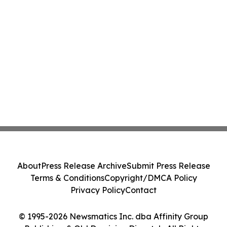
About
Press Release Archive
Submit Press Release
Terms & Conditions
Copyright/DMCA Policy
Privacy Policy
Contact
© 1995-2026 Newsmatics Inc. dba Affinity Group