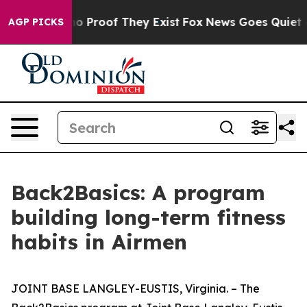
t Offers no Proof They Exist
Fox News Goes Quiet as '
AGP PICKS
Back2Basics: A program
building long-term fitness
habits in Airmen
JOINT BASE LANGLEY-EUSTIS, Virginia. – The