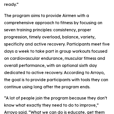
ready.”
The program aims to provide Airmen with a
comprehensive approach to fitness by focusing on
seven training principles: consistency, proper
progression, timely overload, balance, variety,
specificity and active recovery. Participants meet five
days a week to take part in group workouts focused
on cardiovascular endurance, muscular fitness and
overall performance, with an optional sixth day
dedicated to active recovery. According to Arroyo,
the goal is to provide participants with tools they can
continue using long after the program ends.
“A lot of people join the program because they don’t
know what exactly they need to do to improve,”
Arroyo said. “What we can do is educate, get them