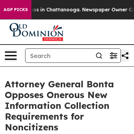
llapse
Chaos in Chattanooga. Newspaper Owner Calls t
AGP PICKS
Attorney General Bonta
Opposes Onerous New
Information Collection
Requirements for
Noncitizens