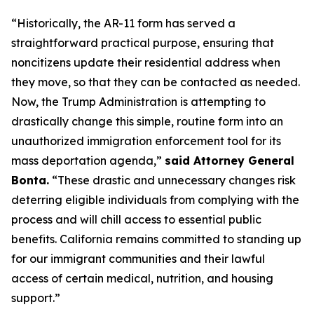
“Historically, the AR-11 form has served a
straightforward practical purpose, ensuring that
noncitizens update their residential address when
they move, so that they can be contacted as needed.
Now, the Trump Administration is attempting to
drastically change this simple, routine form into an
unauthorized immigration enforcement tool for its
mass deportation agenda,”
said Attorney General
Bonta.
“These drastic and unnecessary changes risk
deterring eligible individuals from complying with the
process and will chill access to essential public
benefits. California remains committed to standing up
for our immigrant communities and their lawful
access of certain medical, nutrition, and housing
support.”