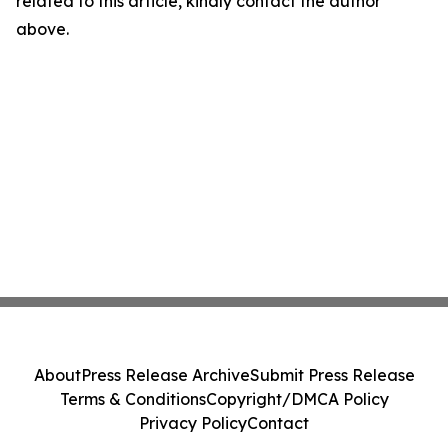
related to this article, kindly contact the author
above.
About
Press Release Archive
Submit Press Release
Terms & Conditions
Copyright/DMCA Policy
Privacy Policy
Contact