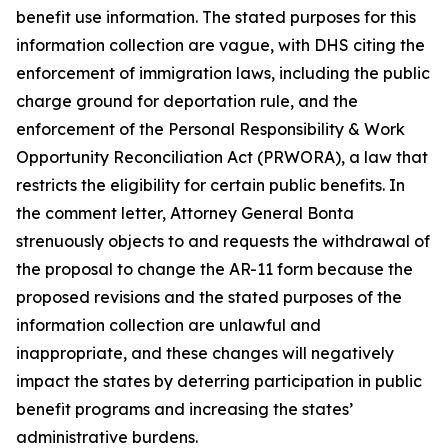
benefit use information. The stated purposes for this
information collection are vague, with DHS citing the
enforcement of immigration laws, including the public
charge ground for deportation rule, and the
enforcement of the Personal Responsibility & Work
Opportunity Reconciliation Act (PRWORA), a law that
restricts the eligibility for certain public benefits. In
the comment letter, Attorney General Bonta
strenuously objects to and requests the withdrawal of
the proposal to change the AR-11 form because the
proposed revisions and the stated purposes of the
information collection are unlawful and
inappropriate, and these changes will negatively
impact the states by deterring participation in public
benefit programs and increasing the states’
administrative burdens.