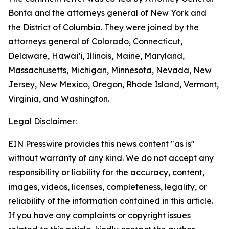
Bonta and the attorneys general of New York and
the District of Columbia. They were joined by the
attorneys general of Colorado, Connecticut,
Delaware, Hawai’i, Illinois, Maine, Maryland,
Massachusetts, Michigan, Minnesota, Nevada, New
Jersey, New Mexico, Oregon, Rhode Island, Vermont,
Virginia, and Washington.
Legal Disclaimer:
EIN Presswire provides this news content "as is"
without warranty of any kind. We do not accept any
responsibility or liability for the accuracy, content,
images, videos, licenses, completeness, legality, or
reliability of the information contained in this article.
If you have any complaints or copyright issues