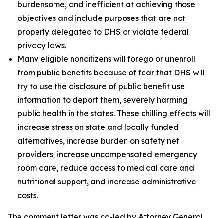
burdensome, and inefficient at achieving those
objectives and include purposes that are not
properly delegated to DHS or violate federal
privacy laws.
Many eligible noncitizens will forego or unenroll
from public benefits because of fear that DHS will
try to use the disclosure of public benefit use
information to deport them, severely harming
public health in the states. These chilling effects will
increase stress on state and locally funded
alternatives, increase burden on safety net
providers, increase uncompensated emergency
room care, reduce access to medical care and
nutritional support, and increase administrative
costs.
The comment letter was co-led by Attorney General