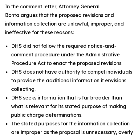
In the comment letter, Attorney General
Bonta argues that the proposed revisions and
information collection are unlawful, improper, and
ineffective for these reasons:
DHS did not follow the required notice-and-
comment procedure under the Administrative
Procedure Act to enact the proposed revisions.
DHS does not have authority to compel individuals
to provide the additional information it envisions
collecting.
DHS seeks information that is far broader than
what is relevant for its stated purpose of making
public charge determinations.
The stated purposes for the information collection
are improper as the proposal is unnecessary, overly