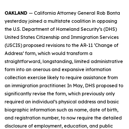
OAKLAND
— California Attorney General Rob Bonta
yesterday joined a multistate coalition in opposing
the U.S. Department of Homeland Security’s (DHS)
United States Citizenship and Immigration Services
(USCIS) proposed revisions to the AR-11 ‘Change of
Address’ form, which would transform a
straightforward, longstanding, limited administrative
form into an onerous and expansive information
collection exercise likely to require assistance from
an immigration practitioner. In May, DHS proposed to
significantly revise the form, which previously only
required an individual’s physical address and basic
biographic information such as name, date of birth,
and registration number, to now require the detailed
disclosure of employment, education, and public