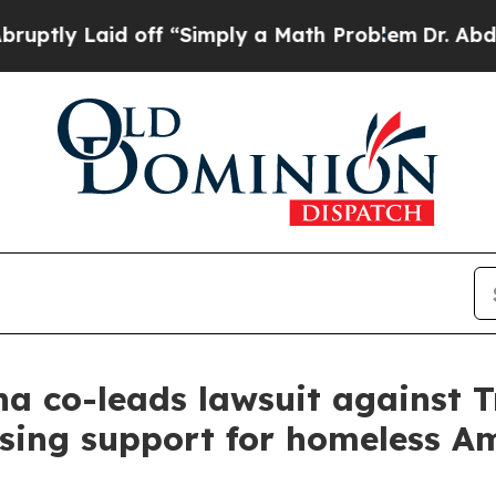
y Laid off “Simply a Math Problem
Dr. Abdul El-
a co-leads lawsuit against 
sing support for homeless A