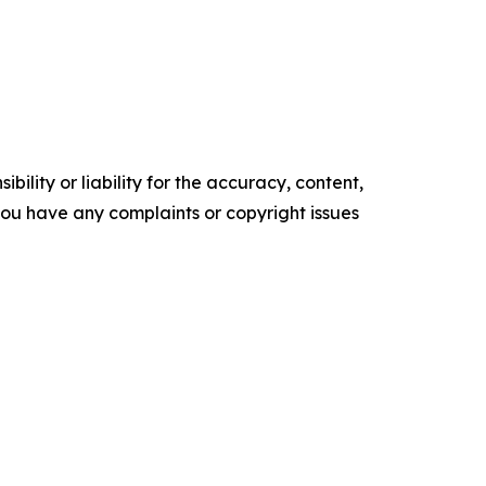
ility or liability for the accuracy, content,
f you have any complaints or copyright issues