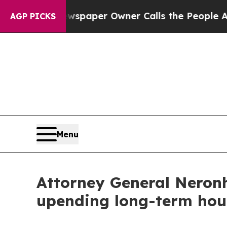
ooga. Newspaper Owner Calls the People Abruptl
AGP PICKS
Menu
Attorney General Neronh
upending long-term hou