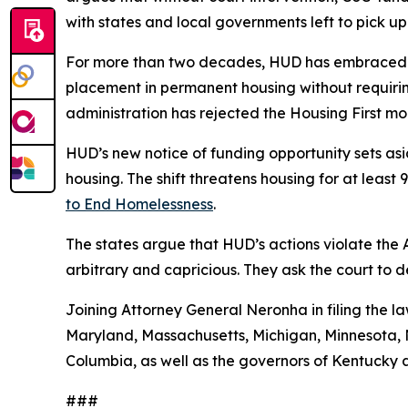
with states and local governments left to pick up
For more than two decades, HUD has embraced a
placement in permanent housing without requiring
administration has rejected the Housing First 
HUD’s new notice of funding opportunity sets aside
housing. The shift threatens housing for at leas
to End Homelessness
.
The states argue that HUD’s actions violate the
arbitrary and capricious. They ask the court to 
Joining Attorney General Neronha in filing the la
Maryland, Massachusetts, Michigan, Minnesota, N
Columbia, as well as the governors of Kentucky 
###