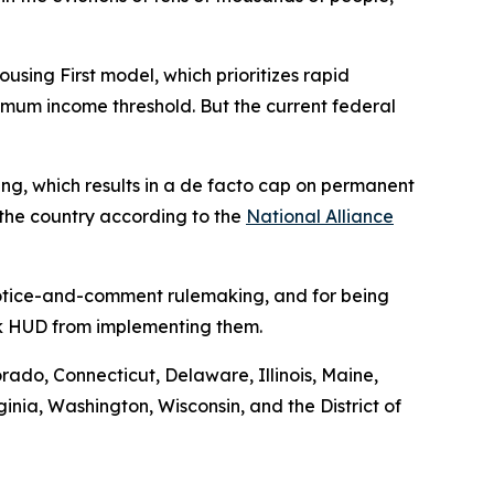
ng First model, which prioritizes rapid
nimum income threshold. But the current federal
using, which results in a de facto cap on permanent
 the country according to the
National Alliance
 notice-and-comment rulemaking, and for being
ock HUD from implementing them.
orado, Connecticut, Delaware, Illinois, Maine,
ia, Washington, Wisconsin, and the District of