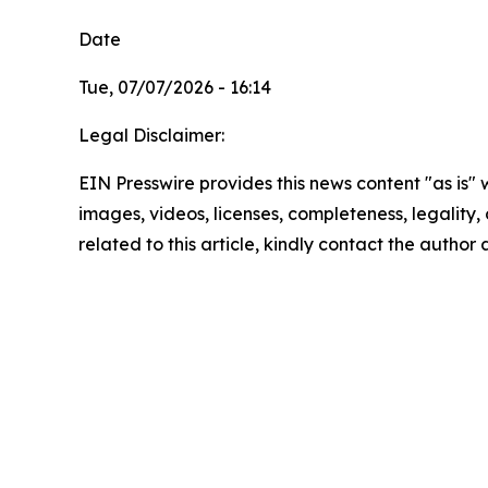
Date
Tue, 07/07/2026 - 16:14
Legal Disclaimer:
EIN Presswire provides this news content "as is" 
images, videos, licenses, completeness, legality, o
related to this article, kindly contact the author