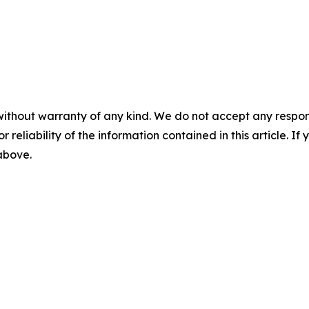
without warranty of any kind. We do not accept any responsib
r reliability of the information contained in this article. I
 above.