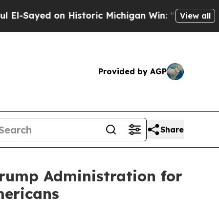
Sayed on Historic Michigan Win: “People Are Sick 
View all
Provided by AGP
Share
Trump Administration for
mericans