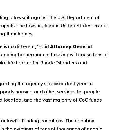
ling a lawsuit against the U.S. Department of
ts. The lawsuit, filed in United States District
ing their homes.
 is no different,” said
Attorney General
funding for permanent housing will cause tens of
make life harder for Rhode Islanders and
arding the agency’s decision last year to
supports housing and other services for people
e allocated, and the vast majority of CoC funds
unlawful funding conditions. The coalition
n the evictions of tens of thousands of people,