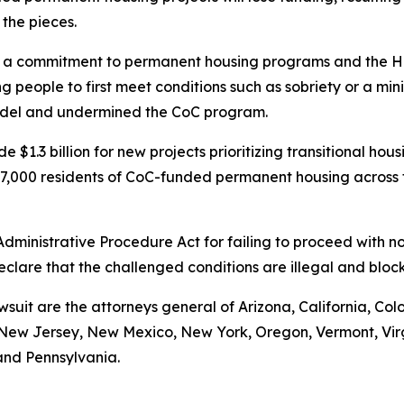
 the pieces.
 commitment to permanent housing programs and the Housi
 people to first meet conditions such as sobriety or a mi
model and undermined the CoC program.
 $1.3 billion for new projects prioritizing transitional ho
t 97,000 residents of CoC-funded permanent housing across
 Administrative Procedure Act for failing to proceed with
declare that the challenged conditions are illegal and bl
wsuit are the attorneys general of Arizona, California, Col
ew Jersey, New Mexico, New York, Oregon, Vermont, Virgin
and Pennsylvania.