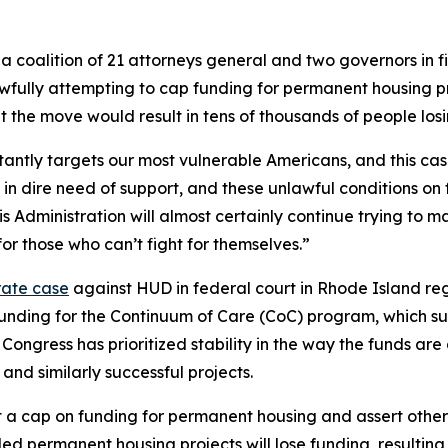
 coalition of 21 attorneys general and two governors in fi
ly attempting to cap funding for permanent housing projec
at the move would result in tens of thousands of people los
antly targets our most vulnerable Americans, and this case
in dire need of support, and these unlawful conditions on 
is Administration will almost certainly continue trying to 
or those who can’t fight for themselves.”
rate case
against HUD in federal court in Rhode Island reg
in funding for the Continuum of Care (CoC) program, which 
 Congress has prioritized stability in the way the funds ar
nd similarly successful projects.
a cap on funding for permanent housing and assert other 
d permanent housing projects will lose funding, resulting i