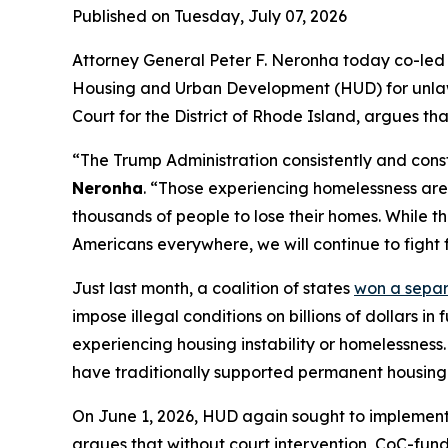
Published on Tuesday, July 07, 2026
Attorney General Peter F. Neronha today co-led a
Housing and Urban Development (HUD) for unlawful
Court for the District of Rhode Island, argues th
“The Trump Administration consistently and const
Neronha
. “Those experiencing homelessness are 
thousands of people to lose their homes. While th
Americans everywhere, we will continue to fight f
Just last month, a coalition of states
won a sepa
impose illegal conditions on billions of dollars 
experiencing housing instability or homelessness.
have traditionally supported permanent housing a
On June 1, 2026, HUD again sought to implement 
argues that without court intervention, CoC-funde