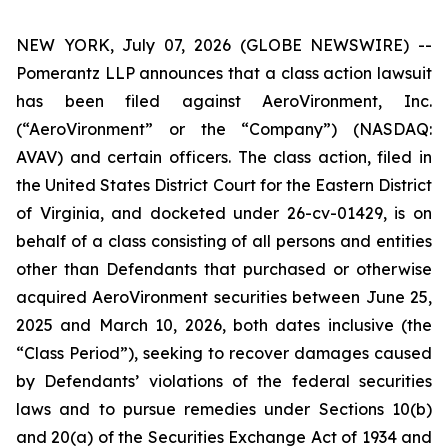
NEW YORK, July 07, 2026 (GLOBE NEWSWIRE) --
Pomerantz LLP announces that a class action lawsuit
has been filed against AeroVironment, Inc.
(“AeroVironment” or the “Company”) (NASDAQ:
AVAV) and certain officers. The class action, filed in
the United States District Court for the Eastern District
of Virginia, and docketed under 26-cv-01429, is on
behalf of a class consisting of all persons and entities
other than Defendants that purchased or otherwise
acquired AeroVironment securities between June 25,
2025 and March 10, 2026, both dates inclusive (the
“Class Period”), seeking to recover damages caused
by Defendants’ violations of the federal securities
laws and to pursue remedies under Sections 10(b)
and 20(a) of the Securities Exchange Act of 1934 and