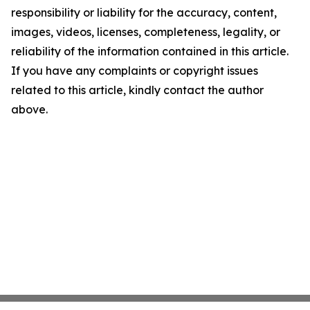
responsibility or liability for the accuracy, content,
images, videos, licenses, completeness, legality, or
reliability of the information contained in this article.
If you have any complaints or copyright issues
related to this article, kindly contact the author
above.