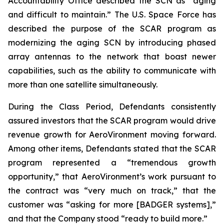
Accountability Office described the SCN as “aging
and difficult to maintain.” The U.S. Space Force has
described the purpose of the SCAR program as
modernizing the aging SCN by introducing phased
array antennas to the network that boast newer
capabilities, such as the ability to communicate with
more than one satellite simultaneously.
During the Class Period, Defendants consistently
assured investors that the SCAR program would drive
revenue growth for AeroVironment moving forward.
Among other items, Defendants stated that the SCAR
program represented a “tremendous growth
opportunity,” that AeroVironment’s work pursuant to
the contract was “very much on track,” that the
customer was “asking for more [BADGER systems],”
and that the Company stood “ready to build more.”