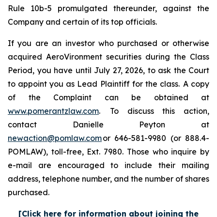
Rule 10b-5 promulgated thereunder, against the
Company and certain of its top officials.
If you are an investor who purchased or otherwise
acquired AeroVironment securities during the Class
Period, you have until July 27, 2026, to ask the Court
to appoint you as Lead Plaintiff for the class. A copy
of the Complaint can be obtained at
www.pomerantzlaw.com
. To discuss this action,
contact Danielle Peyton at
newaction@pomlaw.com
or 646-581-9980 (or 888.4-
POMLAW), toll-free, Ext. 7980. Those who inquire by
e-mail are encouraged to include their mailing
address, telephone number, and the number of shares
purchased.
[Click here for information about joining the