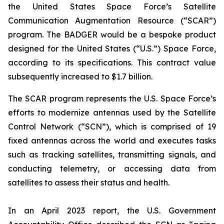
the United States Space Force’s Satellite
Communication Augmentation Resource (“SCAR”)
program. The BADGER would be a bespoke product
designed for the United States (“U.S.”) Space Force,
according to its specifications. This contract value
subsequently increased to $1.7 billion.
The SCAR program represents the U.S. Space Force’s
efforts to modernize antennas used by the Satellite
Control Network (“SCN”), which is comprised of 19
fixed antennas across the world and executes tasks
such as tracking satellites, transmitting signals, and
conducting telemetry, or accessing data from
satellites to assess their status and health.
In an April 2023 report, the U.S. Government