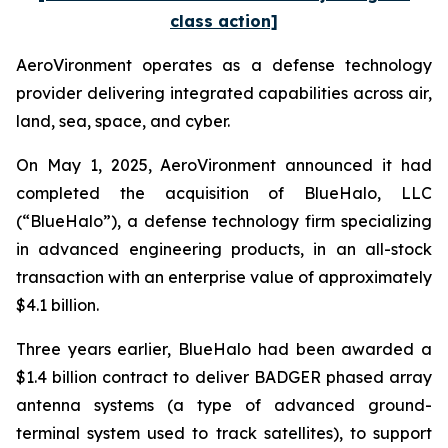
class action]
AeroVironment operates as a defense technology
provider delivering integrated capabilities across air,
land, sea, space, and cyber.
On May 1, 2025, AeroVironment announced it had
completed the acquisition of BlueHalo, LLC
(“BlueHalo”), a defense technology firm specializing
in advanced engineering products, in an all-stock
transaction with an enterprise value of approximately
$4.1 billion.
Three years earlier, BlueHalo had been awarded a
$1.4 billion contract to deliver BADGER phased array
antenna systems (a type of advanced ground-
terminal system used to track satellites), to support