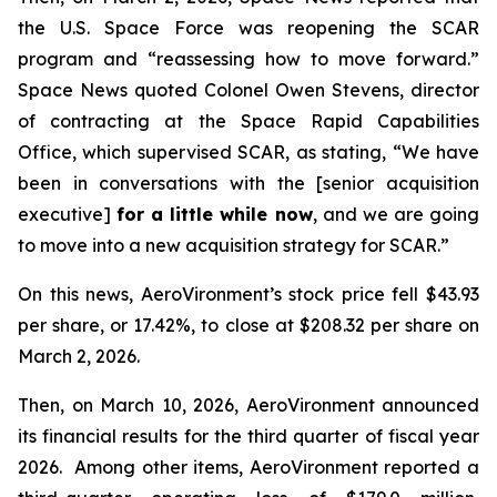
the U.S. Space Force was reopening the SCAR
program and “reassessing how to move forward.”
Space News
quoted Colonel Owen Stevens, director
of contracting at the Space Rapid Capabilities
Office, which supervised SCAR, as stating, “We have
been in conversations with the [senior acquisition
executive]
for a little while now
, and we are going
to move into a new acquisition strategy for SCAR.”
On this news, AeroVironment’s stock price fell $43.93
per share, or 17.42%, to close at $208.32 per share on
March 2, 2026.
Then, on March 10, 2026, AeroVironment announced
its financial results for the third quarter of fiscal year
2026. Among other items, AeroVironment reported a