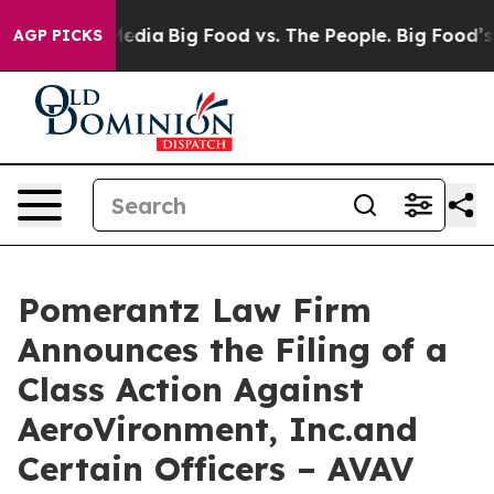
Social Media
Big Food vs. The People. Big Food’s 239 La
AGP PICKS
Pomerantz Law Firm
Announces the Filing of a
Class Action Against
AeroVironment, Inc.and
Certain Officers – AVAV