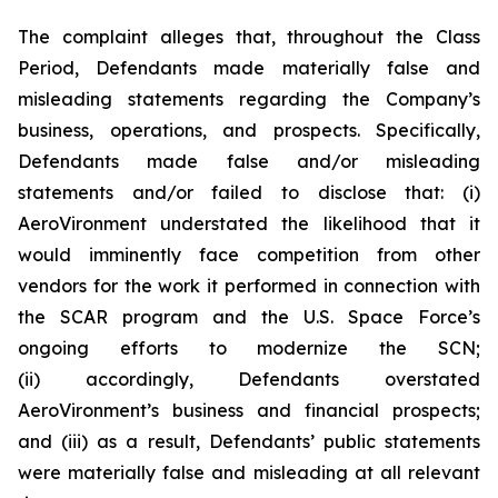
The complaint alleges that, throughout the Class
Period, Defendants made materially false and
misleading statements regarding the Company’s
business, operations, and prospects. Specifically,
Defendants made false and/or misleading
statements and/or failed to disclose that: (i)
AeroVironment understated the likelihood that it
would imminently face competition from other
vendors for the work it performed in connection with
the SCAR program and the U.S. Space Force’s
ongoing efforts to modernize the SCN;
(ii) accordingly, Defendants overstated
AeroVironment’s business and financial prospects;
and (iii) as a result, Defendants’ public statements
were materially false and misleading at all relevant