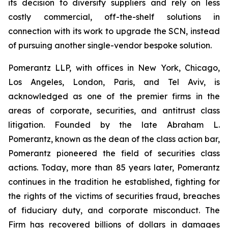
its decision to diversify suppliers and rely on less
costly commercial, off-the-shelf solutions in
connection with its work to upgrade the SCN, instead
of pursuing another single-vendor bespoke solution.
Pomerantz LLP, with offices in New York, Chicago,
Los Angeles, London, Paris, and Tel Aviv, is
acknowledged as one of the premier firms in the
areas of corporate, securities, and antitrust class
litigation. Founded by the late Abraham L.
Pomerantz, known as the dean of the class action bar,
Pomerantz pioneered the field of securities class
actions. Today, more than 85 years later, Pomerantz
continues in the tradition he established, fighting for
the rights of the victims of securities fraud, breaches
of fiduciary duty, and corporate misconduct. The
Firm has recovered billions of dollars in damages