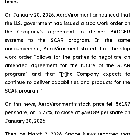
times.
On January 20, 2026, AeroVironment announced that
the U.S. government had issued a stop work order on
the Company’s agreement to deliver BADGER
systems to the SCAR program. In the same
announcement, AeroVironment stated that the stop
work order “allows for the parties to negotiate an
amended agreement for the future of the SCAR
program” and that “[t]he Company expects to
continue to deliver capabilities and products for the
SCAR program.”
On this news, AeroVironment’s stock price fell $61.97
per share, or 15.77%, to close at $330.89 per share on
January 20, 2026.
Then, on March 2, 2026,
Space News
reported that