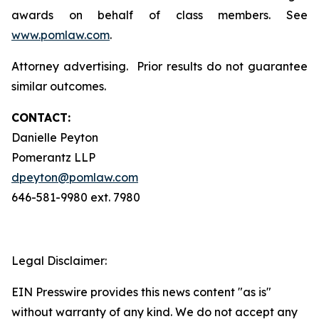
awards on behalf of class members. See
www.pomlaw.com
.
Attorney advertising. Prior results do not guarantee
similar outcomes.
CONTACT:
Danielle Peyton
Pomerantz LLP
dpeyton@pomlaw.com
646-581-9980 ext. 7980
Legal Disclaimer:
EIN Presswire provides this news content "as is"
without warranty of any kind. We do not accept any