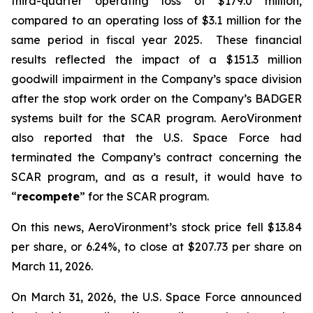
third-quarter operating loss of $179.0 million,
compared to an operating loss of $3.1 million for the
same period in fiscal year 2025. These financial
results reflected the impact of a $151.3 million
goodwill impairment in the Company’s space division
after the stop work order on the Company’s BADGER
systems built for the SCAR program. AeroVironment
also reported that the U.S. Space Force had
terminated the Company’s contract concerning the
SCAR program, and as a result, it would have to
“
recompete
” for the SCAR program.
On this news, AeroVironment’s stock price fell $13.84
per share, or 6.24%, to close at $207.73 per share on
March 11, 2026.
On March 31, 2026, the U.S. Space Force announced