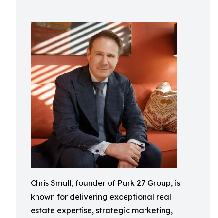
Chris Small, founder of Park 27 Group, is
known for delivering exceptional real
estate expertise, strategic marketing,