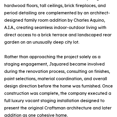
hardwood floors, tall ceilings, brick fireplaces, and
period detailing are complemented by an architect-
designed family room addition by Charles Aquino,
A.I.A., creating seamless indoor-outdoor living with
direct access to a brick terrace and landscaped rear
garden on an unusually deep city lot.
Rather than approaching the project solely as a
staging engagement, Jsquared became involved
during the renovation process, consulting on finishes,
paint selections, material coordination, and overall
design direction before the home was furnished. Once
construction was complete, the company executed a
full luxury vacant staging installation designed to
present the original Craftsman architecture and later
addition as one cohesive home.