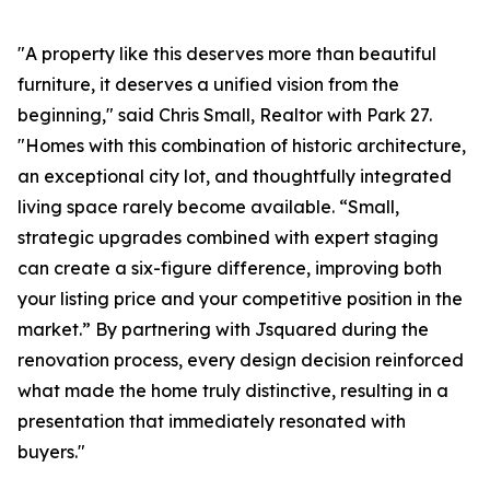
"A property like this deserves more than beautiful
furniture, it deserves a unified vision from the
beginning," said Chris Small, Realtor with Park 27.
"Homes with this combination of historic architecture,
an exceptional city lot, and thoughtfully integrated
living space rarely become available. “Small,
strategic upgrades combined with expert staging
can create a six-figure difference, improving both
your listing price and your competitive position in the
market.” By partnering with Jsquared during the
renovation process, every design decision reinforced
what made the home truly distinctive, resulting in a
presentation that immediately resonated with
buyers."