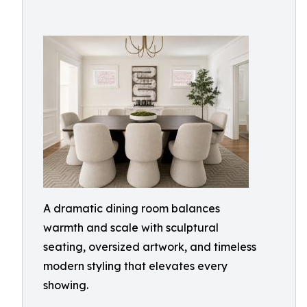
A dramatic dining room balances
warmth and scale with sculptural
seating, oversized artwork, and timeless
modern styling that elevates every
showing.