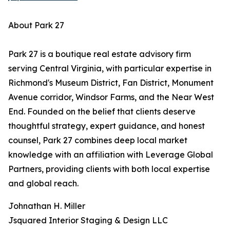
About Park 27
Park 27 is a boutique real estate advisory firm
serving Central Virginia, with particular expertise in
Richmond's Museum District, Fan District, Monument
Avenue corridor, Windsor Farms, and the Near West
End. Founded on the belief that clients deserve
thoughtful strategy, expert guidance, and honest
counsel, Park 27 combines deep local market
knowledge with an affiliation with Leverage Global
Partners, providing clients with both local expertise
and global reach.
Johnathan H. Miller
Jsquared Interior Staging & Design LLC