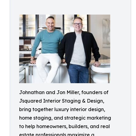
Johnathan and Jon Miller, founders of
Jsquared Interior Staging & Design,
bring together luxury interior design,
home staging, and strategic marketing
to help homeowners, builders, and real
estate professionals maximize a