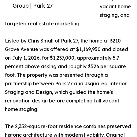
Group | Park 27
vacant home
staging, and
targeted real estate marketing.
Listed by Chris Small of Park 27, the home at 3210
Grove Avenue was offered at $1,169,950 and closed
on July 1, 2026, for $1,237,000, approximately 5.7
percent above asking and roughly $526 per square
foot. The property was presented through a
partnership between Park 27 and Jsquared Interior
Staging and Design, which guided the home's
renovation design before completing full vacant
home staging.
The 2,352-square-foot residence combines preserved
historic architecture with modern livability. Original