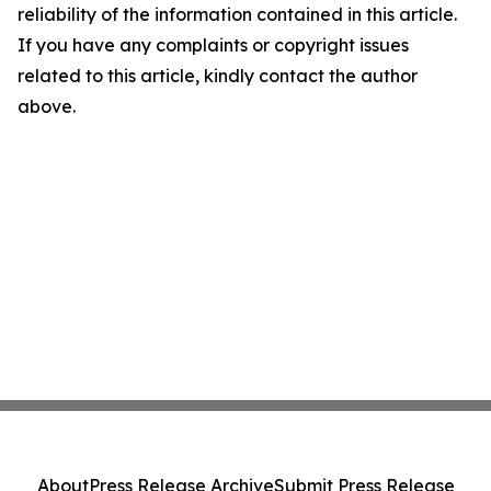
reliability of the information contained in this article.
If you have any complaints or copyright issues
related to this article, kindly contact the author
above.
About
Press Release Archive
Submit Press Release