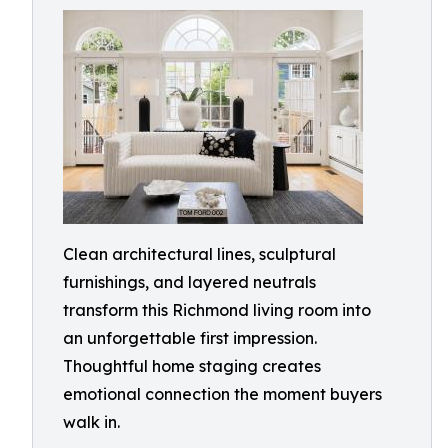
Clean architectural lines, sculptural
furnishings, and layered neutrals
transform this Richmond living room into
an unforgettable first impression.
Thoughtful home staging creates
emotional connection the moment buyers
walk in.