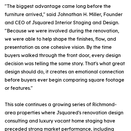
"The biggest advantage came long before the
furniture arrived," said Johnathan H. Miller, Founder
and CEO of Jsquared Interior Staging and Design.
"Because we were involved during the renovation,
we were able to help shape the finishes, flow, and
presentation as one cohesive vision. By the time
buyers walked through the front door, every design
decision was telling the same story. That's what great
design should do, it creates an emotional connection
before buyers ever begin comparing square footage
or features."
This sale continues a growing series of Richmond-
area properties where Jsquared's renovation design
consulting and luxury vacant home staging have
preceded strong market performance, including