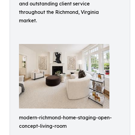
and outstanding client service
throughout the Richmond, Virginia
market.
modern-richmond-home-staging-open-
concept-living-room