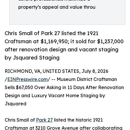
property’s appeal and value throu
Chris Small of Park 27 listed the 1921
Craftsman at $1,169,950; it sold for $1,237,000
after renovation design and vacant staging
by Jsquared Staging
RICHMOND, VA, UNITED STATES, July 8, 2026
/
EINPresswire.com
/ -- Museum District Craftsman
Sells $67,050 Over Asking in 11 Days After Renovation
Design and Luxury Vacant Home Staging by
Jsquared
Chris Small of
Park 27
listed the historic 1921
Craftsman at 3210 Grove Avenue after collaborating