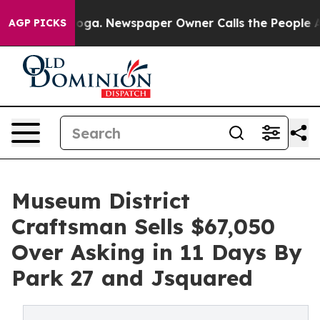
nooga. Newspaper Owner Calls the People Abruptly La
AGP PICKS
Museum District
Craftsman Sells $67,050
Over Asking in 11 Days By
Park 27 and Jsquared