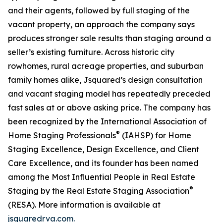
and their agents, followed by full staging of the
vacant property, an approach the company says
produces stronger sale results than staging around a
seller’s existing furniture. Across historic city
rowhomes, rural acreage properties, and suburban
family homes alike, Jsquared’s design consultation
and vacant staging model has repeatedly preceded
fast sales at or above asking price. The company has
been recognized by the International Association of
®
Home Staging Professionals
(IAHSP) for Home
Staging Excellence, Design Excellence, and Client
Care Excellence, and its founder has been named
among the Most Influential People in Real Estate
®
Staging by the Real Estate Staging Association
(RESA). More information is available at
jsquaredrva.com.