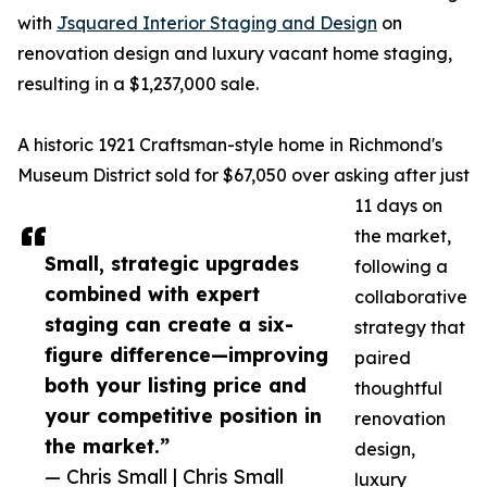
with
Jsquared Interior Staging and Design
on
renovation design and luxury vacant home staging,
resulting in a $1,237,000 sale.
A historic 1921 Craftsman-style home in Richmond's
Museum District sold for $67,050 over asking after just
11 days on
the market,
Small, strategic upgrades
following a
combined with expert
collaborative
staging can create a six-
strategy that
figure difference—improving
paired
both your listing price and
thoughtful
your competitive position in
renovation
the market.”
design,
— Chris Small | Chris Small
luxury