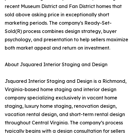
recent Museum District and Fan District homes that
sold above asking price in exceptionally short
marketing periods. The company's Ready-Set-
Sold(R) process combines design strategy, buyer
psychology, and presentation to help sellers maximize
both market appeal and return on investment.
About Jsquared Interior Staging and Design
Jsquared Interior Staging and Design is a Richmond,
Virginia-based home staging and interior design
company specializing exclusively in vacant home
staging, luxury home staging, renovation design,
vacation rental design, and short-term rental design
throughout Central Virginia. The company’s process
typically begins with a design consultation for sellers