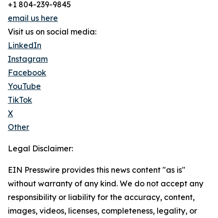
+1 804-239-9845
email us here
Visit us on social media:
LinkedIn
Instagram
Facebook
YouTube
TikTok
X
Other
Legal Disclaimer:
EIN Presswire provides this news content "as is"
without warranty of any kind. We do not accept any
responsibility or liability for the accuracy, content,
images, videos, licenses, completeness, legality, or