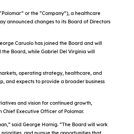
Polomar” or the “Company”), a healthcare
ay announced changes to its Board of Directors
George Caruolo has joined the Board and will
he Board, while Gabriel Del Virginia will
arkets, operating strategy, healthcare, and
ap, and expects to provide a broader business
iatives and vision for continued growth,
m Chief Executive Officer of Polomar.
an,” said George Hornig. “The Board will work
priorities, and pursue the opportunities that