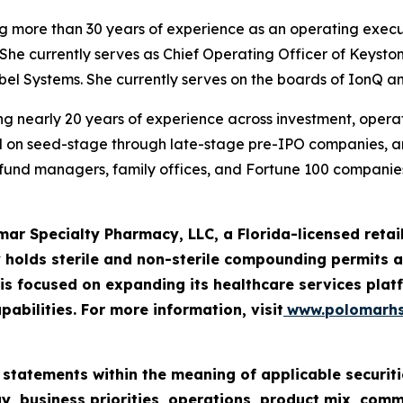
ng more than 30 years of experience as an operating execu
She currently serves as Chief Operating Officer of Keysto
iebel Systems. She currently serves on the boards of IonQ a
g nearly 20 years of experience across investment, operatio
ed on seed-stage through late-stage pre-IPO companies, 
e fund managers, family offices, and Fortune 100 companies
mar Specialty Pharmacy, LLC, a Florida-licensed ret
 holds sterile and non-sterile compounding permits an
 focused on expanding its healthcare services platf
pabilities. For more information, visit
www.polomarh
 statements within the meaning of applicable securiti
y, business priorities, operations, product mix, com