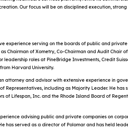
 creation. Our focus will be on disciplined execution, stro
ve experience serving on the boards of public and privat
s Chairman of Xometry, Co-Chairman and Audit Chair of He
nior leadership roles at PineBridge Investments, Credit S
 from Harvard University.
n attorney and advisor with extensive experience in gove
of Representatives, including as Majority Leader. He has
ors of Lifespan, Inc. and the Rhode Island Board of Rege
experience advising public and private companies on corpo
ng. He has served as a director of Polomar and has held le