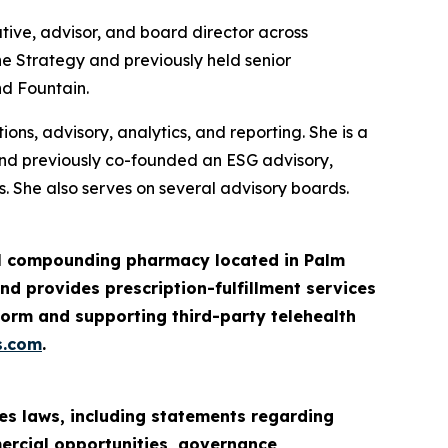
tive, advisor, and board director across
ne Strategy and previously held senior
nd Fountain.
ns, advisory, analytics, and reporting. She is a
and previously co-founded an ESG advisory,
. She also serves on several advisory boards.
ail compounding pharmacy located in Palm
d provides prescription-fulfillment services
orm and supporting third-party telehealth
s.com
.
es laws, including statements regarding
mercial opportunities, governance