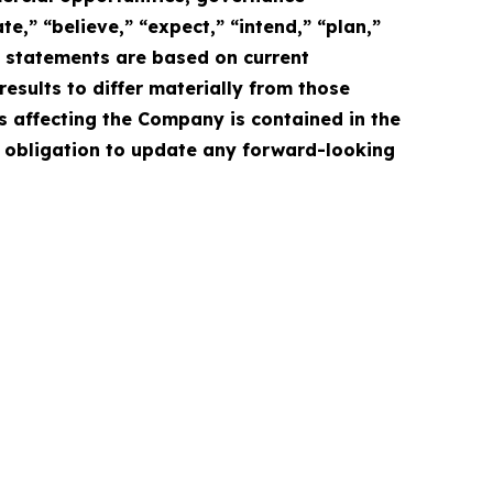
e,” “believe,” “expect,” “intend,” “plan,”
e statements are based on current
esults to differ materially from those
s affecting the Company is contained in the
 obligation to update any forward-looking