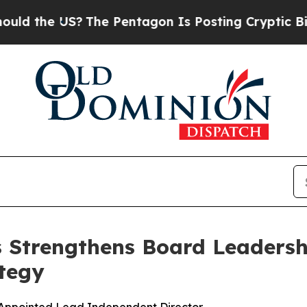
he US?
The Pentagon Is Posting Cryptic Biblical 
s Strengthens Board Leadersh
tegy