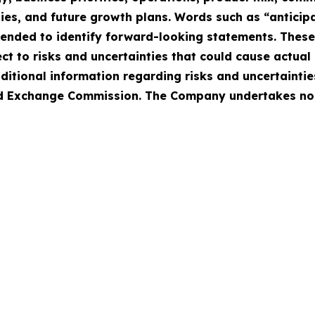
ies, and future growth plans. Words such as “anticipat
intended to identify forward-looking statements. Thes
 to risks and uncertainties that could cause actual r
ditional information regarding risks and uncertaintie
 and Exchange Commission. The Company undertakes no