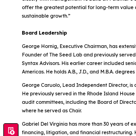
offer the greatest potential for long-term value
sustainable growth.”
Board Leadership
George Hornig, Executive Chairman, has extensi
Founder of The Seed Lab and previously served a
Syntax Advisors. His earlier career included se
Americas. He holds A.B., J.D., and M.B.A. degrees
George Caruolo, Lead Independent Director, is a
He previously served in the Rhode Island House 
audit committees, including the Board of Direct
where he served as Chair.
Gabriel Del Virginia has more than 30 years of 
financing, litigation, and financial restructuri