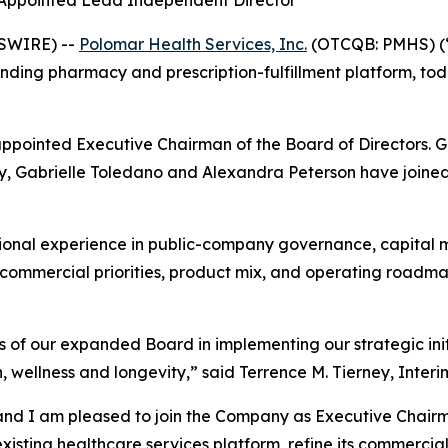
 Appointed Lead Independent Director
WSWIRE) --
Polomar Health Services, Inc.
(OTCQB: PMHS) (“
ding pharmacy and prescription-fulfillment platform, tod
appointed Executive Chairman of the Board of Directors. 
, Gabrielle Toledano and Alexandra Peterson have joined t
ional experience in public-company governance, capital m
s commercial priorities, product mix, and operating roadm
 of our expanded Board in implementing our strategic init
 wellness and longevity,” said Terrence M. Tierney, Interi
and I am pleased to join the Company as Executive Chairm
sting healthcare services platform, refine its commercial 