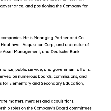
ng governance, and positioning the Company for
e companies. He is Managing Partner and Co-
althwell Acquisition Corp., and a director of
uisse Asset Management, and Deutsche Bank
rnance, public service, and government affairs.
 served on numerous boards, commissions, and
nts for Elementary and Secondary Education,
rate matters, mergers and acquisitions,
adership roles on the Company’s Board committees.