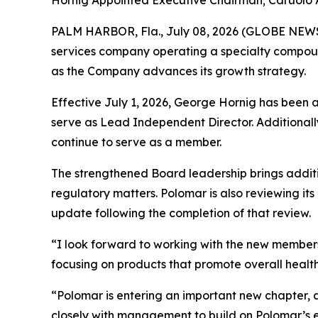
Hornig Appointed Executive Chairman; Caruolo
PALM HARBOR, Fla., July 08, 2026 (GLOBE NE
services company operating a specialty compoun
as the Company advances its growth strategy.
Effective July 1, 2026, George Hornig has been 
serve as Lead Independent Director. Additionally
continue to serve as a member.
The strengthened Board leadership brings addit
regulatory matters. Polomar is also reviewing it
update following the completion of that review.
“I look forward to working with the new members
focusing on products that promote overall health,
“Polomar is entering an important new chapter, 
closely with management to build on Polomar’s exi