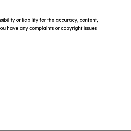
ility or liability for the accuracy, content,
f you have any complaints or copyright issues