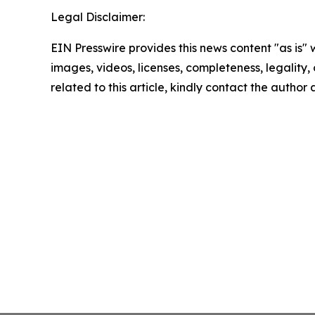
Legal Disclaimer:
EIN Presswire provides this news content "as is" 
images, videos, licenses, completeness, legality, o
related to this article, kindly contact the author