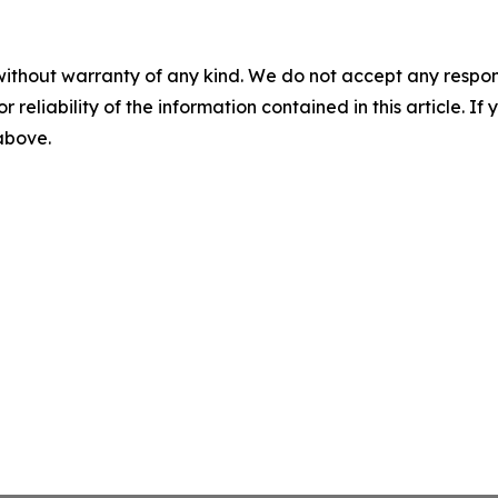
without warranty of any kind. We do not accept any responsib
r reliability of the information contained in this article. I
 above.