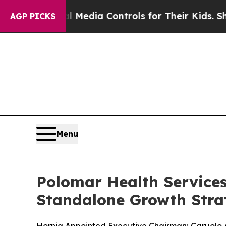
ts Social Media Controls for Their Kids. Should t
AGP PICKS
Menu
Polomar Health Service
Standalone Growth Stra