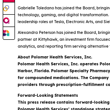
Gabrielle Toledano has joined the Board, bringi
technology, gaming, and digital transformation. 
leadership roles at Tesla, Electronic Arts, and S
Alexandra Peterson has joined the Board, bringin
partner at Kittyhawk, an investment firm focus
analytics, and reporting firm serving alternativ
About Polomar Health Services, Inc.
Polomar Health Services, Inc. operates Polo
Harbor, Florida. Polomar Specialty Pharmacy
for compounded medications. The Company is
providers through prescription-fulfillment ca
Forward-Looking Statements
This press release contains forward-looking
Polomar Health Services’ standalone strateg