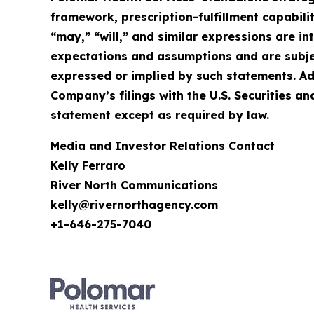
framework, prescription-fulfillment capabilit
“may,” “will,” and similar expressions are 
expectations and assumptions and are subject
expressed or implied by such statements. Ad
Company’s filings with the U.S. Securities
statement except as required by law.
Media and Investor Relations Contact
Kelly Ferraro
River North Communications
kelly@rivernorthagency.com
+1-646-275-7040