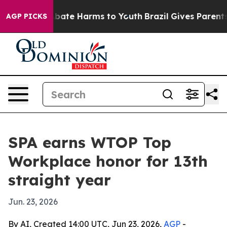
on Fund to Abate Harms to Youth
Brazil Gives Parents S
AGP PICKS
SPA earns WTOP Top
Workplace honor for 13th
straight year
Jun. 23, 2026
By AI, Created 14:00 UTC, Jun 23, 2026,
AGP
-