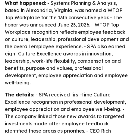
What happened:
- Systems Planning & Analysis,
based in Alexandria, Virginia, was named a WTOP
Top Workplace for the 13th consecutive year. - The
honor was announced June 23, 2026. - WTOP Top
Workplace recognition reflects employee feedback
on culture, leadership, professional development and
the overall employee experience. - SPA also earned
eight Culture Excellence awards in innovation,
leadership, work-life flexibility, compensation and
benefits, purpose and values, professional
development, employee appreciation and employee
well-being.
The details:
- SPA received first-time Culture
Excellence recognition in professional development,
employee appreciation and employee well-being. -
The company linked those new awards to targeted
investments made after employee feedback
identified those areas as priorities. - CEO Rich