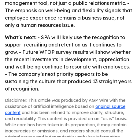
management tool, not just a public relations metric. -
The emphasis on well-being and flexibility signals that
employee experience remains a business issue, not
only a human resources issue.
What's next:
- SPA will likely use the recognition to
support recruiting and retention as it continues to
grow. - Future WTOP survey results will show whether
the recent investments in development, appreciation
and well-being continue to resonate with employees.
- The company’s next priority appears to be
sustaining the culture that produced 13 straight years
of recognition.
Disclaimer: This article was produced by AGP Wire with the
assistance of artificial intelligence based on
original source
content
and has been refined to improve clarity, structure,
and readability. This content is provided on an “as is” basis.
While care has been taken in its preparation, it may contain
inaccuracies or omissions, and readers should consult the