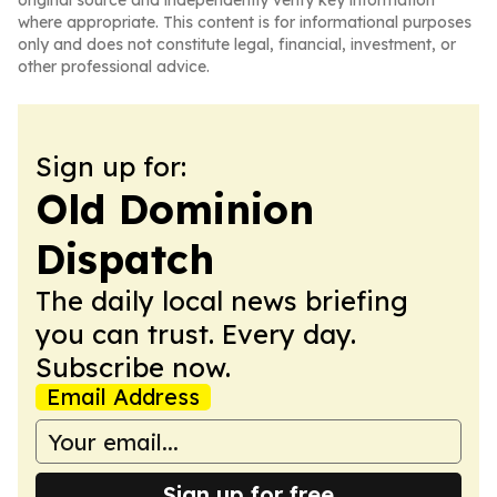
original source and independently verify key information
where appropriate. This content is for informational purposes
only and does not constitute legal, financial, investment, or
other professional advice.
Sign up for:
Old Dominion
Dispatch
The daily local news briefing
you can trust. Every day.
Subscribe now.
Email Address
Sign up for free