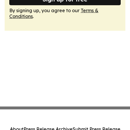
By signing up, you agree to our
Terms &
Conditions
.
About
Press Release Archive
Submit Press Release