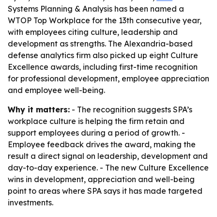
Systems Planning & Analysis has been named a
WTOP Top Workplace for the 13th consecutive year,
with employees citing culture, leadership and
development as strengths. The Alexandria-based
defense analytics firm also picked up eight Culture
Excellence awards, including first-time recognition
for professional development, employee appreciation
and employee well-being.
Why it matters:
- The recognition suggests SPA’s
workplace culture is helping the firm retain and
support employees during a period of growth. -
Employee feedback drives the award, making the
result a direct signal on leadership, development and
day-to-day experience. - The new Culture Excellence
wins in development, appreciation and well-being
point to areas where SPA says it has made targeted
investments.