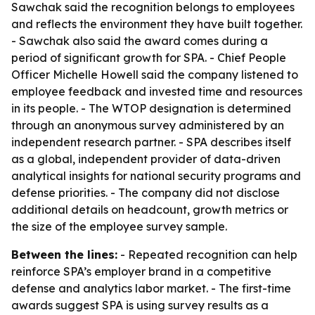
Sawchak said the recognition belongs to employees
and reflects the environment they have built together.
- Sawchak also said the award comes during a
period of significant growth for SPA. - Chief People
Officer Michelle Howell said the company listened to
employee feedback and invested time and resources
in its people. - The WTOP designation is determined
through an anonymous survey administered by an
independent research partner. - SPA describes itself
as a global, independent provider of data-driven
analytical insights for national security programs and
defense priorities. - The company did not disclose
additional details on headcount, growth metrics or
the size of the employee survey sample.
Between the lines:
- Repeated recognition can help
reinforce SPA’s employer brand in a competitive
defense and analytics labor market. - The first-time
awards suggest SPA is using survey results as a