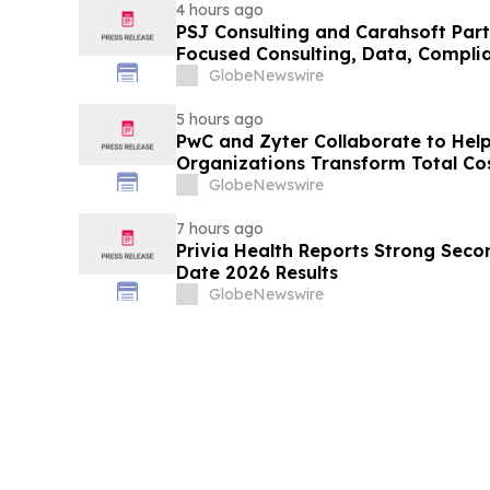
4 hours ago
PSJ Consulting and Carahsoft Part
Focused Consulting, Data, Complia
Modernization Solutions to the Pub
GlobeNewswire
5 hours ago
PwC and Zyter Collaborate to Hel
Organizations Transform Total Co
Measurable Outcomes
GlobeNewswire
7 hours ago
Privia Health Reports Strong Seco
Date 2026 Results
GlobeNewswire