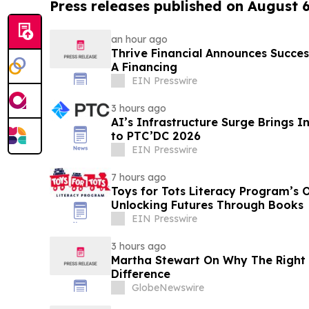
Press releases published on August 
an hour ago
Thrive Financial Announces Succes
A Financing
EIN Presswire
3 hours ago
AI’s Infrastructure Surge Brings 
to PTC’DC 2026
EIN Presswire
7 hours ago
Toys for Tots Literacy Program’s 
Unlocking Futures Through Books
EIN Presswire
3 hours ago
Martha Stewart On Why The Right 
Difference
GlobeNewswire