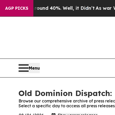
oor Around 40%. Well, it Didn’t
As war With Ir
AGP PICKS
Menu
Old Dominion Dispatch: 
Browse our comprehensive archive of press relea
Select a specific day to access all press releas