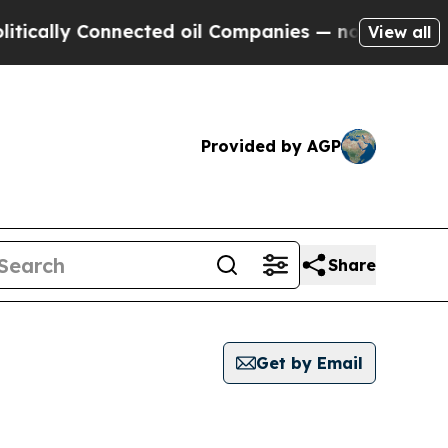
lly Connected oil Companies — not Taxpayers — th
View all
Provided by AGP
Share
Get by Email