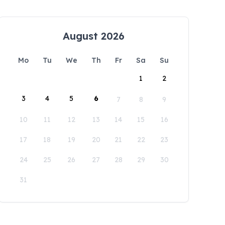
August 2026
Mo
Tu
We
Th
Fr
Sa
Su
1
2
3
4
5
6
7
8
9
10
11
12
13
14
15
16
17
18
19
20
21
22
23
24
25
26
27
28
29
30
31