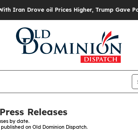
an Drove oil Prices Higher, Trump Gave Politica
Press Releases
ses by date.
es published on Old Dominion Dispatch.