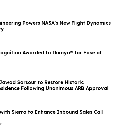
ineering Powers NASA’s New Flight Dynamics
ty
cognition Awarded to Ilumya® for Ease of
 Jawad Sarsour to Restore Historic
esidence Following Unanimous ARB Approval
ith Sierra to Enhance Inbound Sales Call
e