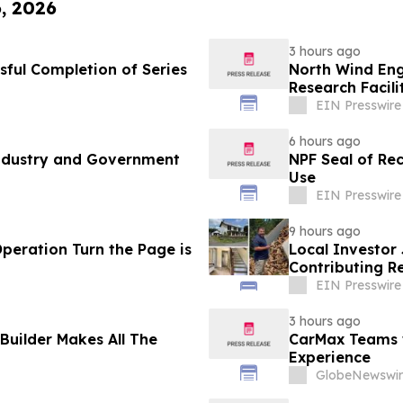
6, 2026
3 hours ago
sful Completion of Series
North Wind Eng
Research Facili
EIN Presswire
6 hours ago
Industry and Government
NPF Seal of Re
Use
EIN Presswire
9 hours ago
Operation Turn the Page is
Local Investor
Contributing R
EIN Presswire
3 hours ago
Builder Makes All The
CarMax Teams w
Experience
GlobeNewswir