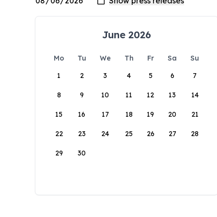
June 2026
Mo
Tu
We
Th
Fr
Sa
Su
1
2
3
4
5
6
7
8
9
10
11
12
13
14
15
16
17
18
19
20
21
22
23
24
25
26
27
28
29
30