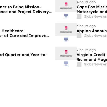
4 hours ago
ner to Bring Mission-
Cape Fox Missi
nce and Project Delivery
Motorcycle and
lic Sector
GlobeNewswir
6 hours ago
p Healthcare
Appian Announc
st of Care and Improve
GlobeNewswir
7 hours ago
nd Quarter and Year-to-
Virginia Credi
Richmond Magaz
Mortgage Lend
GlobeNewswir