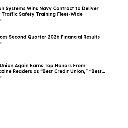
on Systems Wins Navy Contract to Deliver
 Traffic Safety Training Fleet-Wide
e
es Second Quarter 2026 Financial Results
e
t Union Again Earns Top Honors From
ine Readers as “Best Credit Union,” “Best
er”
e