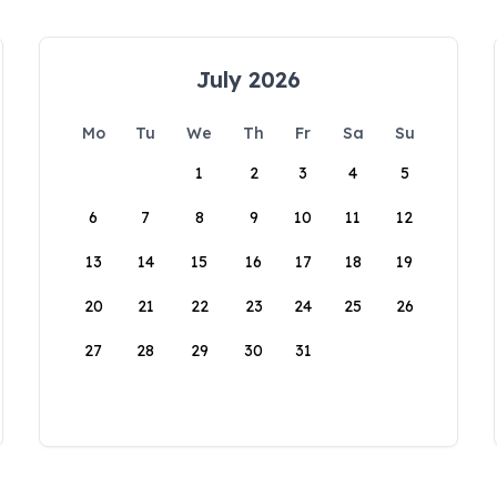
July 2026
Mo
Tu
We
Th
Fr
Sa
Su
1
2
3
4
5
6
7
8
9
10
11
12
13
14
15
16
17
18
19
20
21
22
23
24
25
26
27
28
29
30
31