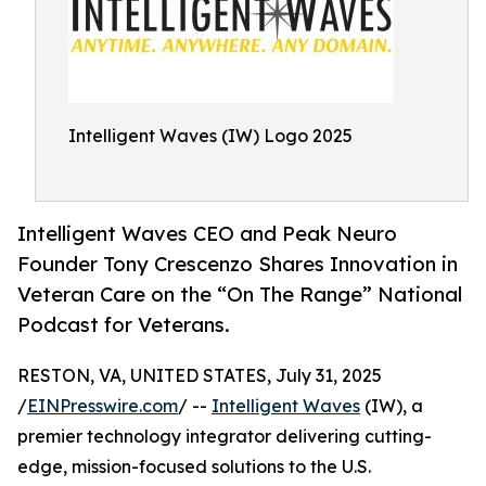
Intelligent Waves (IW) Logo 2025
Intelligent Waves CEO and Peak Neuro
Founder Tony Crescenzo Shares Innovation in
Veteran Care on the “On The Range” National
Podcast for Veterans.
RESTON, VA, UNITED STATES, July 31, 2025
/
EINPresswire.com
/ --
Intelligent Waves
(IW), a
premier technology integrator delivering cutting-
edge, mission-focused solutions to the U.S.