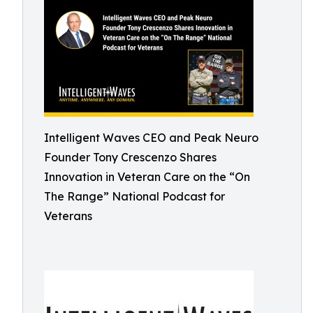
Intelligent Waves CEO and Peak Neuro
Founder Tony Crescenzo Shares
Innovation in Veteran Care on the “On
The Range” National Podcast for
Veterans