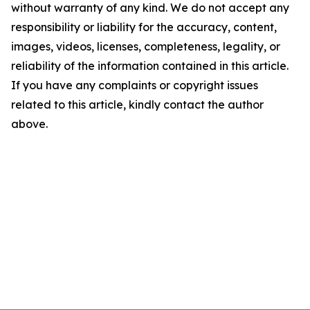
without warranty of any kind. We do not accept any
responsibility or liability for the accuracy, content,
images, videos, licenses, completeness, legality, or
reliability of the information contained in this article.
If you have any complaints or copyright issues
related to this article, kindly contact the author
above.