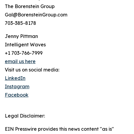
The Borenstein Group
Gal@BorensteinGroup.com
703-385-8178
Jenny Pittman
Intelligent Waves
+1 703-766-7999
email us here
Visit us on social media:
LinkedIn
Instagram
Facebook
Legal Disclaimer:
EIN Presswire provides this news content "as is"