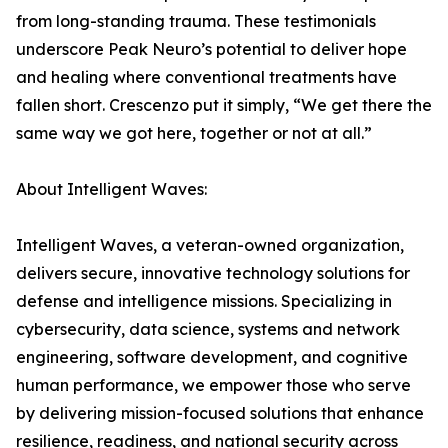
from long-standing trauma. These testimonials
underscore Peak Neuro’s potential to deliver hope
and healing where conventional treatments have
fallen short. Crescenzo put it simply, “We get there the
same way we got here, together or not at all.”
About Intelligent Waves:
Intelligent Waves, a veteran-owned organization,
delivers secure, innovative technology solutions for
defense and intelligence missions. Specializing in
cybersecurity, data science, systems and network
engineering, software development, and cognitive
human performance, we empower those who serve
by delivering mission-focused solutions that enhance
resilience, readiness, and national security across