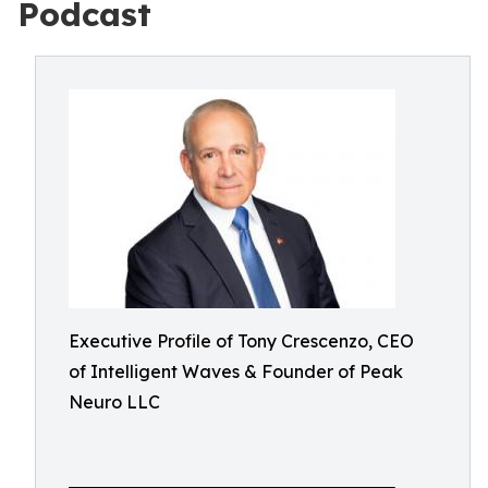
Podcast
Executive Profile of Tony Crescenzo, CEO
of Intelligent Waves & Founder of Peak
Neuro LLC