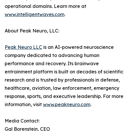
operational domains. Learn more at
www.intelligentwaves.com
.
About Peak Neuro, LLC:
Peak Neuro LLC
is an AI-powered neuroscience
company dedicated to advancing human
performance and recovery. Its brainwave
entrainment platform is built on decades of scientific
research and is trusted by professionals in defense,
healthcare, aviation, law enforcement, emergency
response, sports, and executive leadership. For more
information, visit
www.peakneuro.com
.
Media Contact:
Gal Borenstein, CEO