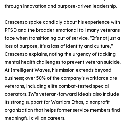
through innovation and purpose-driven leadership.
Crescenzo spoke candidly about his experience with
PTSD and the broader emotional toll many veterans
face when transitioning out of service. “It’s not just a
loss of purpose, it’s a loss of identity and culture,”
Crescenzo explains, noting the urgency of tackling
mental health challenges to prevent veteran suicide.
At Intelligent Waves, his mission extends beyond
business; over 50% of the company’s workforce are
veterans, including elite combat-tested special
operators. IW’s veteran-forward ideals also include
its strong support for Warriors Ethos, a nonprofit
organization that helps former service members find
meaningful civilian careers.