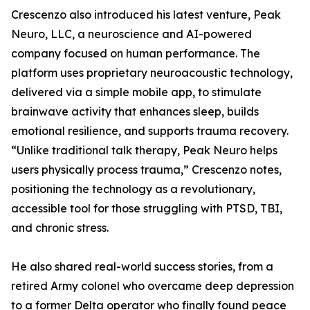
Crescenzo also introduced his latest venture, Peak
Neuro, LLC, a neuroscience and AI-powered
company focused on human performance. The
platform uses proprietary neuroacoustic technology,
delivered via a simple mobile app, to stimulate
brainwave activity that enhances sleep, builds
emotional resilience, and supports trauma recovery.
“Unlike traditional talk therapy, Peak Neuro helps
users physically process trauma,” Crescenzo notes,
positioning the technology as a revolutionary,
accessible tool for those struggling with PTSD, TBI,
and chronic stress.
He also shared real-world success stories, from a
retired Army colonel who overcame deep depression
to a former Delta operator who finally found peace