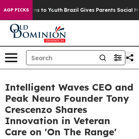
bate Harms to Youth
Brazil Gives Parents Social Media 
AGP PICKS
Intelligent Waves CEO and
Peak Neuro Founder Tony
Crescenzo Shares
Innovation in Veteran
Care on 'On The Range'