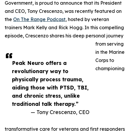
Government, is proud to announce that its President
and CEO, Tony Crescenzo, was recently featured on
the
On The Range Podcast
, hosted by veteran
trainers Mark Kelly and Rick Hogg. In this compelling
episode, Crescenzo shares his deep personal journey
from serving
in the Marine
Corps to
Peak Neuro offers a
championing
revolutionary way to
physically process trauma,
aiding those with PTSD, TBI,
and chronic stress, unlike
traditional talk therapy.”
— Tony Crescenzo, CEO
transformative care for veterans and first responders