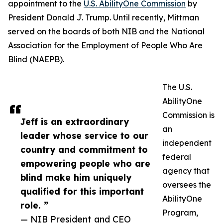
appointment to the
U.S. AbilityOne Commission
by
President Donald J. Trump. Until recently, Mittman
served on the boards of both NIB and the National
Association for the Employment of People Who Are
Blind (NAEPB).
The U.S.
AbilityOne
Commission is
Jeff is an extraordinary
an
leader whose service to our
independent
country and commitment to
federal
empowering people who are
agency that
blind make him uniquely
oversees the
qualified for this important
AbilityOne
role. ”
Program,
— NIB President and CEO