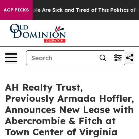
Win: “People Are Sick and Tired of This Politics of Ha
AGP PICKS
AH Realty Trust,
Previously Armada Hoffler,
Announces New Lease with
Abercrombie & Fitch at
Town Center of Virginia