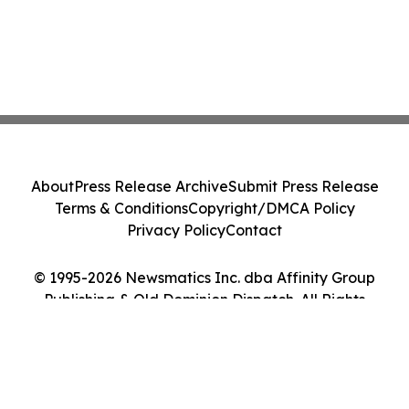
About
Press Release Archive
Submit Press Release
Terms & Conditions
Copyright/DMCA Policy
Privacy Policy
Contact
© 1995-2026 Newsmatics Inc. dba Affinity Group
Publishing & Old Dominion Dispatch. All Rights
Reserved.
Cookie Settings / Your Privacy Choices