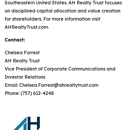
Southeastern United States. AH Realty Trust focuses
on disciplined capital allocation and value creation
for shareholders. For more information visit
AHRealtyTrust.com.
Contact:
Chelsea Forrest
AH Realty Trust
Vice President of Corporate Communications and
Investor Relations
Email: Chelsea.Forrest@ahrealtytrust.com
Phone: (757) 612-4248