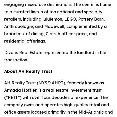
engaging mixed‑use destinations. The center is home
to a curated lineup of top national and specialty
retailers, including lululemon, LEGO, Pottery Barn,
Anthropologie, and Madewell, complemented by a
broad mix of dining, Class‑A office space, and
residential offerings.
Divaris Real Estate represented the landlord in the
transaction.
About AH Realty Trust
AH Realty Trust (NYSE: AHRT), formerly known as
Armada Hoffler, is a real estate investment trust
(“REIT”) with over four decades of experience. The
company owns and operates high-quality retail and
office assets located primarily in the Mid-Atlantic and