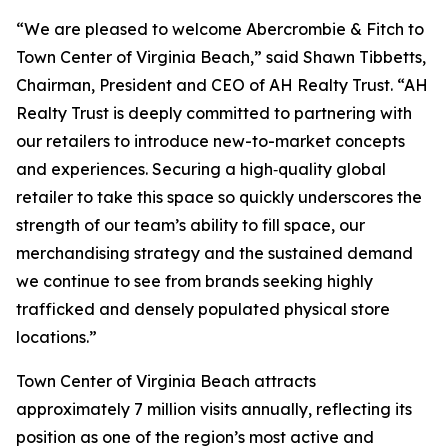
“We are pleased to welcome Abercrombie & Fitch to
Town Center of Virginia Beach,” said Shawn Tibbetts,
Chairman, President and CEO of AH Realty Trust. “AH
Realty Trust is deeply committed to partnering with
our retailers to introduce new-to-market concepts
and experiences. Securing a high‑quality global
retailer to take this space so quickly underscores the
strength of our team’s ability to fill space, our
merchandising strategy and the sustained demand
we continue to see from brands seeking highly
trafficked and densely populated physical store
locations.”
Town Center of Virginia Beach attracts
approximately 7 million visits annually, reflecting its
position as one of the region’s most active and