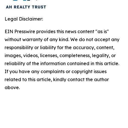
Legal Disclaimer:
EIN Presswire provides this news content "as is"
without warranty of any kind. We do not accept any
responsibility or liability for the accuracy, content,
images, videos, licenses, completeness, legality, or
reliability of the information contained in this article.
If you have any complaints or copyright issues
related to this article, kindly contact the author
above.