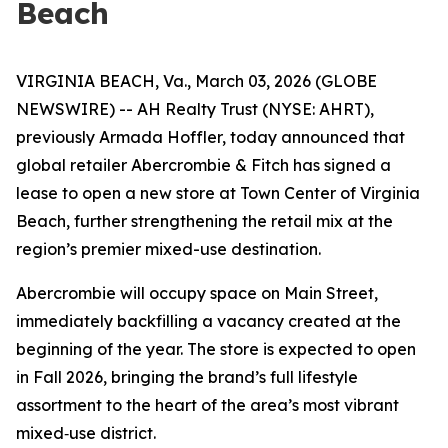
Beach
VIRGINIA BEACH, Va., March 03, 2026 (GLOBE
NEWSWIRE) -- AH Realty Trust (NYSE: AHRT),
previously Armada Hoffler, today announced that
global retailer Abercrombie & Fitch has signed a
lease to open a new store at Town Center of Virginia
Beach, further strengthening the retail mix at the
region’s premier mixed-use destination.
Abercrombie will occupy space on Main Street,
immediately backfilling a vacancy created at the
beginning of the year. The store is expected to open
in Fall 2026, bringing the brand’s full lifestyle
assortment to the heart of the area’s most vibrant
mixed‑use district.