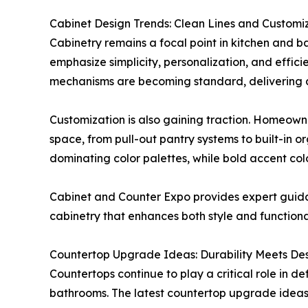
Cabinet Design Trends: Clean Lines and Customi
Cabinetry remains a focal point in kitchen and 
emphasize simplicity, personalization, and effici
mechanisms are becoming standard, delivering a
Customization is also gaining traction. Homeown
space, from pull-out pantry systems to built-in o
dominating color palettes, while bold accent colo
Cabinet and Counter Expo provides expert guidan
cabinetry that enhances both style and functional
Countertop Upgrade Ideas: Durability Meets De
Countertops continue to play a critical role in de
bathrooms. The latest countertop upgrade ideas f