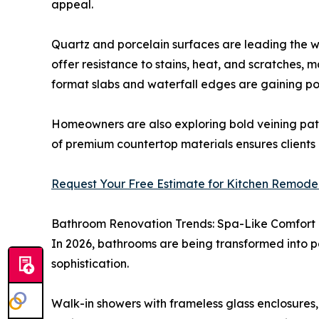
appeal.
Quartz and porcelain surfaces are leading the way
offer resistance to stains, heat, and scratches, m
format slabs and waterfall edges are gaining po
Homeowners are also exploring bold veining patt
of premium countertop materials ensures client
Request Your Free Estimate for Kitchen Remodeli
Bathroom Renovation Trends: Spa-Like Comfort
In 2026, bathrooms are being transformed into p
sophistication.
Walk-in showers with frameless glass enclosures