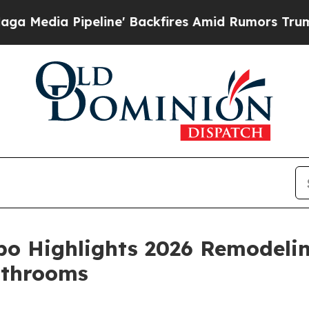
ine' Backfires Amid Rumors Trump Will cut Pirro
po Highlights 2026 Remodeli
athrooms