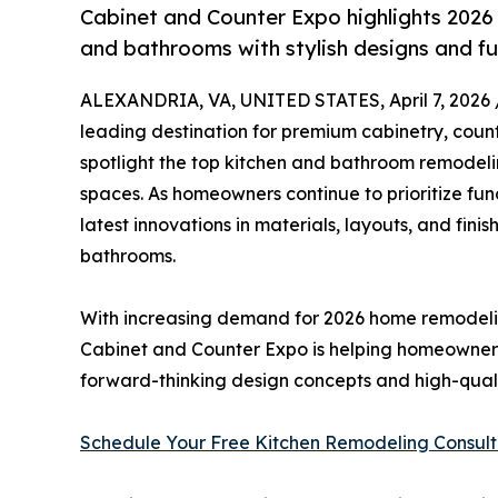
Cabinet and Counter Expo highlights 2026
and bathrooms with stylish designs and f
ALEXANDRIA, VA, UNITED STATES, April 7, 2026 
leading destination for premium cabinetry, counte
spotlight the top kitchen and bathroom remodelin
spaces. As homeowners continue to prioritize func
latest innovations in materials, layouts, and fin
bathrooms.
With increasing demand for 2026 home remodelin
Cabinet and Counter Expo is helping homeowners,
forward-thinking design concepts and high-qualit
Schedule Your Free Kitchen Remodeling Consul