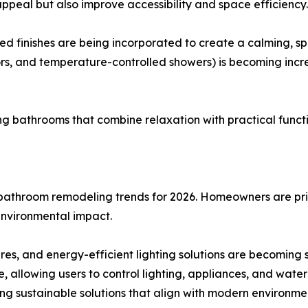
ppeal but also improve accessibility and space efficiency.
d finishes are being incorporated to create a calming, sp
rors, and temperature-controlled showers) is becoming i
ng bathrooms that combine relaxation with practical funct
d bathroom remodeling trends for 2026. Homeowners are prio
environmental impact.
res, and energy-efficient lighting solutions are becoming
 allowing users to control lighting, appliances, and wate
ng sustainable solutions that align with modern environme