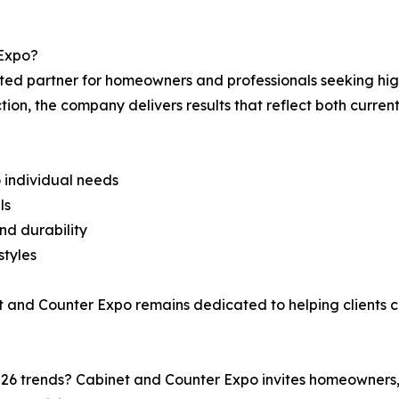
Expo?
ted partner for homeowners and professionals seeking high
ion, the company delivers results that reflect both current
 individual needs
ls
and durability
styles
t and Counter Expo remains dedicated to helping clients c
026 trends? Cabinet and Counter Expo invites homeowners,