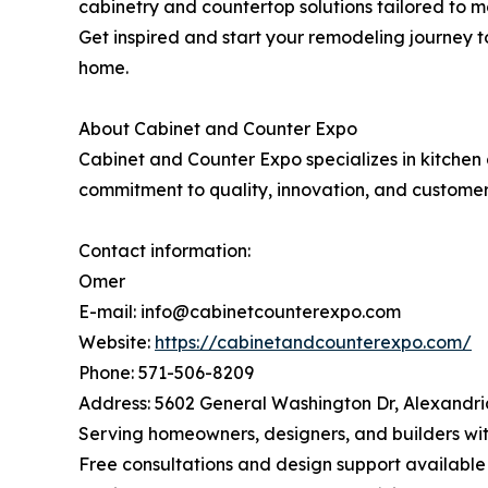
cabinetry and countertop solutions tailored to mo
Get inspired and start your remodeling journey t
home.
About Cabinet and Counter Expo
Cabinet and Counter Expo specializes in kitchen 
commitment to quality, innovation, and customer
Contact information:
Omer
E-mail: info@cabinetcounterexpo.com
Website:
https://cabinetandcounterexpo.com/
Phone: 571-506-8209
Address: 5602 General Washington Dr, Alexandri
Serving homeowners, designers, and builders wit
Free consultations and design support available