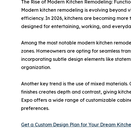
The Rise of Modern Kitchen Remodeling: Functio
Modern kitchen remodeling is evolving beyond v
efficiency. In 2026, kitchens are becoming more 
designed for entertaining, working, and everyday
Among the most notable modern kitchen remodel
zones. Homeowners are opting for seamless trans
incorporating subtle design elements like statem
organization.
Another key trend is the use of mixed materials.
finishes creates depth and contrast, giving kit
Expo offers a wide range of customizable cabinet
preferences.
Get a Custom Design Plan for Your Dream Kitch