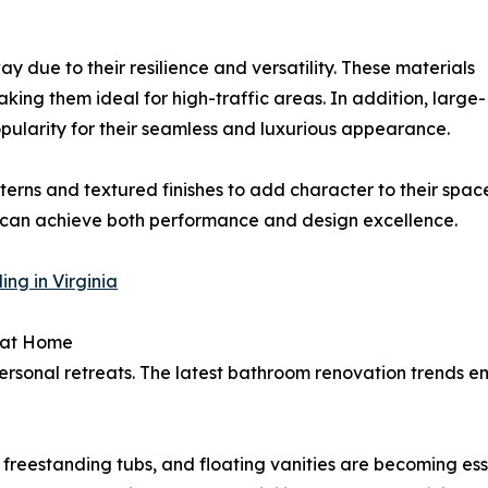
 due to their resilience and versatility. These materials
aking them ideal for high-traffic areas. In addition, large-
pularity for their seamless and luxurious appearance.
erns and textured finishes to add character to their spac
s can achieve both performance and design excellence.
ng in Virginia
 at Home
ersonal retreats. The latest bathroom renovation trends 
, freestanding tubs, and floating vanities are becoming e