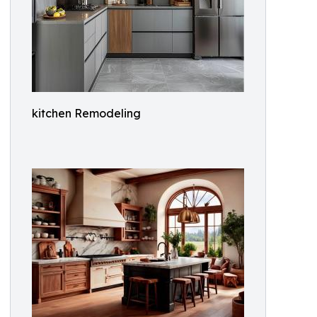
kitchen Remodeling