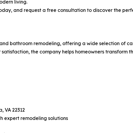
dern living.
oday, and request a free consultation to discover the perf
and bathroom remodeling, offering a wide selection of cab
 satisfaction, the company helps homeowners transform th
a, VA 22312
h expert remodeling solutions