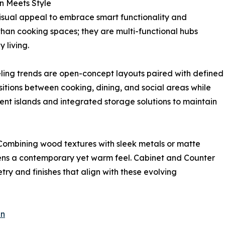
n Meets Style
isual appeal to embrace smart functionality and
than cooking spaces; they are multi-functional hubs
 living.
ing trends are open-concept layouts paired with defined
itions between cooking, dining, and social areas while
ent islands and integrated storage solutions to maintain
 Combining wood textures with sleek metals or matte
chens a contemporary yet warm feel. Cabinet and Counter
ry and finishes that align with these evolving
en