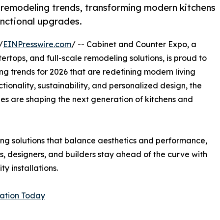
 remodeling trends, transforming modern kitchens
unctional upgrades.
/
EINPresswire.com
/ -- Cabinet and Counter Expo, a
rtops, and full-scale remodeling solutions, is proud to
g trends for 2026 that are redefining modern living
tionality, sustainability, and personalized design, the
ishes are shaping the next generation of kitchens and
g solutions that balance aesthetics and performance,
 designers, and builders stay ahead of the curve with
y installations.
tation Today