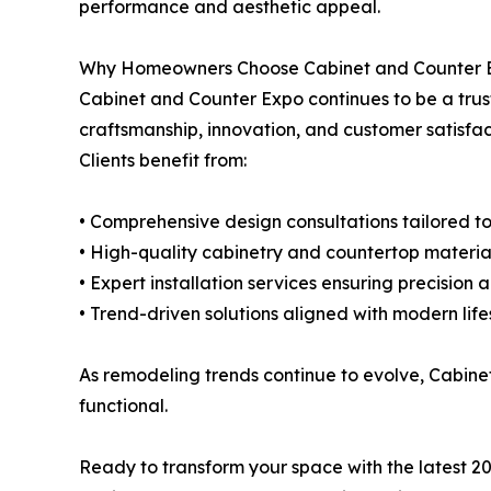
performance and aesthetic appeal.
Why Homeowners Choose Cabinet and Counter 
Cabinet and Counter Expo continues to be a trus
craftsmanship, innovation, and customer satisfact
Clients benefit from:
• Comprehensive design consultations tailored to
• High-quality cabinetry and countertop materia
• Expert installation services ensuring precision 
• Trend-driven solutions aligned with modern life
As remodeling trends continue to evolve, Cabine
functional.
Ready to transform your space with the latest 2