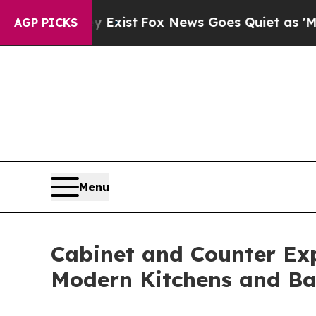
 Exist
Fox News Goes Quiet as 'Maga Media Pipel
AGP PICKS
Menu
Cabinet and Counter Ex
Modern Kitchens and B