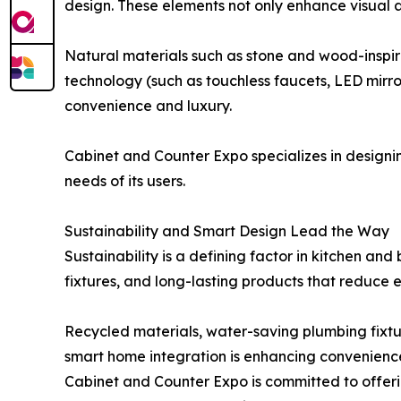
design. These elements not only enhance visual a
Natural materials such as stone and wood-inspire
technology (such as touchless faucets, LED mir
convenience and luxury.
Cabinet and Counter Expo specializes in designi
needs of its users.
Sustainability and Smart Design Lead the Way
Sustainability is a defining factor in kitchen an
fixtures, and long-lasting products that reduce 
Recycled materials, water-saving plumbing fixtu
smart home integration is enhancing convenience,
Cabinet and Counter Expo is committed to offeri