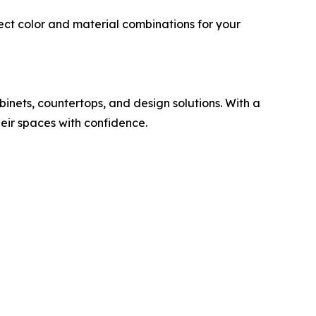
ect color and material combinations for your
inets, countertops, and design solutions. With a
eir spaces with confidence.