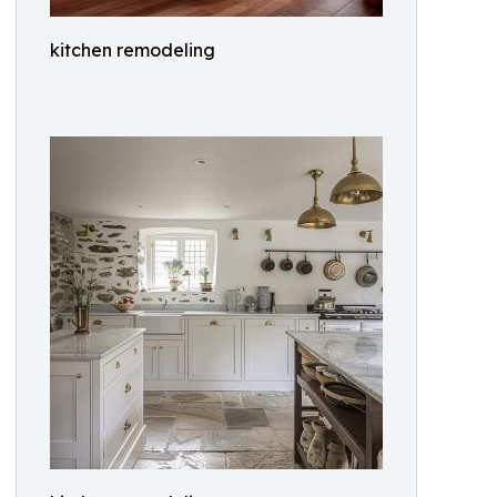
kitchen remodeling