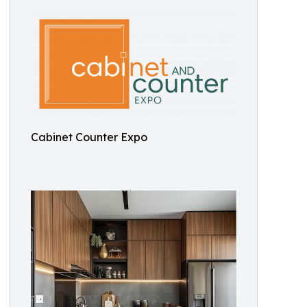
Cabinet Counter Expo