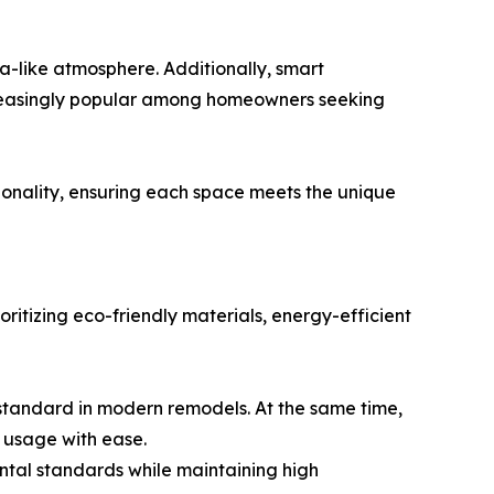
a-like atmosphere. Additionally, smart
ncreasingly popular among homeowners seeking
ionality, ensuring each space meets the unique
ritizing eco-friendly materials, energy-efficient
 standard in modern remodels. At the same time,
r usage with ease.
ntal standards while maintaining high