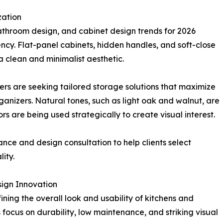
zation
bathroom design, and cabinet design trends for 2026
ency. Flat-panel cabinets, hidden handles, and soft-close
 clean and minimalist aesthetic.
ers are seeking tailored storage solutions that maximize
rganizers. Natural tones, such as light oak and walnut, are
rs are being used strategically to create visual interest.
ce and design consultation to help clients select
ity.
sign Innovation
fining the overall look and usability of kitchens and
ocus on durability, low maintenance, and striking visual