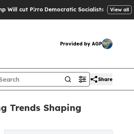
Democratic Socialists of America Propose Radi
View all
Provided by AGP
Share
ng Trends Shaping