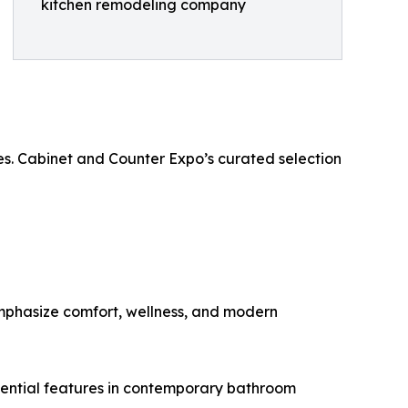
kitchen remodeling company
es. Cabinet and Counter Expo’s curated selection
emphasize comfort, wellness, and modern
ssential features in contemporary bathroom