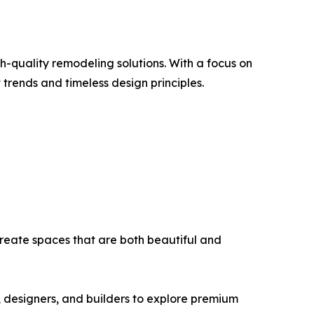
-quality remodeling solutions. With a focus on
 trends and timeless design principles.
reate spaces that are both beautiful and
 designers, and builders to explore premium